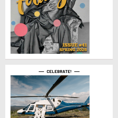
CELEBRATE!