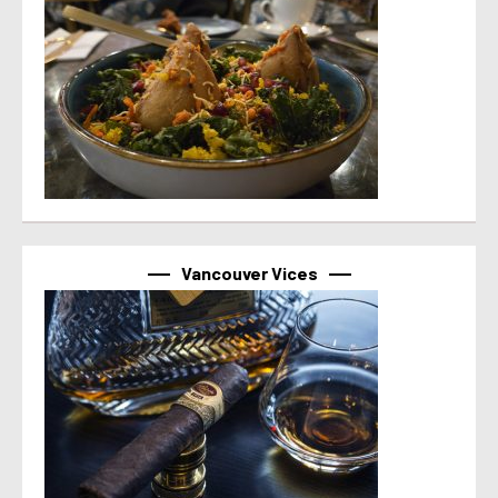
Vancouver Vices