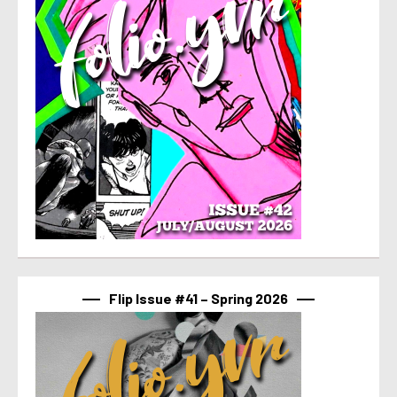
Flip Issue #41 – Spring 2026