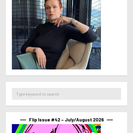
Flip Issue #42 – July/August 2026