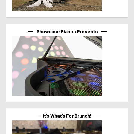
Showcase Pianos Presents
It’s What’s For Brunch!