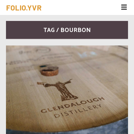
FOLIO.YVR
TAG / BOURBON