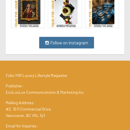
Follow on Instagram
Folio.YVR Luxury Lifestyle Magazine
Publisher:
EcoLuxLuv Communications & Marketing Inc.
Mailing Address:
#2, 1511 Commercial Drive
Vancouver, BC V5L 3y1
Email for Inquiries: