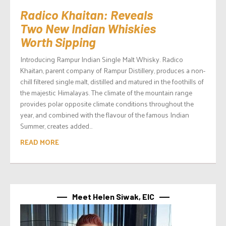
Radico Khaitan: Reveals
Two New Indian Whiskies
Worth Sipping
Introducing Rampur Indian Single Malt Whisky. Radico
Khaitan, parent company of Rampur Distillery, produces a non-
chill filtered single malt, distilled and matured in the foothills of
the majestic Himalayas. The climate of the mountain range
provides polar opposite climate conditions throughout the
year, and combined with the flavour of the famous Indian
Summer, creates added...
READ MORE
Meet Helen Siwak, EIC