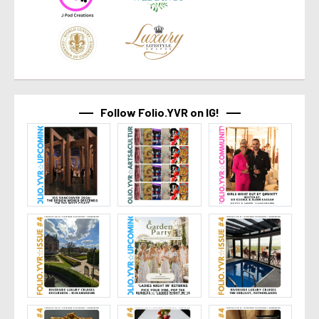
Follow Folio.YVR on IG!