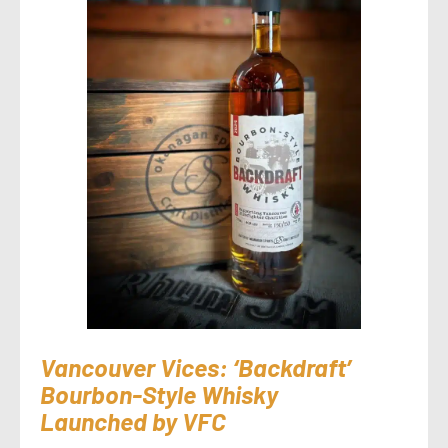
Vancouver Vices: ‘Backdraft’
Bourbon-Style Whisky
Launched by VFC