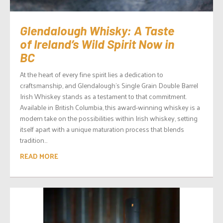
Glendalough Whisky: A Taste
of Ireland’s Wild Spirit Now in
BC
At the heart of every fine spirit lies a dedication to
craftsmanship, and Glendalough’s Single Grain Double Barrel
Irish Whiskey stands as a testament to that commitment.
Available in British Columbia, this award-winning whiskey is a
modern take on the possibilities within Irish whiskey, setting
itself apart with a unique maturation process that blends
tradition...
READ MORE