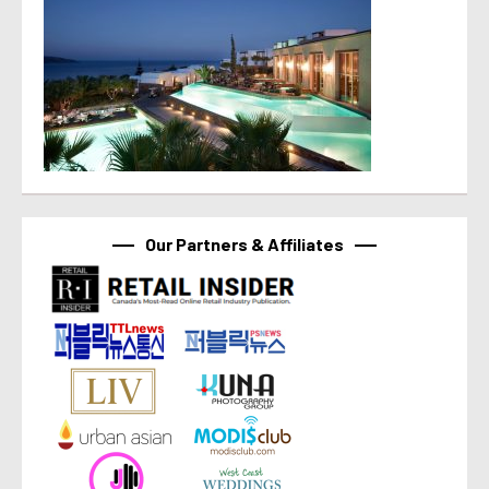
Our Partners & Affiliates