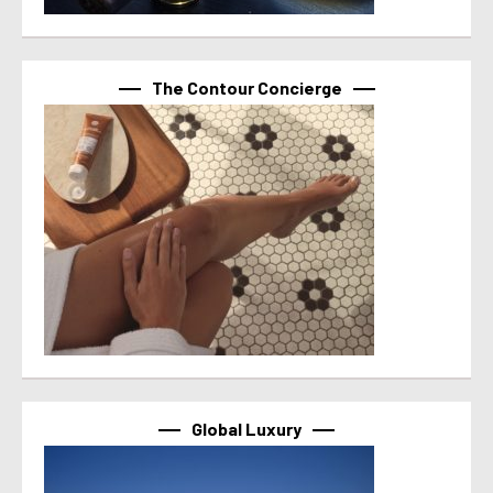
The Contour Concierge
Global Luxury