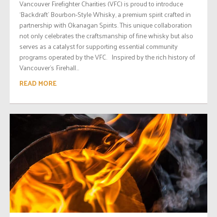
Vancouver Firefighter Charities (VFC) is proud to introduce
‘Backdraft’ Bourbon-Style Whisky, a premium spirit crafted in
partnership with Okanagan Spirits. This unique collaboration
not only celebrates the craftsmanship of fine whisky but also
serves as a catalyst for supporting essential community
programs operated by the VFC. Inspired by the rich history of
Vancouver’s Firehall...
READ MORE