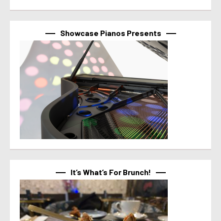
Showcase Pianos Presents
It’s What’s For Brunch!