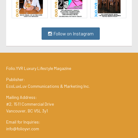
Follow on Instagram
Folio.YVR Luxury Lifestyle Magazine
Publisher:
EcoLuxLuv Communications & Marketing Inc.
Mailing Address:
#2, 1511 Commercial Drive
Vancouver, BC V5L 3y1
Email for Inquiries:
info@folioyvr.com