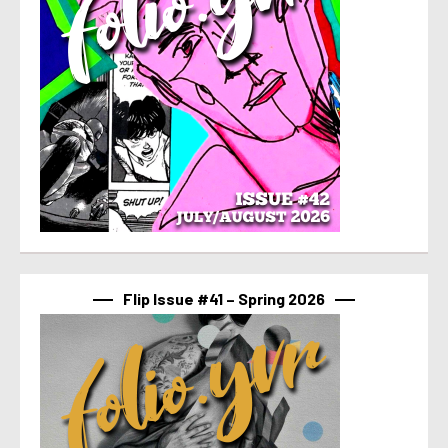
Flip Issue #41 – Spring 2026