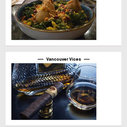
Vancouver Vices