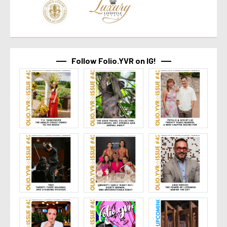
Follow Folio.YVR on IG!