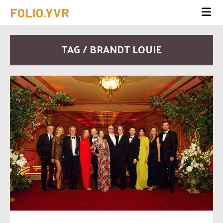
FOLIO.YVR
TAG / BRANDT LOUIE