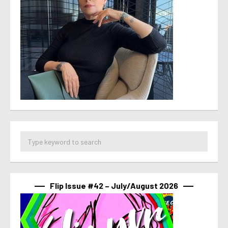
Flip Issue #42 – July/August 2026