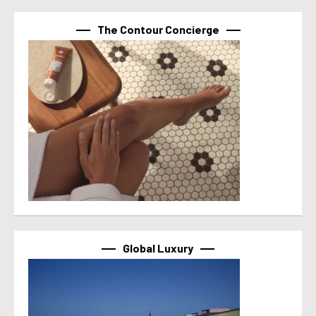
The Contour Concierge
Global Luxury