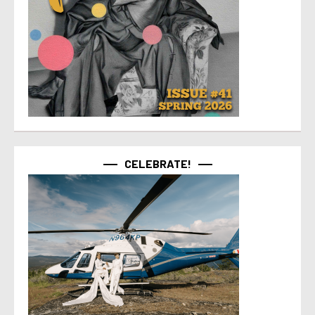
CELEBRATE!