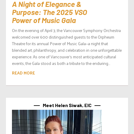
A Night of Elegance &
Purpose: The 2025 VSO
Power of Music Gala
On the evening of April 3, the Vancouver Symphony Orchestra
welcomed over 600 distinguished guests to the Orpheum
Theatre for its annual Power of Music Gala—a night that
blended art, philanthropy, and celebration in one unforgettable
experience. As one of Vancouver’s most anticipated cultural
events, the Gala stood as both a tribute to the enduring...
READ MORE
Meet Helen Siwak, EIC