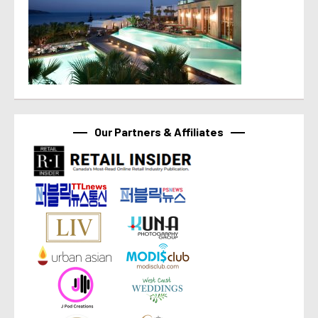
Our Partners & Affiliates