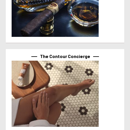
The Contour Concierge