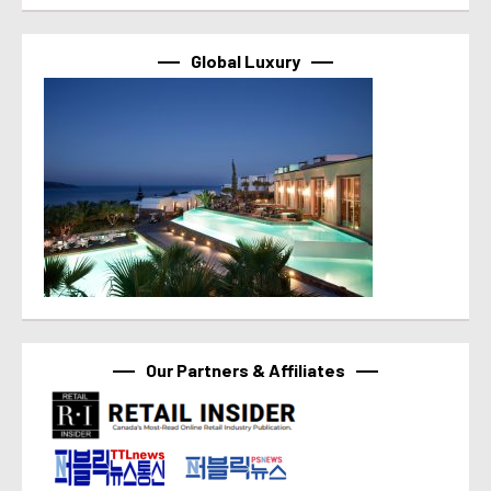
Global Luxury
Our Partners & Affiliates