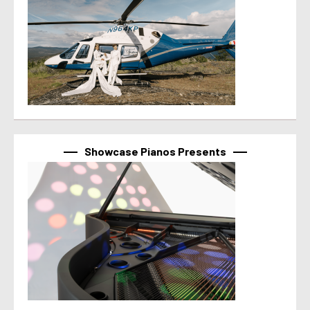
Showcase Pianos Presents