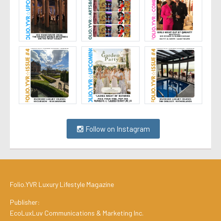
Follow on Instagram
Folio.YVR Luxury Lifestyle Magazine
Publisher:
EcoLuxLuv Communications & Marketing Inc.