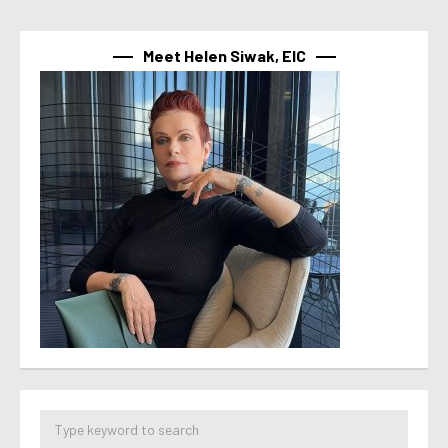
Meet Helen Siwak, EIC