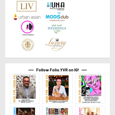
Follow Folio.YVR on IG!