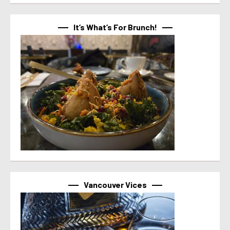
It’s What’s For Brunch!
Vancouver Vices