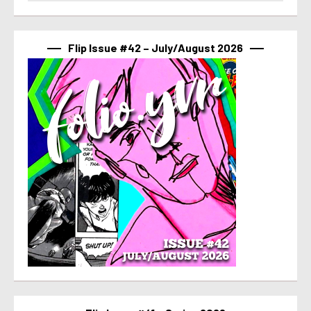
Flip Issue #42 – July/August 2026