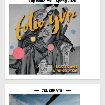
Flip Issue #41 – Spring 2026
CELEBRATE!