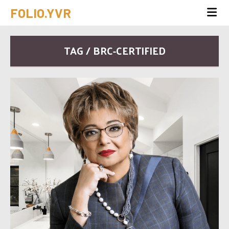
FOLIO.YVR
TAG / BRC-CERTIFIED