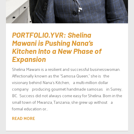
PORTFOLIO.YVR: Shelina
Mawani is Pushing Nana’s
Kitchen Into a New Phase of
Expansion
Shelina Mawani is a resilient and successful businesswoman.
Affectionally known as the “Samosa Queen,” she is the
visionary behind Nana’s Kitchen, a multi-million dollar
company producing gourmet handmade samosas in Surrey,
BC. Success did not always come easy for Shelina. Born in the
small town of Mwanza, Tanzania, she grew up without a
formal education or...
READ MORE