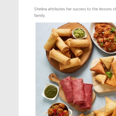
Shelina attributes her success to the lessons 
family.