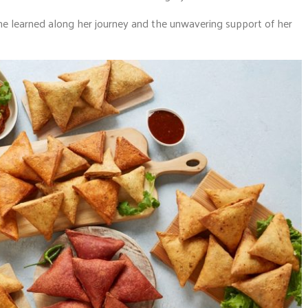
she learned along her journey and the unwavering support of her