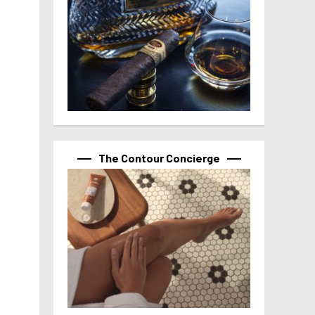
The Contour Concierge