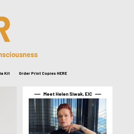
R
onsciousness
a Kit
Order Print Copies HERE
Meet Helen Siwak, EIC