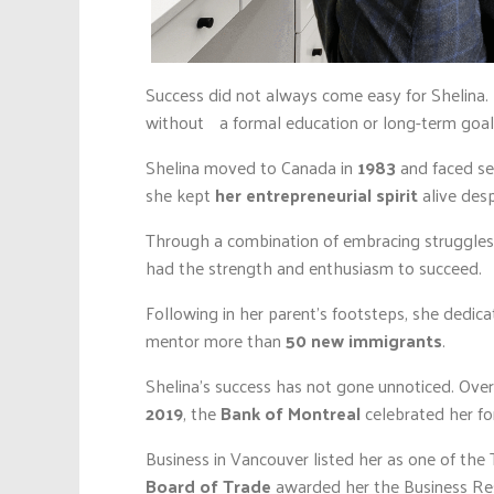
Success did not always come easy for Shelina.
without a formal education or long-term goals
Shelina moved to Canada in
1983
and faced sev
she kept
her entrepreneurial spirit
alive desp
Through a combination of embracing struggles, 
had the strength and enthusiasm to succeed.
Following in her parent’s footsteps, she dedic
mentor more than
50 new immigrants
.
Shelina’s success has not gone unnoticed. Ove
2019
, the
Bank of Montreal
celebrated her fo
Business in Vancouver listed her as one of the 
Board of Trade
awarded her the Business Res