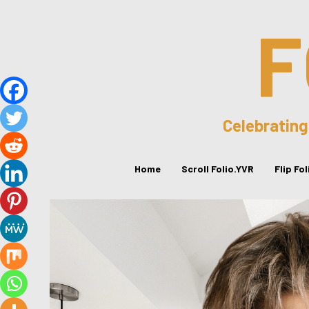
F
Celebrating
Home
Scroll Folio.YVR
Flip Fo