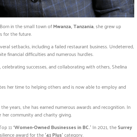
 Born in the small town of
Mwanza, Tanzania
, she grew up
 for the future.
eral setbacks, including a failed restaurant business. Undeterred,
ite financial difficulties and numerous hurdles.
celebrating successes, and collaborating with others, Shelina
ates her time to helping others and is now able to employ and
r the years, she has earned numerous awards and recognition. In
r her community and charity giving.
Top 11
‘Women-Owned Businesses in BC.’
In 2021, the
Surrey
ilience award for the
’41 Plus’
category.