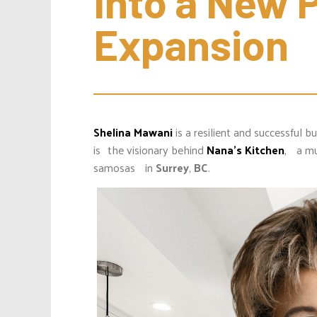
Into a New P
Expansion
Shelina Mawani
is a resilient and successful
is the visionary behind
Nana’s Kitchen
, a mu
samosas in
Surrey
,
BC
.