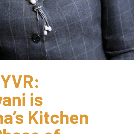
YVR: 
ni is 
a’s Kitchen 