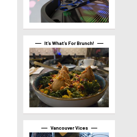
It’s What’s For Brunch!
Vancouver Vices