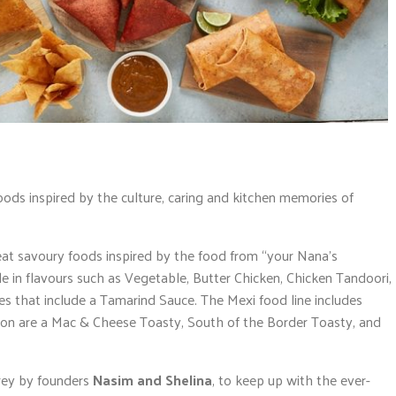
ods inspired by the culture, caring and kitchen memories of
at savoury foods inspired by the food from “your Nana’s
 in flavours such as Vegetable, Butter Chicken, Chicken Tandoori,
es that include a Tamarind Sauce. The Mexi food line includes
oon are a Mac & Cheese Toasty, South of the Border Toasty, and
rey by founders
Nasim and Shelina
, to keep up with the ever-