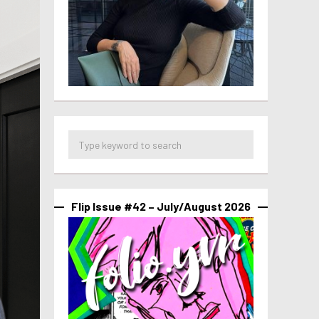
Flip Issue #42 – July/August 2026