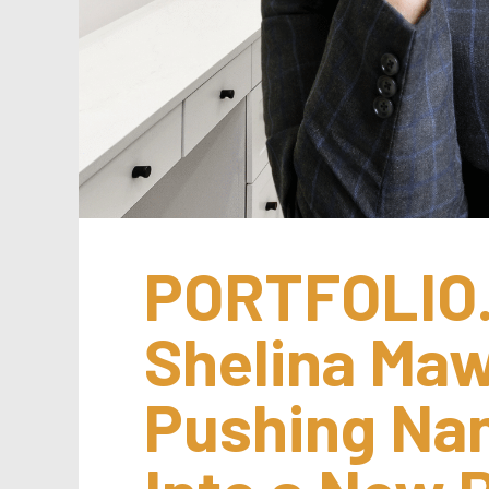
PORTFOLIO.
Shelina Mawa
Pushing Nan