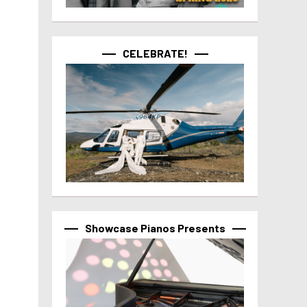
CELEBRATE!
Showcase Pianos Presents