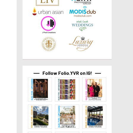
Follow Folio.YVR on IG!