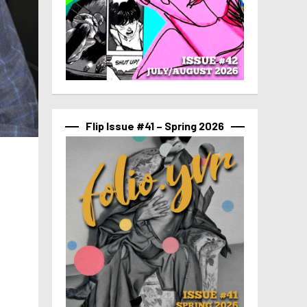
Flip Issue #41 – Spring 2026