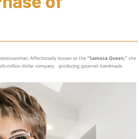
hase of 
 businesswoman. Affectionally known as the
“Samosa Queen,”
she
lti-million dollar company producing gourmet handmade