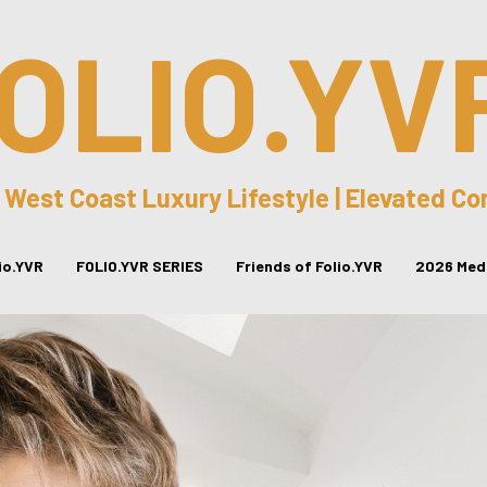
OLIO.YV
 West Coast Luxury Lifestyle | Elevated C
lio.YVR
FOLIO.YVR SERIES
Friends of Folio.YVR
2026 Medi