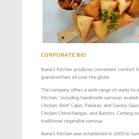
CORPORATE BIO
Nana’s Kitchen produces convenient comfort fo
grandmothers all over the globe.
The company offers a wide range of ready-to-e
Kitchen,” including handmade samosas available
Chicken, Beef, Cajun, Pakoras, and Savory Sauc
Chicken Chimichangas, and Burritos. Coming s
traditional vegetable samosa.
Nana’s Kitchen was established in 2000 in Sur