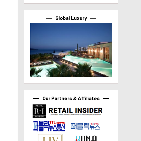
Global Luxury
Our Partners & Affiliates