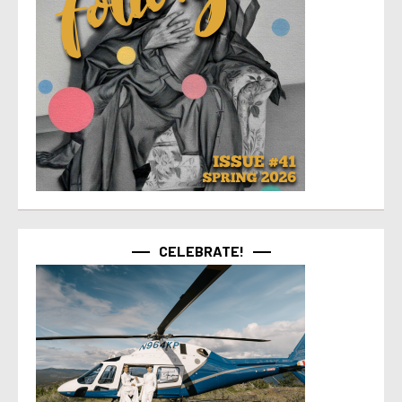
CELEBRATE!