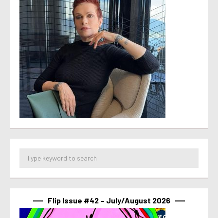
Flip Issue #42 – July/August 2026