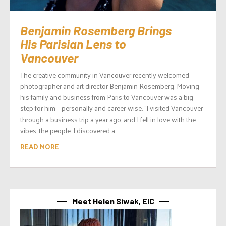
Benjamin Rosemberg Brings
His Parisian Lens to
Vancouver
The creative community in Vancouver recently welcomed
photographer and art director Benjamin Rosemberg. Moving
his family and business from Paris to Vancouver was a big
step for him – personally and career-wise. “I visited Vancouver
through a business trip a year ago, and I fell in love with the
vibes, the people. I discovered a...
READ MORE
Meet Helen Siwak, EIC