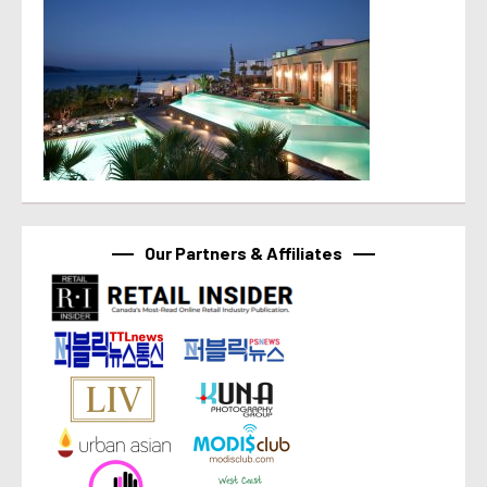
Our Partners & Affiliates