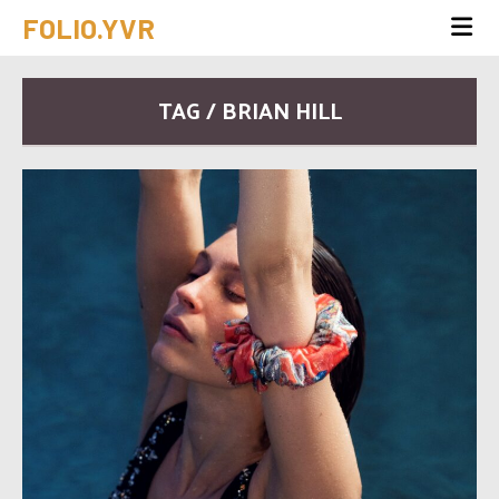
FOLIO.YVR
TAG / BRIAN HILL