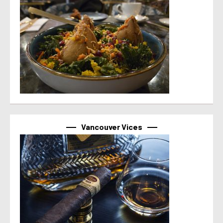
Vancouver Vices