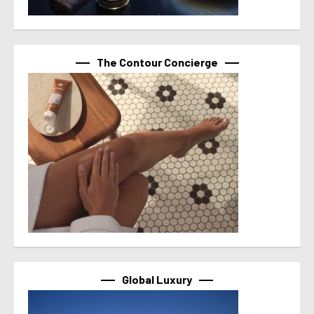
The Contour Concierge
Global Luxury