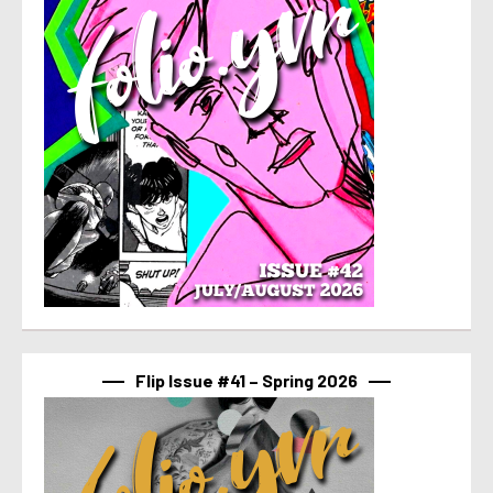
Flip Issue #41 – Spring 2026