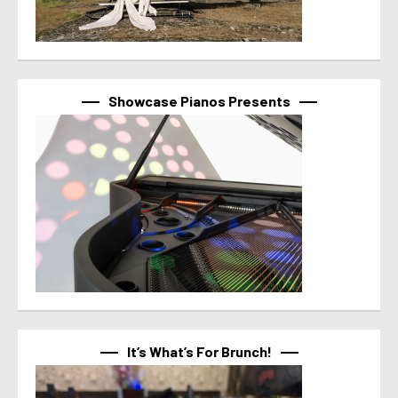
Showcase Pianos Presents
It’s What’s For Brunch!