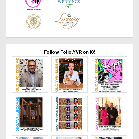
Follow Folio.YVR on IG!