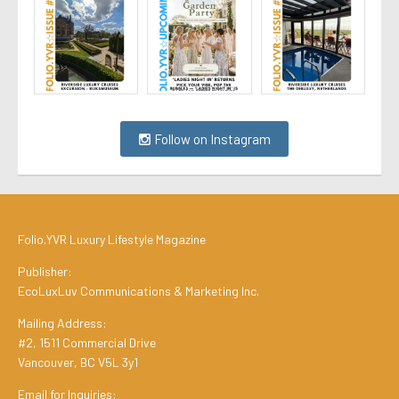
Follow on Instagram
Folio.YVR Luxury Lifestyle Magazine
Publisher:
EcoLuxLuv Communications & Marketing Inc.
Mailing Address:
#2, 1511 Commercial Drive
Vancouver, BC V5L 3y1
Email for Inquiries: