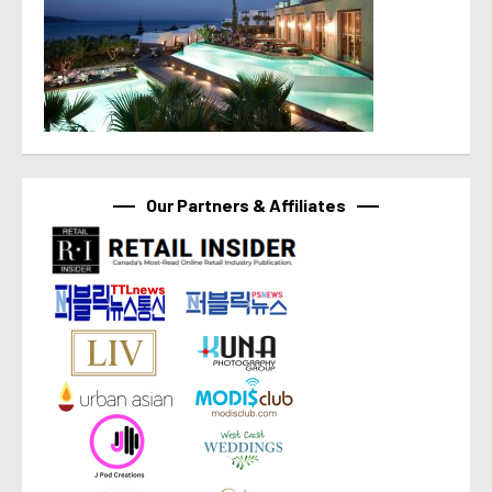
Our Partners & Affiliates