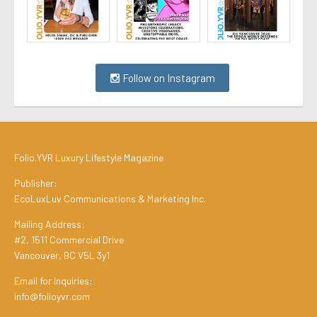
Follow on Instagram
Folio.YVR Luxury Lifestyle Magazine
Publisher:
EcoLuxLuv Communications & Marketing Inc.
Mailing Address:
#2, 1511 Commercial Drive
Vancouver, BC V5L 3y1
Email for Inquiries:
info@folioyvr.com