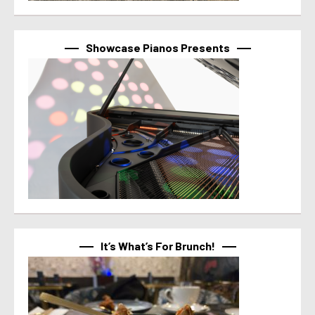
Showcase Pianos Presents
It’s What’s For Brunch!