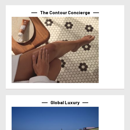
The Contour Concierge
Global Luxury