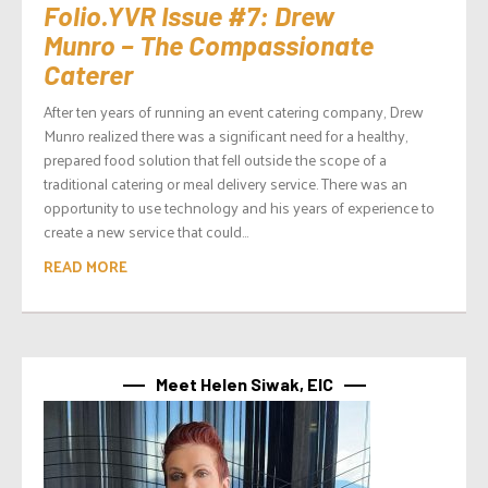
Folio.YVR Issue #7: Drew
Munro – The Compassionate
Caterer
After ten years of running an event catering company, Drew
Munro realized there was a significant need for a healthy,
prepared food solution that fell outside the scope of a
traditional catering or meal delivery service. There was an
opportunity to use technology and his years of experience to
create a new service that could...
READ MORE
Meet Helen Siwak, EIC