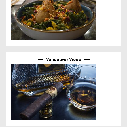
Vancouver Vices