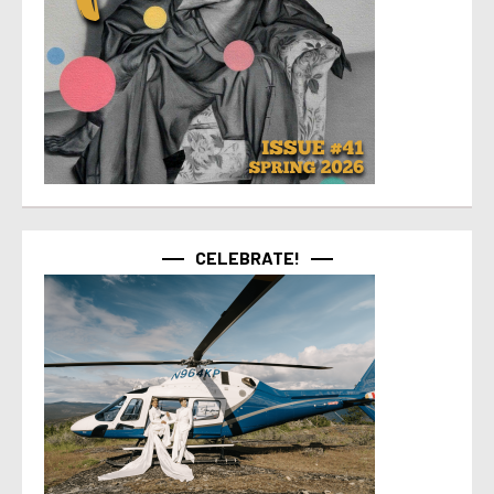
CELEBRATE!