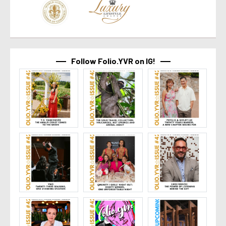
Follow Folio.YVR on IG!