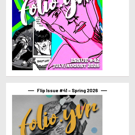
Flip Issue #41 – Spring 2026