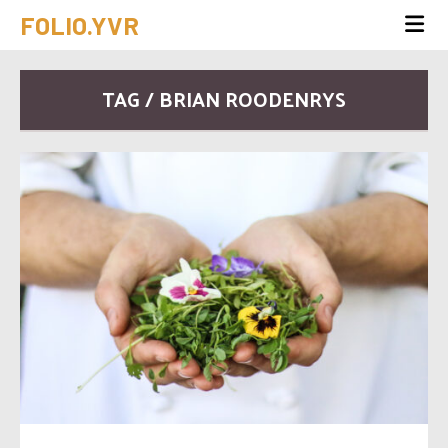
FOLIO.YVR
TAG / BRIAN ROODENRYS