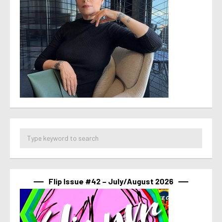
Flip Issue #42 – July/August 2026