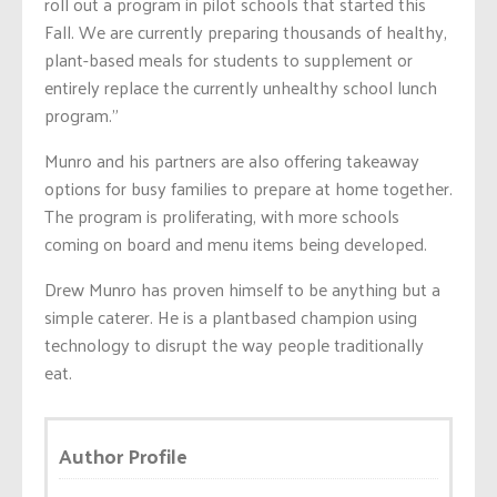
roll out a program in pilot schools that started this
Fall. We are currently preparing thousands of healthy,
plant-based meals for students to supplement or
entirely replace the currently unhealthy school lunch
program.”
Munro and his partners are also offering takeaway
options for busy families to prepare at home together.
The program is proliferating, with more schools
coming on board and menu items being developed.
Drew Munro has proven himself to be anything but a
simple caterer. He is a plantbased champion using
technology to disrupt the way people traditionally
eat.
Author Profile