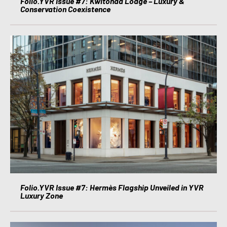
Folio.YVR Issue #7: Kwitonda Lodge – Luxury &
Conservation Coexistence
Folio.YVR Issue #7: Hermès Flagship Unveiled in YVR
Luxury Zone