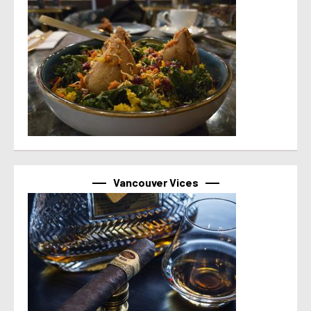
Vancouver Vices