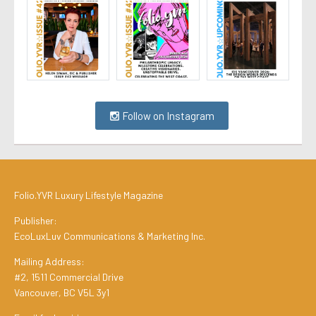
Follow on Instagram
Folio.YVR Luxury Lifestyle Magazine
Publisher:
EcoLuxLuv Communications & Marketing Inc.
Mailing Address:
#2, 1511 Commercial Drive
Vancouver, BC V5L 3y1