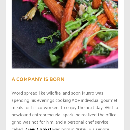
A COMPANY IS BORN
Word spread like wildfire, and soon Munro was
spending his evenings cooking 50+ individual gourmet
meals for his co-workers to enjoy the next day. With a
newfound entrepreneurial spark, he realized the office
grind was not for him, and a personal chef service
called
Drew Cooks!
was born in 2008. His service