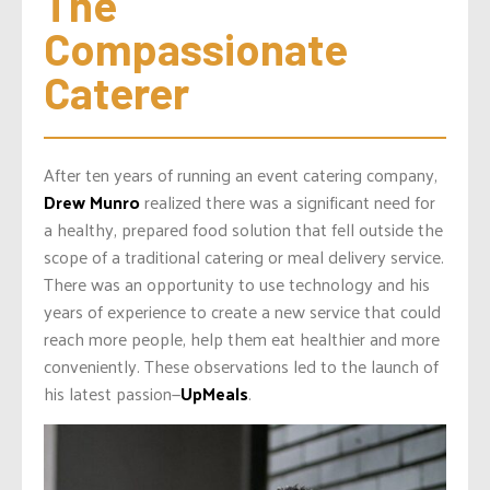
The 
Compassionate 
Caterer
After ten years of running an event catering company,
Drew Munro
realized there was a significant need for
a healthy, prepared food solution that fell outside the
scope of a traditional catering or meal delivery service.
There was an opportunity to use technology and his
years of experience to create a new service that could
reach more people, help them eat healthier and more
conveniently. These observations led to the launch of
his latest passion—
UpMeals
.