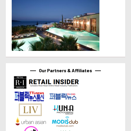
Our Partners & Affiliates