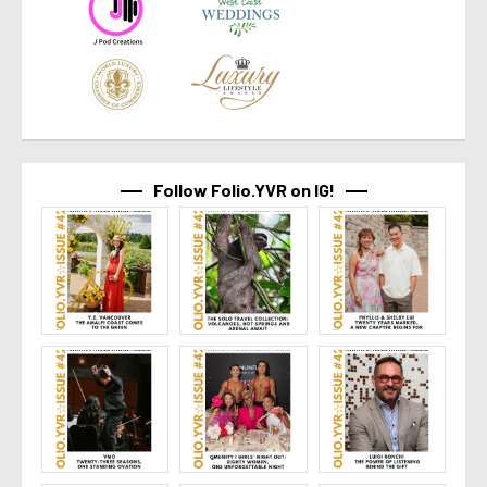
Follow Folio.YVR on IG!