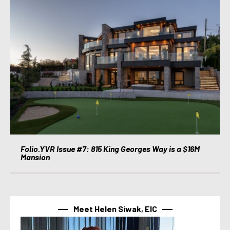
Folio.YVR Issue #7: 815 King Georges Way is a $16M
Mansion
Meet Helen Siwak, EIC