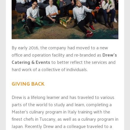
By early 2016, the company had moved to a new
office and operation facility and re-branded as
Drew’s
Catering & Events
to better reflect the services and
hard work of a collective of individuals.
GIVING BACK
Drew is a lifelong learner and has traveled to various
parts of the world to study and learn, completing a
Master’s culinary program in Italy training with the
finest chefs in Tuscany, as well as a culinary program in
Japan. Recently Drew and a colleague traveled to a