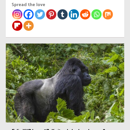
Spread the love