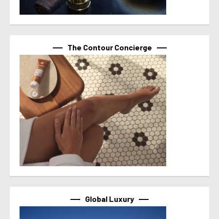
The Contour Concierge
Global Luxury