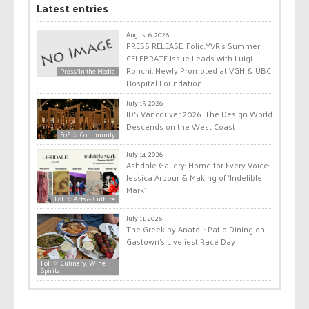
Latest entries
August 6, 2026
PRESS RELEASE: Folio.YVR’s Summer
CELEBRATE Issue Leads with Luigi
Ronchi, Newly Promoted at VGH & UBC
Press/In the Media
Hospital Foundation
July 15, 2026
IDS Vancouver 2026: The Design World
Descends on the West Coast
FoF ☆ Community
July 14, 2026
Ashdale Gallery: Home for Every Voice:
Jessica Arbour & Making of ‘Indelible
Mark’
FoF ☆ Arts & Culture
July 11, 2026
The Greek by Anatoli: Patio Dining on
Gastown’s Liveliest Race Day
FoF ☆ Culinary, Wine,
Spirits