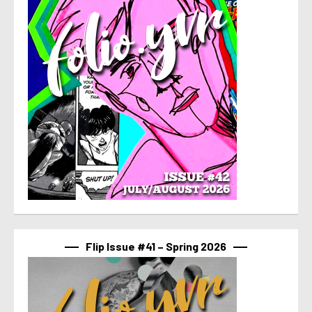
Flip Issue #41 – Spring 2026