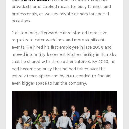
provided home-cooked meals for busy families and
professionals, as well as private dinners for special
occasions.
Not too long afterward, Munro started to receive
requests to cater weddings and more significant
events. He hired his first employee in late 2009 and
moved into a tiny basement kitchen facility in Burnaby
that he shared with three other caterers. By 2010, he
had become so busy that he had taken over the
entire kitchen space and by 2011, needed to find an
even bigger space to run the company.