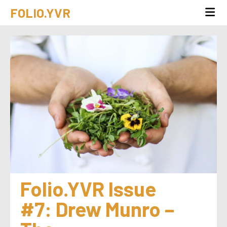
FOLIO.YVR
Folio.YVR Issue 
#7: Drew Munro – 