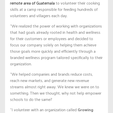
remote area of Guatemala
to volunteer their cooking
skills at a camp responsible for feeding hundreds of
volunteers and villagers each day.
“We realized the power of working with organizations
that had goals already rooted in health and wellness
for their customers or employees and decided to
focus our company solely on helping them achieve
those goals more quickly and efficiently through a
branded wellness program tailored specifically to their
organization.
“We helped companies and brands reduce costs,
reach new markets, and generate new revenue
streams almost right away. We knew we were on to
something. Then we thought, why not help empower
schools to do the same?
“I volunteer with an organization called
Growing