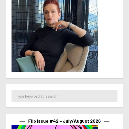
Flip Issue #42 – July/August 2026