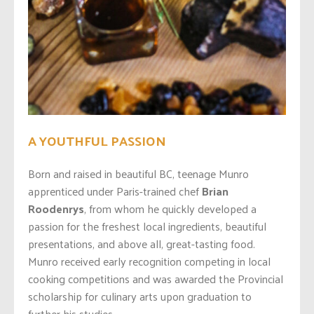
A YOUTHFUL PASSION
Born and raised in beautiful BC, teenage Munro
apprenticed under Paris-trained chef
Brian
Roodenrys
, from whom he quickly developed a
passion for the freshest local ingredients, beautiful
presentations, and above all, great-tasting food.
Munro received early recognition competing in local
cooking competitions and was awarded the Provincial
scholarship for culinary arts upon graduation to
further his studies.