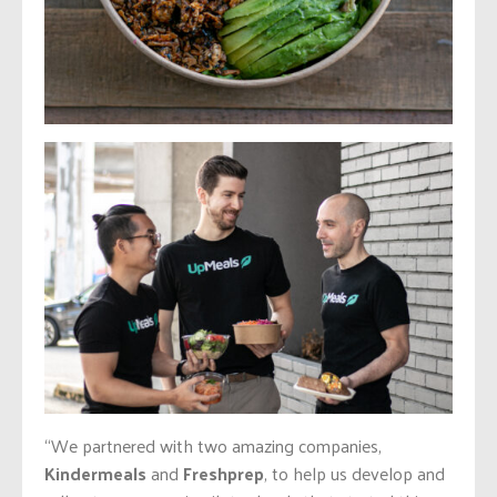
“We partnered with two amazing companies,
Kindermeals
and
Freshprep
, to help us develop and