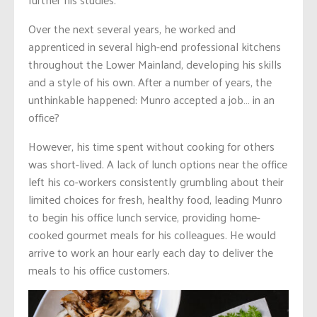
Over the next several years, he worked and
apprenticed in several high-end professional kitchens
throughout the Lower Mainland, developing his skills
and a style of his own. After a number of years, the
unthinkable happened: Munro accepted a job… in an
office?
However, his time spent without cooking for others
was short-lived. A lack of lunch options near the office
left his co-workers consistently grumbling about their
limited choices for fresh, healthy food, leading Munro
to begin his office lunch service, providing home-
cooked gourmet meals for his colleagues. He would
arrive to work an hour early each day to deliver the
meals to his office customers.