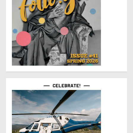
CELEBRATE!