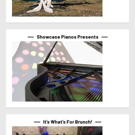
Showcase Pianos Presents
It’s What’s For Brunch!