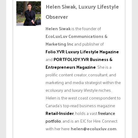
Helen Siwak, Luxury Lifestyle
Observer
Helen Siwak
is the founder of
EcoLuxLuv Communications &
Marketing Inc
and publisher of
Folio.YVR Luxury Lifestyle Magazine
and
PORTFOLIOY.YVR Business &
Entrepreneurs Magazine
. She is a
prolific content creator, consultant, and
marketing and media strategist within the
ecoluxury and luxury lifestyle niches.
Helen is the west coast correspondent to
Canada’s top-read business magazine
Retail-Insider
, holds a vast
freelance
portfolio
, and is an EIC for Hire. Connect
with her here:
helen@ecoluxluv.com
.