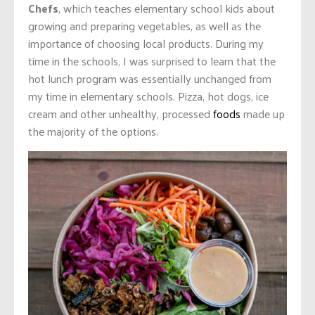
Chefs
, which teaches elementary school kids about
growing and preparing vegetables, as well as the
importance of choosing local products. During my
time in the schools, I was surprised to learn that the
hot lunch program was essentially unchanged from
my time in elementary schools. Pizza, hot dogs, ice
cream and other unhealthy, processed
foods
made up
the majority of the options.