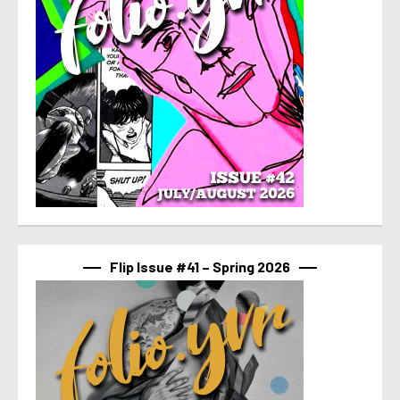
Flip Issue #41 – Spring 2026