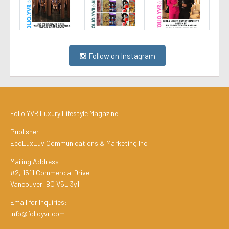
Follow on Instagram
Folio.YVR Luxury Lifestyle Magazine
Publisher:
EcoLuxLuv Communications & Marketing Inc.
Mailing Address:
#2, 1511 Commercial Drive
Vancouver, BC V5L 3y1
Email for Inquiries:
info@folioyvr.com