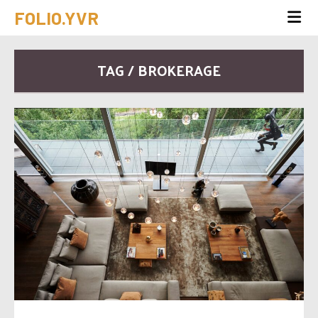
FOLIO.YVR
TAG / BROKERAGE