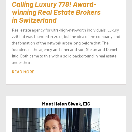
Calling Luxury 778! Award-
winning Real Estate Brokers
in Switzerland
Real estate agency for ultra-high-net-worth individuals, Luxury
778 Ltd was founded in 2012, but the idea of the company and
the formation of the network arose long before that. The
founders of the agency are father and son, Stefan and Daniel
Ittig. Both came to this with a solid background in real estate
under their...
READ MORE
Meet Helen Siwak, EIC