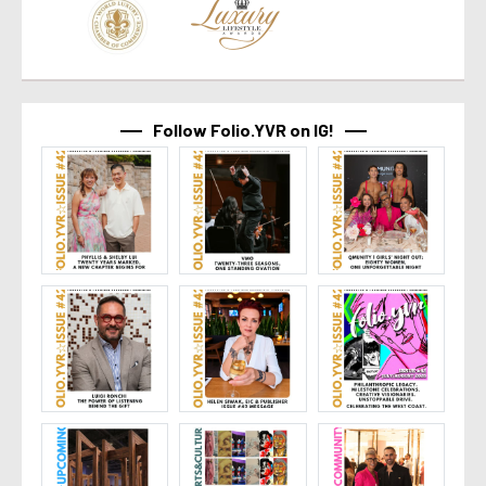
Follow Folio.YVR on IG!