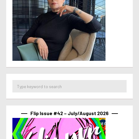
Flip Issue #42 – July/August 2026