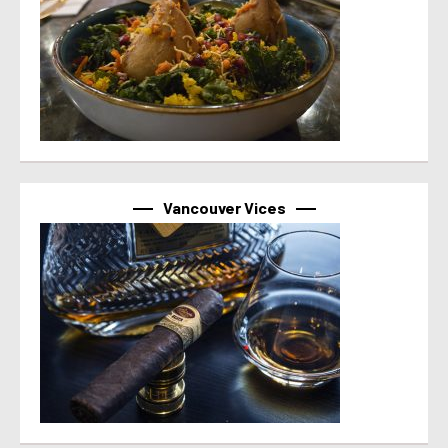
Vancouver Vices