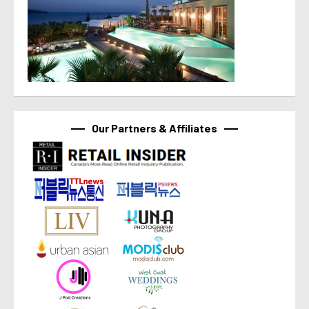
Our Partners & Affiliates