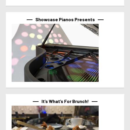
Showcase Pianos Presents
It’s What’s For Brunch!