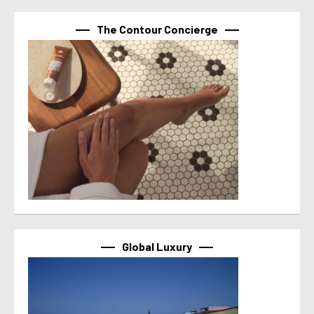
The Contour Concierge
Global Luxury