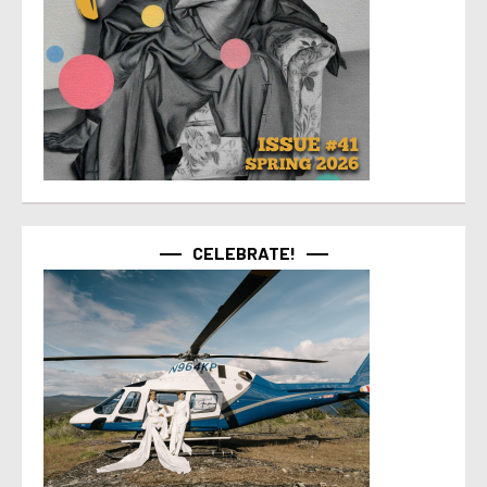
CELEBRATE!