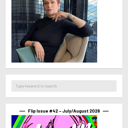
Flip Issue #42 – July/August 2026