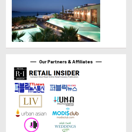
Our Partners & Affiliates