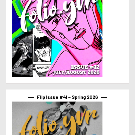
Flip Issue #41 – Spring 2026