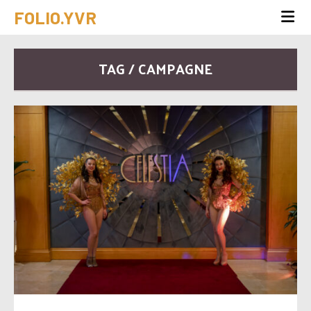
FOLIO.YVR
TAG / CAMPAGNE