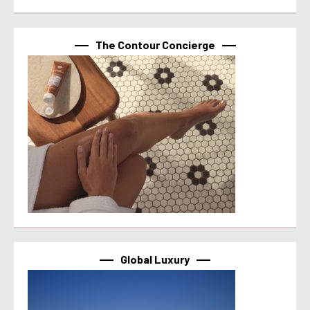
The Contour Concierge
Global Luxury