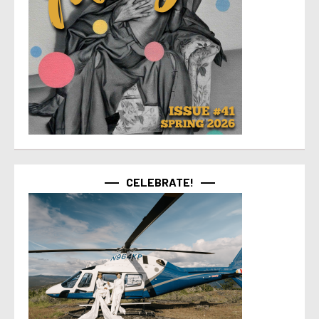
CELEBRATE!