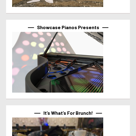
Showcase Pianos Presents
It’s What’s For Brunch!