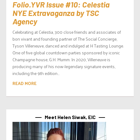
Folio.YVR Issue #10: Celestia
NYE Extravaganza by TSC
Agency
Celebrating at Celestia, 300 close friends and associates of
bon vivant and founding partner of The Social Concierge,
Tyson Villeneuve, danced and indulged at H Tasting Lounge.
One of five global countdown parties sponsored by iconic
Champagne house, G.H. Mumm. In 2020, Villeneuve is
producing many of his now-legendary signature events,
including the 9th edition...
READ MORE
Meet Helen Siwak, EIC