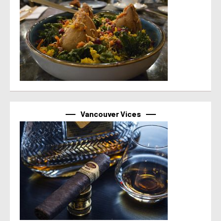
Vancouver Vices