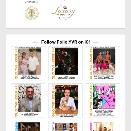
Follow Folio.YVR on IG!