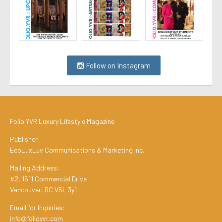
Follow on Instagram
Folio.YVR Luxury Lifestyle Magazine
Publisher:
EcoLuxLuv Communications & Marketing Inc.
Mailing Address:
#2, 1511 Commercial Drive
Vancouver, BC V5L 3y1
Email for Inquiries:
info@folioyvr.com