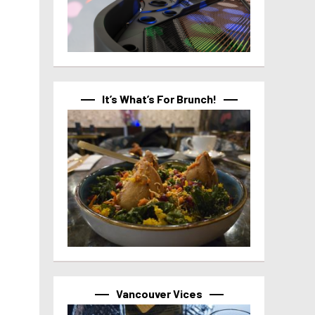
It’s What’s For Brunch!
Vancouver Vices