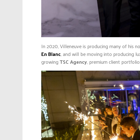
In 2020, Villeneuve is producing many of his n
En Blanc
, and will be moving into producing lu
growing
TSC Agency
, premium client portfolio