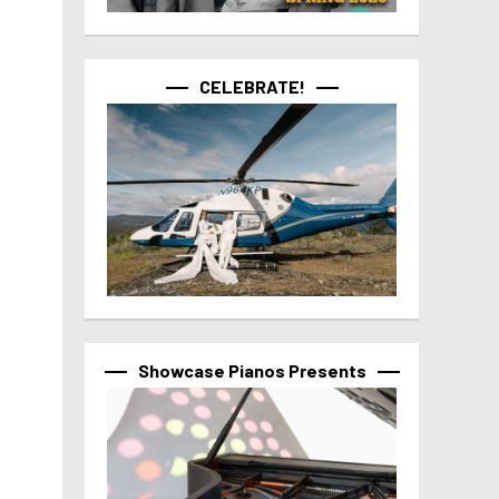
CELEBRATE!
Showcase Pianos Presents