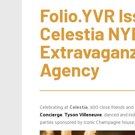
Folio.YVR Is
Celestia NYE
Extravaganz
Agency
Celebrating at
Celestia
, 300 close friends and
Concierge
,
Tyson Villeneuve
, danced and in
parties sponsored by iconic Champagne house