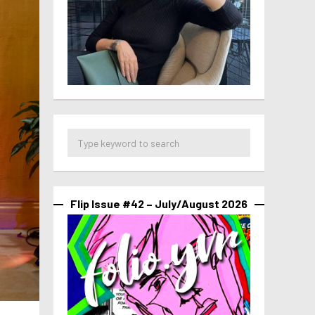
Flip Issue #42 – July/August 2026