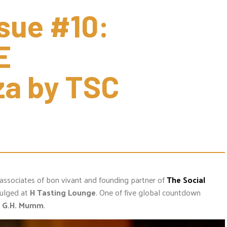
sue #10: 
 
a by TSC 
 associates of bon vivant and founding partner of
The Social
dulged at
H Tasting Lounge
. One of five global countdown
,
G.H. Mumm
.