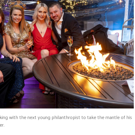
rking with the next young philanthropist to take the mantle of his
er.