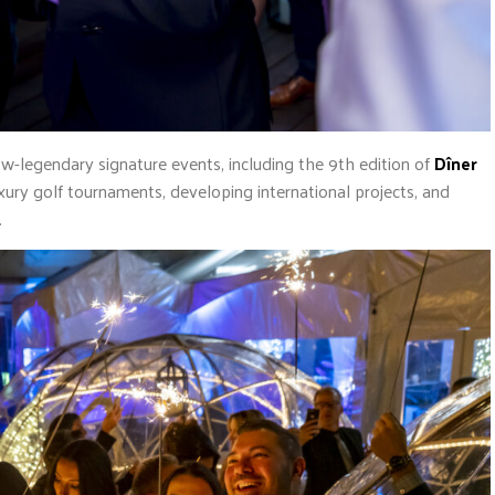
ow-legendary signature events, including the 9th edition of
Dîner
xury golf tournaments, developing international projects, and
.