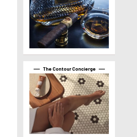
The Contour Concierge