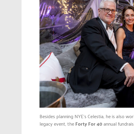
Besides planning NYE’s Celestia, he is also wo
legacy event, the
Forty For 40
annual fundrais