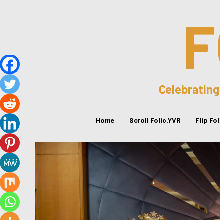
F
Celebrating
Home
Scroll Folio.YVR
Flip Fo