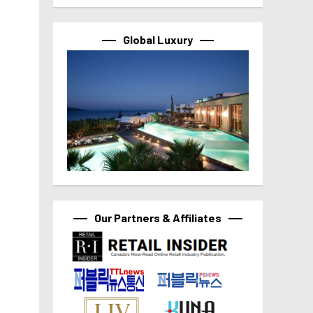
Global Luxury
Our Partners & Affiliates