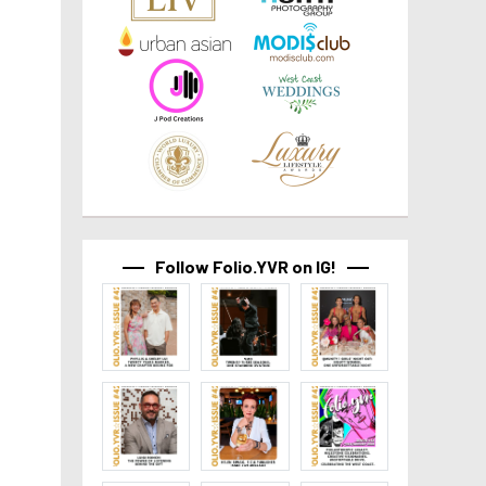
Follow Folio.YVR on IG!