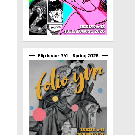
Flip Issue #41 – Spring 2026