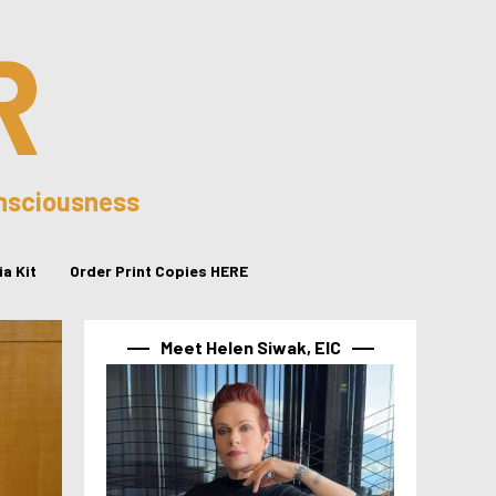
R
onsciousness
a Kit
Order Print Copies HERE
Meet Helen Siwak, EIC