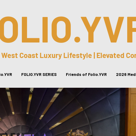
OLIO.YV
 West Coast Luxury Lifestyle | Elevated C
lio.YVR
FOLIO.YVR SERIES
Friends of Folio.YVR
2026 Medi