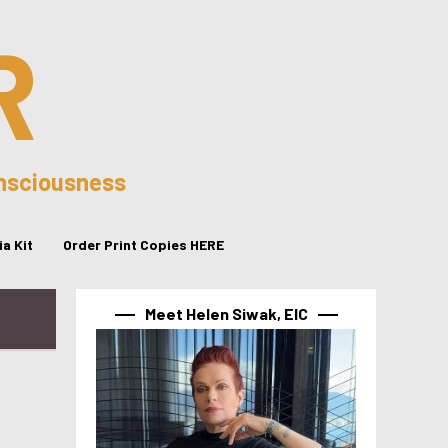
R
onsciousness
a Kit
Order Print Copies HERE
Meet Helen Siwak, EIC