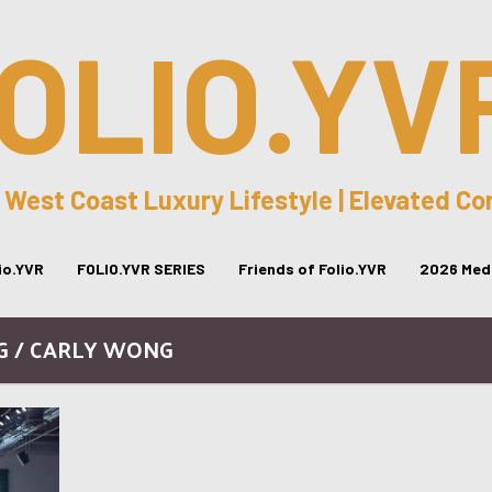
OLIO.YV
 West Coast Luxury Lifestyle | Elevated C
lio.YVR
FOLIO.YVR SERIES
Friends of Folio.YVR
2026 Medi
G / CARLY WONG