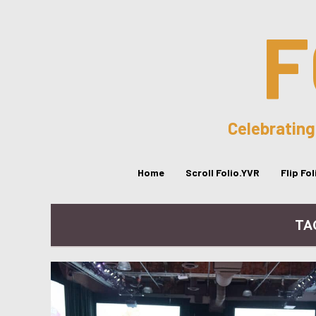
F
Celebrating
Home
Scroll Folio.YVR
Flip Fo
TA