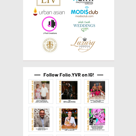
Follow Folio.YVR on IG!