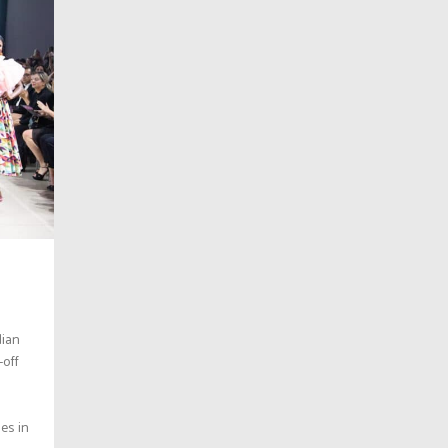
dian
-off
es in