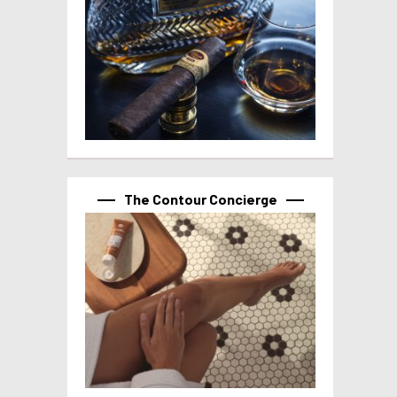
The Contour Concierge