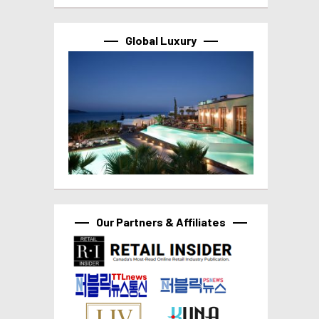
Global Luxury
Our Partners & Affiliates