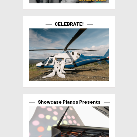
CELEBRATE!
Showcase Pianos Presents