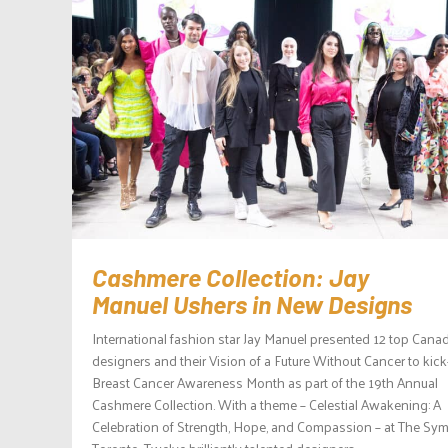
Cashmere Collection: Jay
Manuel Ushers in New Designs
International fashion star Jay Manuel presented 12 top Cana
designers and their Vision of a Future Without Cancer to kick
Breast Cancer Awareness Month as part of the 19th Annual
Cashmere Collection. With a theme – Celestial Awakening: A
Celebration of Strength, Hope, and Compassion – at The Sym