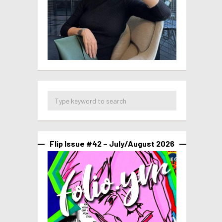
Flip Issue #42 – July/August 2026