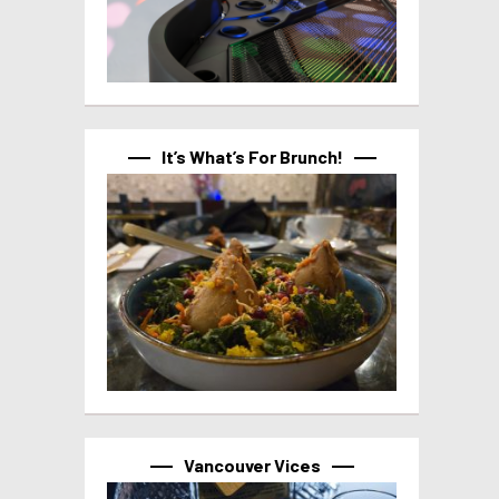
It’s What’s For Brunch!
Vancouver Vices