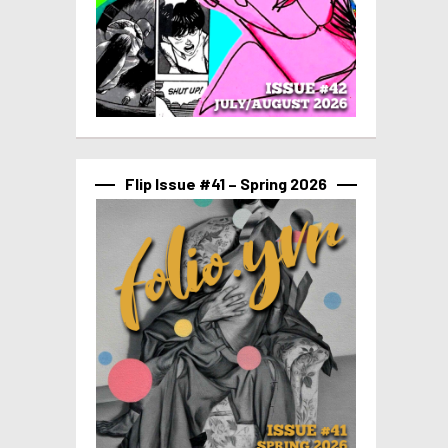
Flip Issue #41 – Spring 2026