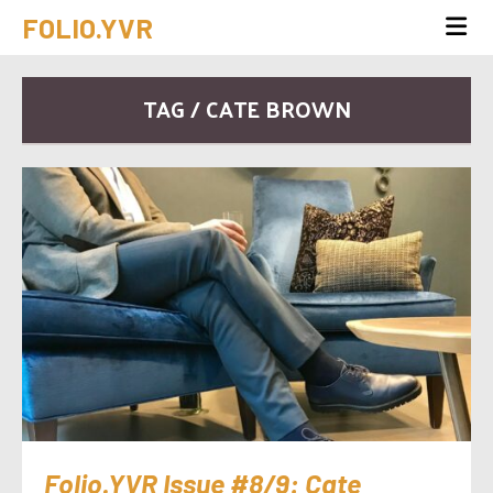
FOLIO.YVR
TAG / CATE BROWN
Folio.YVR Issue #8/9: Cate