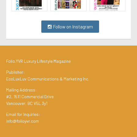
Follow on Instagram
Folio.YVR Luxury Lifestyle Magazine
Publisher:
EcoLuxLuv Communications & Marketing Inc.
Mailing Address:
#2, 1511 Commercial Drive
Vancouver, BC V5L 3y1
Email for Inquiries:
info@folioyvr.com