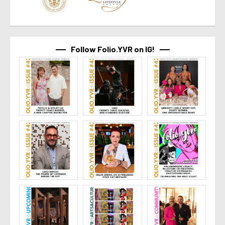
Follow Folio.YVR on IG!