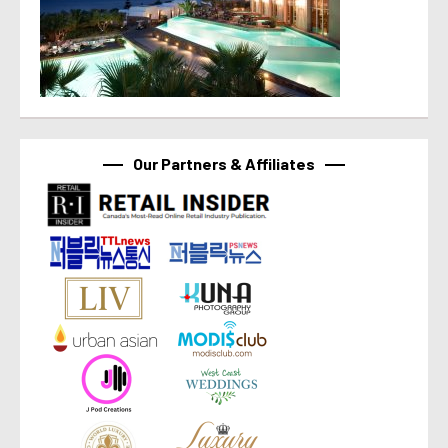
Our Partners & Affiliates