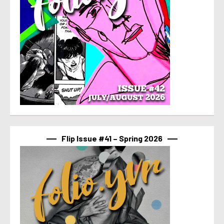
Flip Issue #41 – Spring 2026