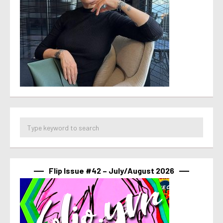
Flip Issue #42 – July/August 2026