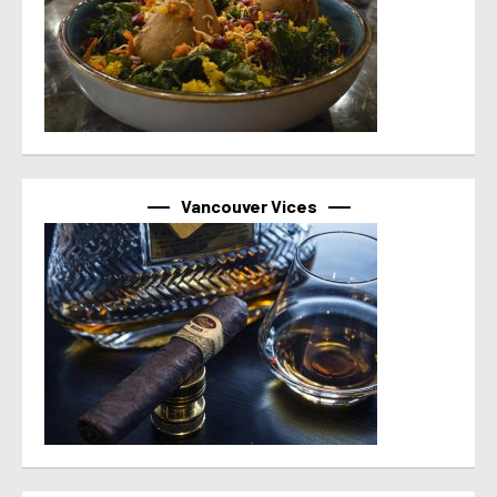
Vancouver Vices