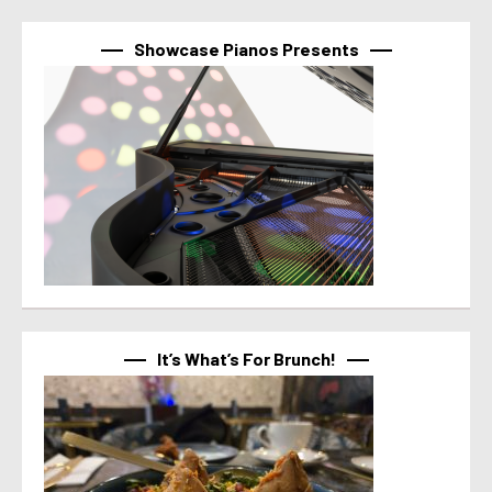
Showcase Pianos Presents
It’s What’s For Brunch!