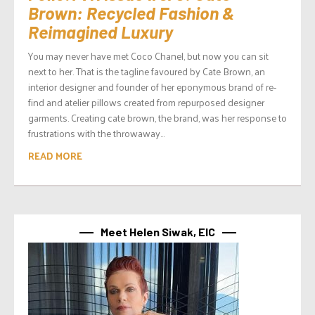
Brown: Recycled Fashion &
Reimagined Luxury
You may never have met Coco Chanel, but now you can sit
next to her. That is the tagline favoured by Cate Brown, an
interior designer and founder of her eponymous brand of re-
find and atelier pillows created from repurposed designer
garments. Creating cate brown, the brand, was her response to
frustrations with the throwaway...
READ MORE
Meet Helen Siwak, EIC