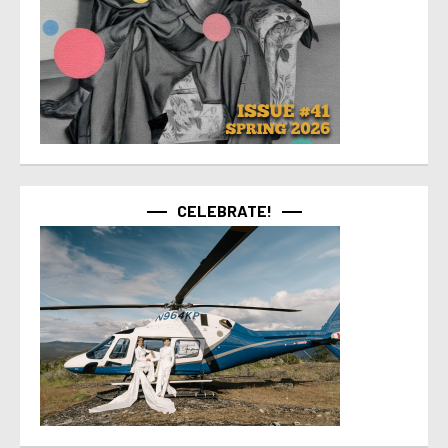
CELEBRATE!