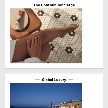
The Contour Concierge
Global Luxury