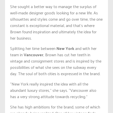
She sought a better way to manage the surplus of
well-made designer goods looking for a new life. As
silhouettes and styles come and go over time, the one
constant is exceptional material, and that’s where
Brown found inspiration and ultimately the idea for
her business.
Splitting her time between
New York
and with her
team in
Vancouver
, Brown has cut her teeth in
vintage and consignment stores and is inspired by the
possibilities of what she sees on the subway every
day. The soul of both cities is expressed in the brand.
“New York really inspired the idea with all the
abundant luxury stores,” she says. “Vancouver also
has a very strong attitude towards recycling.”
She has high ambitions for the brand, some of which