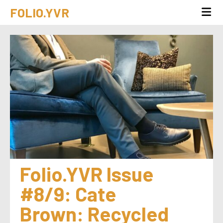
FOLIO.YVR
Folio.YVR Issue 
#8/9: Cate 
Brown: Recycled 