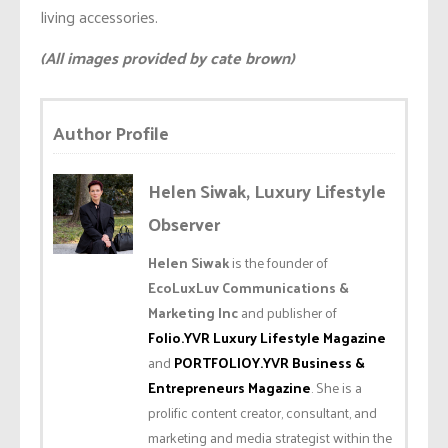
living accessories.
(All images provided by cate brown)
Author Profile
Helen Siwak, Luxury Lifestyle
Observer
Helen Siwak
is the founder of
EcoLuxLuv Communications &
Marketing Inc
and publisher of
Folio.YVR Luxury Lifestyle Magazine
and
PORTFOLIOY.YVR Business &
Entrepreneurs Magazine
. She is a
prolific content creator, consultant, and
marketing and media strategist within the