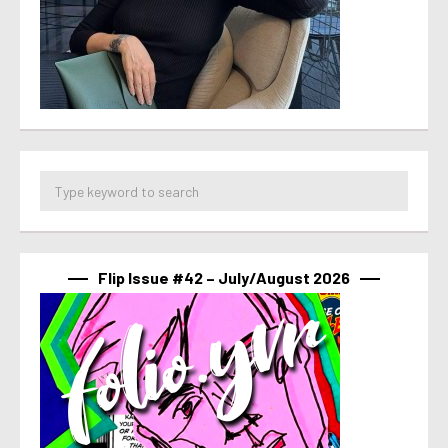
Flip Issue #42 – July/August 2026