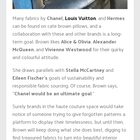
Many fabrics by
Chanel,
Louis Vuitton
, and
Hermes
can be found on cate brown pillows, and a
collaboration with these and other brands is a long-
term goal. Brown likes
Alice & Olivia
,
Alexander
McQueen
, and
Vivienne Westwood
for their quirky
and colourful attitude.
She draws parallels with
Stella McCartney
and
Eileen Fischer’s
goals of sustainability and
responsible fabric sourcing. Of course, Brown says,
“
Chanel would be an ultimate goal
.”
Surely brands in the haute couture space would take
notice of someone trying to give forgotten patterns a
platform to display their timelessness, but until then,
Brown will keep doing what she does best, digging to
find treasured fabrics to turn into beautiful interior