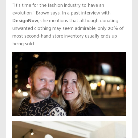
“It’s time for the fashion industry to have an
evolution,” Brown says. In a past interview with
DesignNow
, she mentions that although donating
unwanted clothing may seem admirable, only 20% of
most second-hand store inventory usually ends up
being sold.