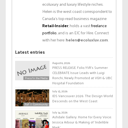
ecoluxury and luxury lifestyle niches.
Helen is the west coast correspondent to
Canada’s top-read business magazine
Retail-Insider
, holds a vast
freelance
portfolio
, and is an EIC for Hire. Connect
with her here:
helen@ecoluxluv.com
.
Latest entries
August 6, 2026
PRESS RELEASE: Folio.YVR’s Summer
CELEBRATE Issue Leads with Luigi
Ronchi, Newly Promoted at VGH & UBC
Press/In the Media
Hospital Foundation
July 15, 2026
IDS Vancouver 2026: The Design World
Descends on the West Coast
FoF ☆ Community
July 14, 2026
Ashdale Gallery: Home for Every Voice:
Jessica Arbour & Making of ‘Indelible
Mark’