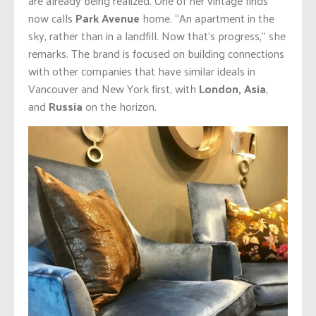
are already being realized. One of her vintage finds
now calls
Park Avenue
home. “An apartment in the
sky, rather than in a landfill. Now that’s progress,” she
remarks. The brand is focused on building connections
with other companies that have similar ideals in
Vancouver and New York first, with
London, Asia
,
and
Russia
on the horizon.