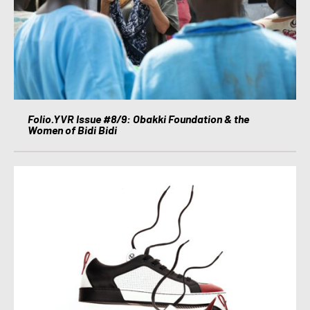
Folio.YVR Issue #8/9: Obakki Foundation & the
Women of Bidi Bidi