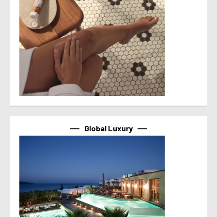
Global Luxury