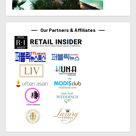
Our Partners & Affiliates