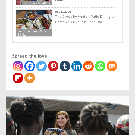
FoF ☆ Arts & Culture
July 11, 2026
The Greek by Anatoli: Patio Dining on
Gastown’s Liveliest Race Day
FoF ☆ Culinary, Wine,
Spirits
Spread the love