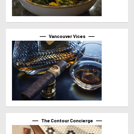
Vancouver Vices
The Contour Concierge