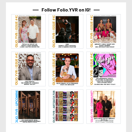
Follow Folio.YVR on IG!