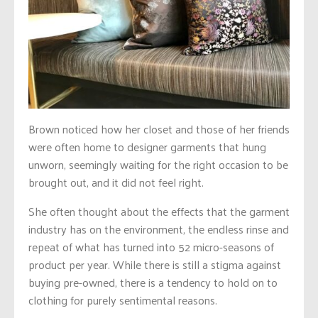
Brown noticed how her closet and those of her friends
were often home to designer garments that hung
unworn, seemingly waiting for the right occasion to be
brought out, and it did not feel right.
She often thought about the effects that the garment
industry has on the environment, the endless rinse and
repeat of what has turned into 52 micro-seasons of
product per year. While there is still a stigma against
buying pre-owned, there is a tendency to hold on to
clothing for purely sentimental reasons.