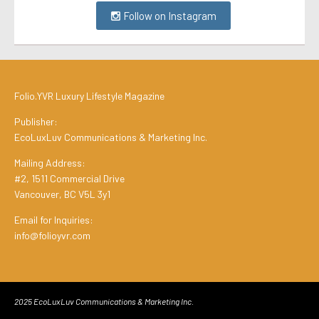
Follow on Instagram
Folio.YVR Luxury Lifestyle Magazine
Publisher:
EcoLuxLuv Communications & Marketing Inc.
Mailing Address:
#2, 1511 Commercial Drive
Vancouver, BC V5L 3y1
Email for Inquiries:
info@folioyvr.com
2025 EcoLuxLuv Communications & Marketing Inc.