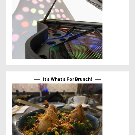
It’s What’s For Brunch!