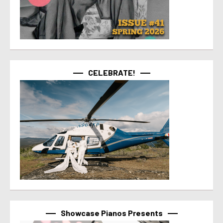
CELEBRATE!
Showcase Pianos Presents