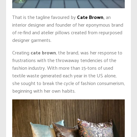
That is the tagline favoured by
Cate Brown
,
an
interior designer and founder of her eponymous brand
of re-find and atelier pillows created from repurposed
designer garments.
Creating
cate brown
, the brand, was her response to
frustrations with the throwaway tendencies of the
fashion industry. With more than 15-tons of used
textile waste generated each year in the US alone,
she sought to break the cycle of fashion consumerism,
beginning with her own habits.