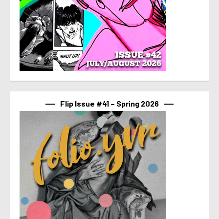
Flip Issue #41 – Spring 2026