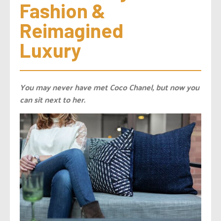
Fashion & 
Reimagined 
Luxury
You may never have met Coco Chanel, but now you
can sit next to her.