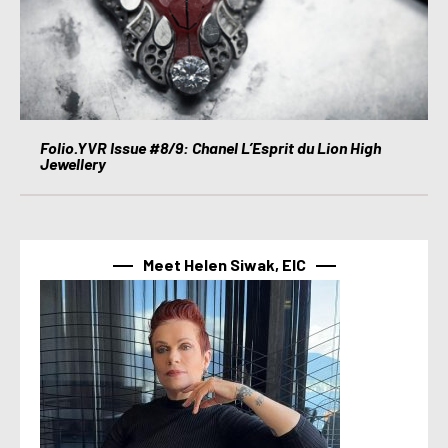
Folio.YVR Issue #8/9: Chanel L’Esprit du Lion High
Jewellery
Meet Helen Siwak, EIC