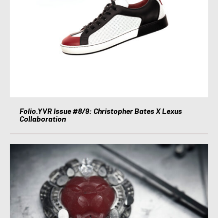
Folio.YVR Issue #8/9: Christopher Bates X Lexus
Collaboration