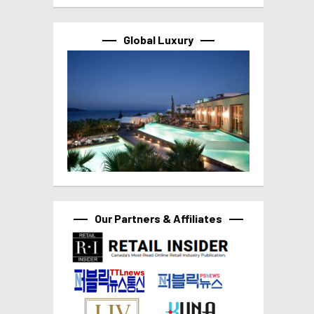
Global Luxury
Our Partners & Affiliates