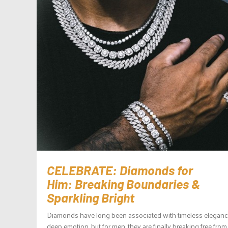
CELEBRATE: Diamonds for
Him: Breaking Boundaries &
Sparkling Bright
Diamonds have long been associated with timeless elegan
deep emotion, but for men, they are finally breaking free from