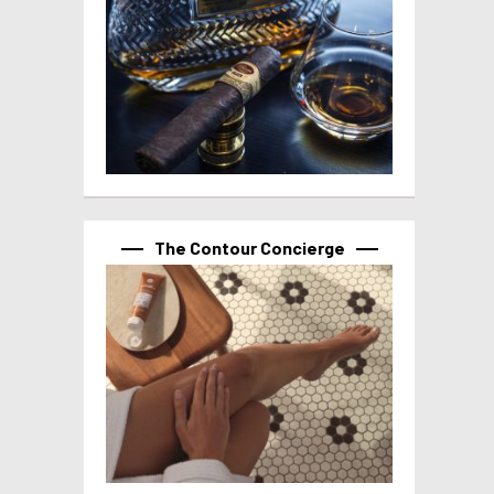
The Contour Concierge