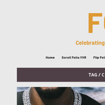
F
Celebrating
Home
Scroll Folio.YVR
Flip Fo
TAG / 