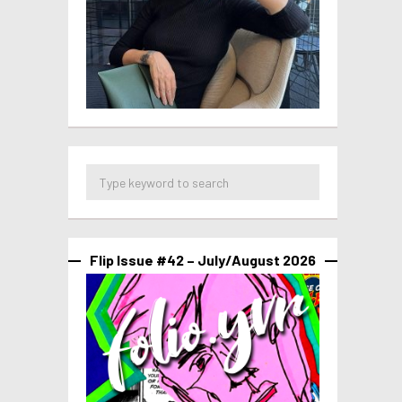
Flip Issue #42 – July/August 2026