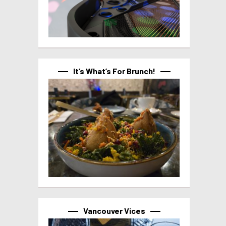
It’s What’s For Brunch!
Vancouver Vices