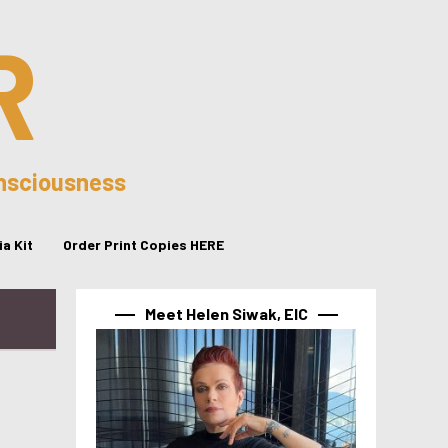
R
onsciousness
a Kit
Order Print Copies HERE
Meet Helen Siwak, EIC