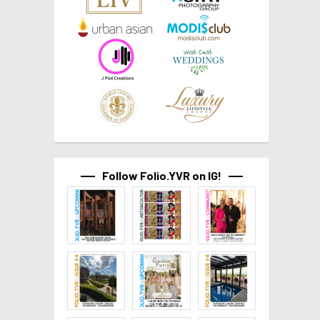
Follow Folio.YVR on IG!