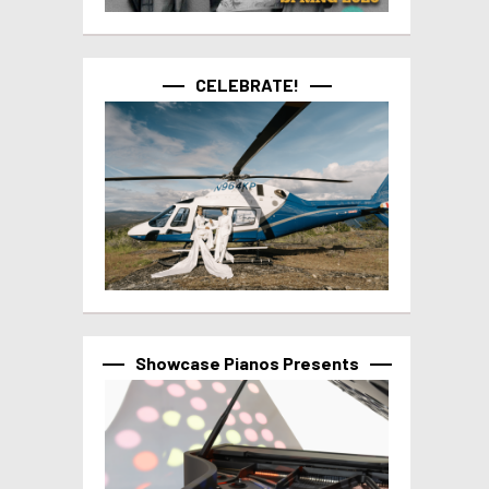
CELEBRATE!
Showcase Pianos Presents