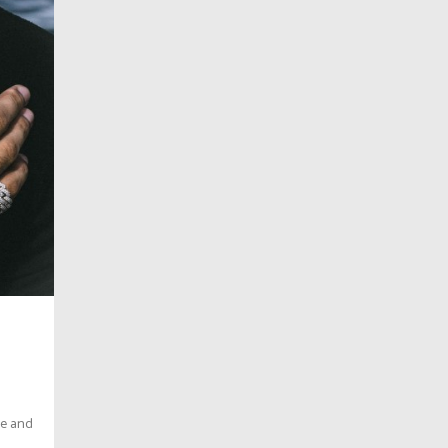
ce and