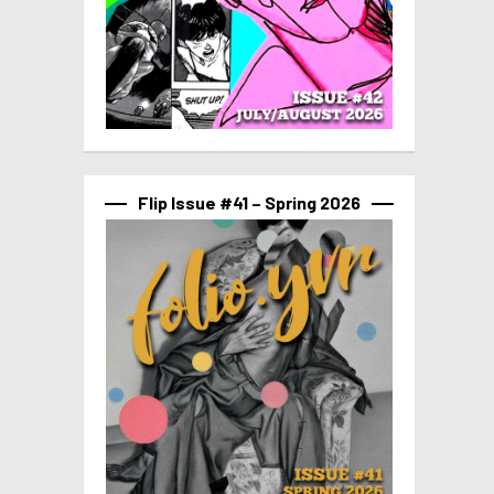
Flip Issue #41 – Spring 2026