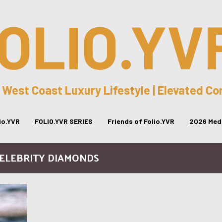
OLIO.YV
 West Coast Luxury Lifestyle | Elevated C
lio.YVR
FOLIO.YVR SERIES
Friends of Folio.YVR
2026 Medi
CELEBRITY DIAMONDS