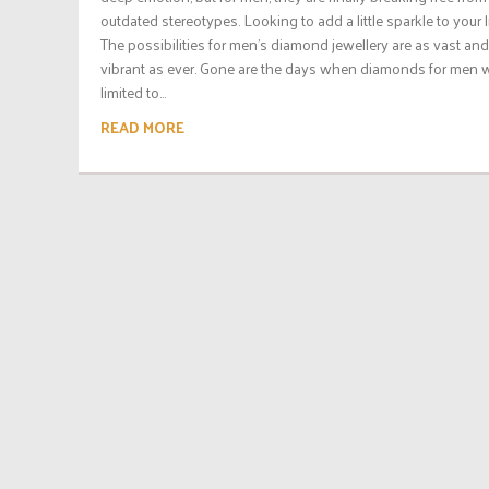
outdated stereotypes. Looking to add a little sparkle to your l
The possibilities for men’s diamond jewellery are as vast and
vibrant as ever. Gone are the days when diamonds for men 
limited to...
READ MORE