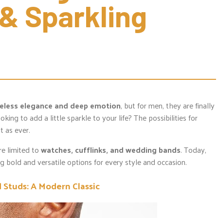
& Sparkling 
eless elegance and deep emotion
, but for men, they are finally
ooking to add a little sparkle to your life? The possibilities for
t as ever.
e limited to
watches, cufflinks, and wedding bands
. Today,
ng bold and versatile options for every style and occasion.
Studs: A Modern Classic