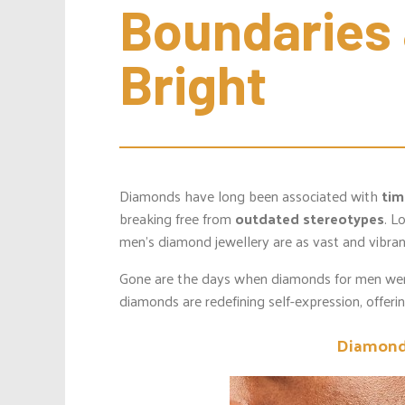
Boundaries 
Bright
Diamonds have long been associated with
tim
breaking free from
outdated stereotypes
. L
men’s diamond jewellery are as vast and vibran
Gone are the days when diamonds for men wer
diamonds are redefining self-expression, offeri
Diamond 