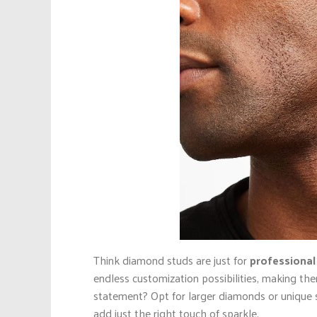
Think diamond studs are just for
professional
endless customization possibilities, making the
statement? Opt for larger diamonds or unique s
add just the right touch of sparkle.