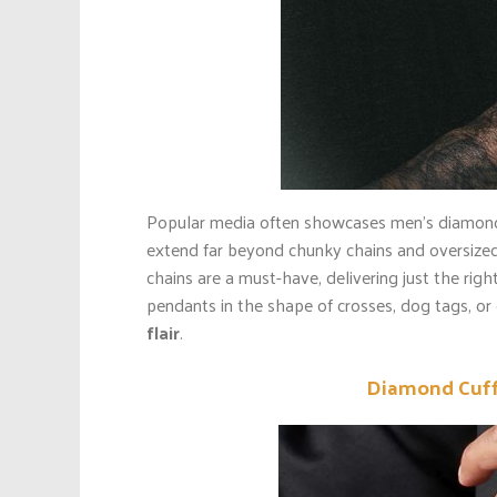
Popular media often showcases men’s diamon
extend far beyond chunky chains and oversized
chains are a must-have, delivering just the rig
pendants in the shape of crosses, dog tags, o
flair
.
Diamond Cuffl