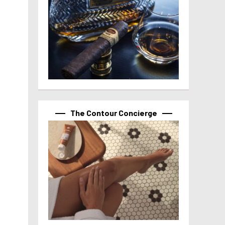
The Contour Concierge