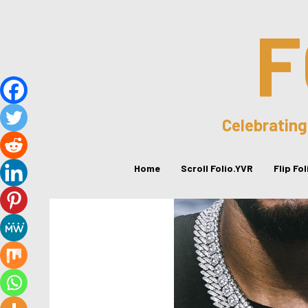
F
Celebrating
Home
Scroll Folio.YVR
Flip Fo