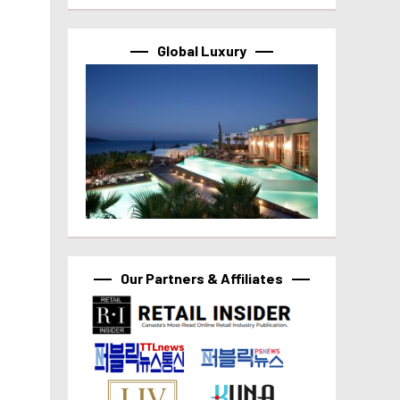
Global Luxury
Our Partners & Affiliates