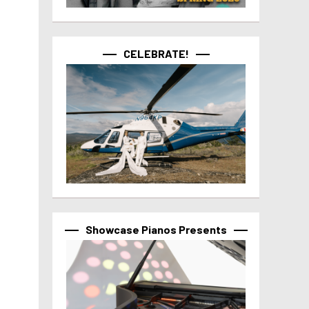
CELEBRATE!
Showcase Pianos Presents