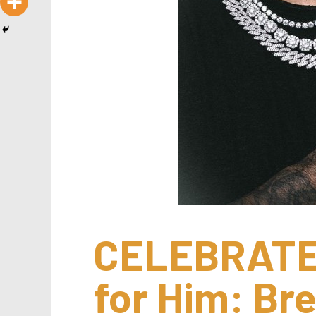
CELEBRATE:
for Him: Bre