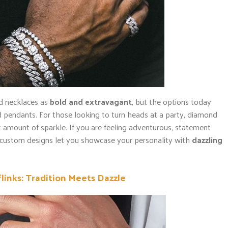
d necklaces as
bold and extravagant
, but the options today
 pendants. For those looking to turn heads at a party, diamond
ht amount of sparkle. If you are feeling adventurous, statement
r custom designs let you showcase your personality with
dazzling
inks: Tradition Meets Dazzle