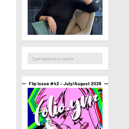
Flip Issue #42 – July/August 2026