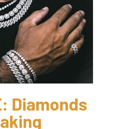
 Diamonds 
aking 