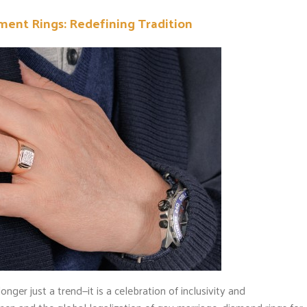
nt Rings: Redefining Tradition
er just a trend—it is a celebration of inclusivity and