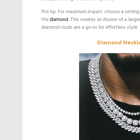
Pro tip: For maximum impact, choose a setting
the
diamond
. This creates an illusion of a larg
diamond studs are a go-to for effortless style.
Diamond Neckla