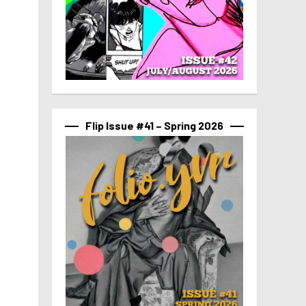
Flip Issue #41 – Spring 2026