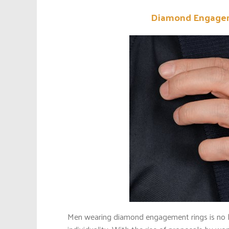
Diamond Engageme
Men wearing diamond engagement rings is no long