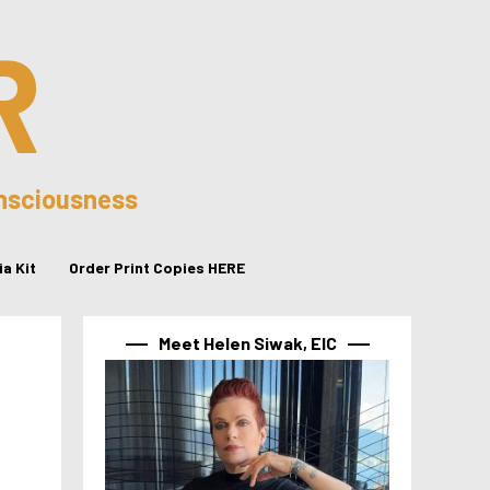
R
onsciousness
a Kit
Order Print Copies HERE
Meet Helen Siwak, EIC