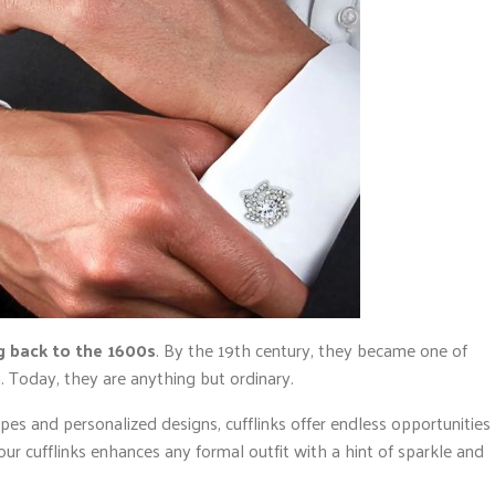
g back to the 1600s
. By the 19th century, they became one of
. Today, they are anything but ordinary.
pes and personalized designs, cufflinks offer endless opportunities
r cufflinks enhances any formal outfit with a hint of sparkle and