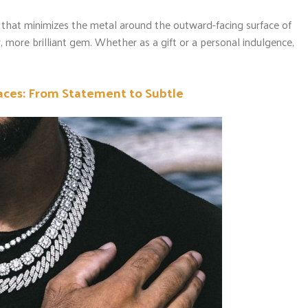
 that minimizes the metal around the outward-facing surface of
er, more brilliant gem. Whether as a gift or a personal indulgence,
ces: From Statement to Subtle