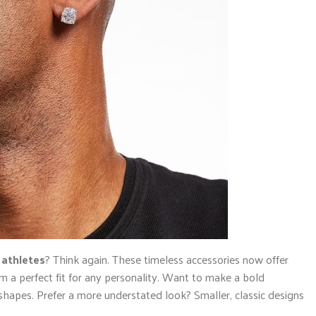
 athletes
? Think again. These timeless accessories now offer
m a perfect fit for any personality. Want to make a bold
hapes. Prefer a more understated look? Smaller, classic designs