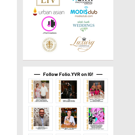
Follow Folio.YVR on IG!