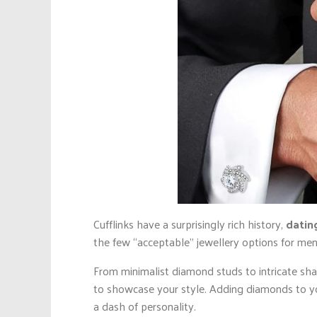
Cufflinks have a surprisingly rich history,
datin
the few “acceptable” jewellery options for men
From minimalist diamond studs to intricate sha
to showcase your style. Adding diamonds to you
a dash of personality.