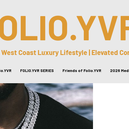
OLIO.YV
 West Coast Luxury Lifestyle | Elevated C
lio.YVR
FOLIO.YVR SERIES
Friends of Folio.YVR
2026 Medi