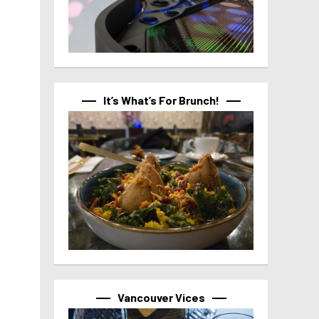
It’s What’s For Brunch!
Vancouver Vices