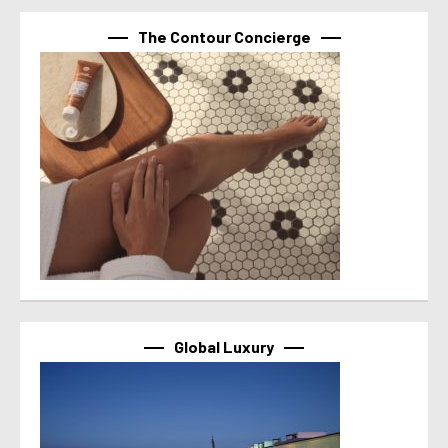
The Contour Concierge
Global Luxury