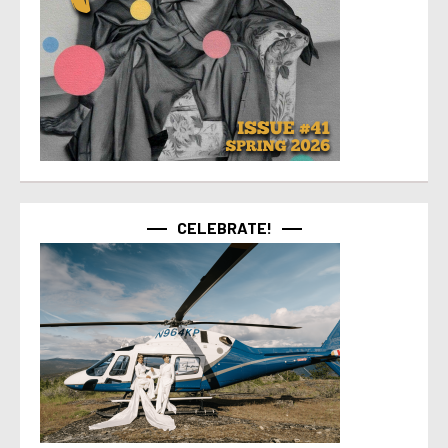
CELEBRATE!