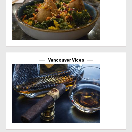
Vancouver Vices