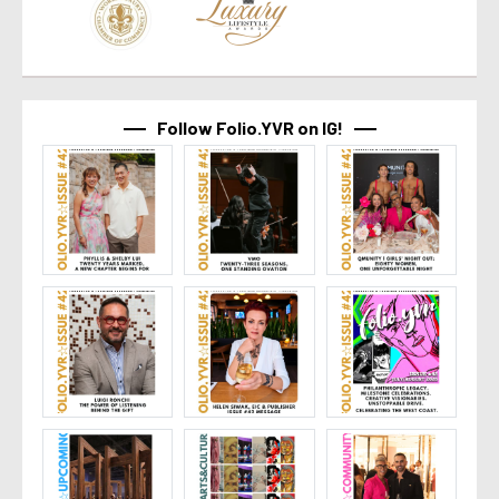
Follow Folio.YVR on IG!