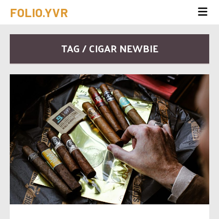
FOLIO.YVR
TAG / CIGAR NEWBIE