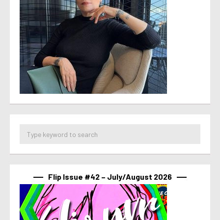
Flip Issue #42 – July/August 2026