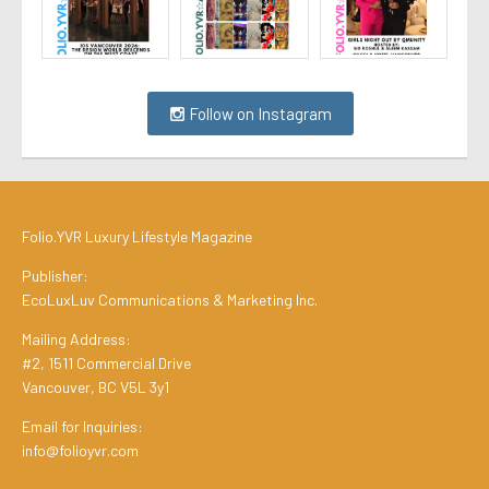
Follow on Instagram
Folio.YVR Luxury Lifestyle Magazine
Publisher:
EcoLuxLuv Communications & Marketing Inc.
Mailing Address:
#2, 1511 Commercial Drive
Vancouver, BC V5L 3y1
Email for Inquiries:
info@folioyvr.com