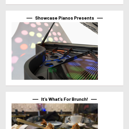
Showcase Pianos Presents
It’s What’s For Brunch!