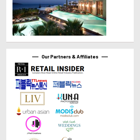
Our Partners & Affiliates