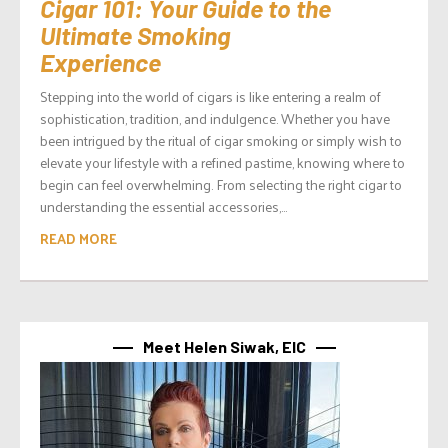
Cigar 101: Your Guide to the
Ultimate Smoking
Experience
Stepping into the world of cigars is like entering a realm of
sophistication, tradition, and indulgence. Whether you have
been intrigued by the ritual of cigar smoking or simply wish to
elevate your lifestyle with a refined pastime, knowing where to
begin can feel overwhelming. From selecting the right cigar to
understanding the essential accessories,...
READ MORE
Meet Helen Siwak, EIC