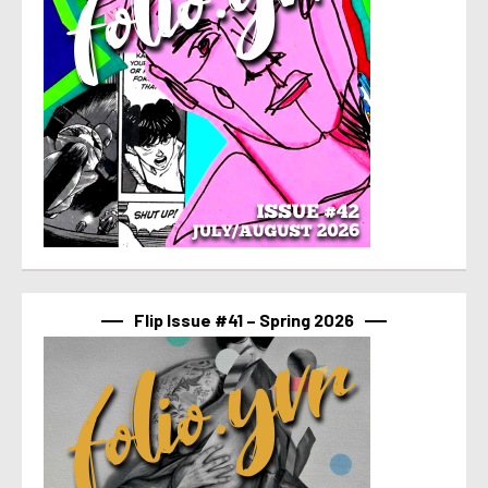
Flip Issue #41 – Spring 2026