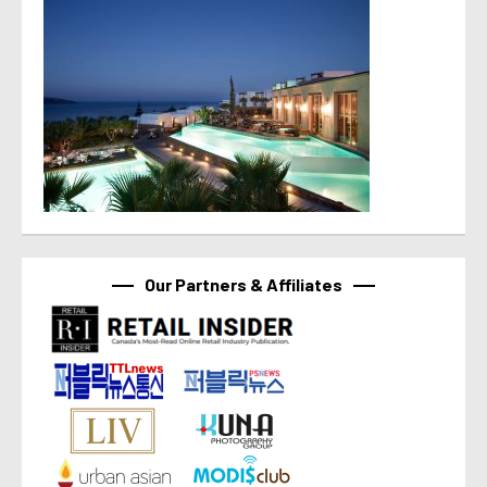
Our Partners & Affiliates