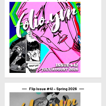
Flip Issue #41 – Spring 2026