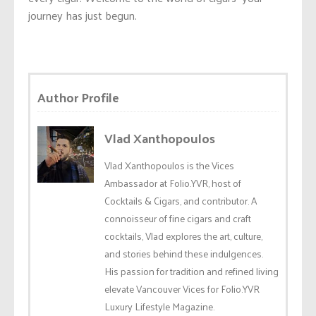
journey has just begun.
Author Profile
Vlad Xanthopoulos
Vlad Xanthopoulos is the Vices
Ambassador at Folio.YVR, host of
Cocktails & Cigars, and contributor. A
connoisseur of fine cigars and craft
cocktails, Vlad explores the art, culture,
and stories behind these indulgences.
His passion for tradition and refined living
elevate Vancouver Vices for Folio.YVR
Luxury Lifestyle Magazine.