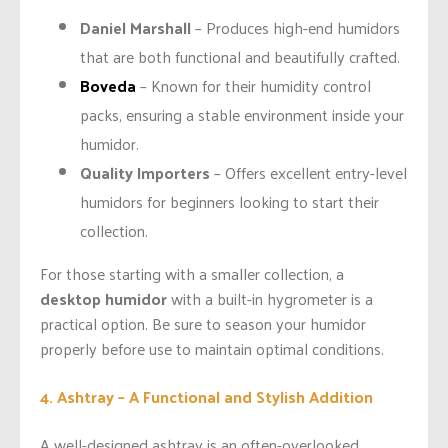
Daniel Marshall
– Produces high-end humidors
that are both functional and beautifully crafted.
Boveda
– Known for their humidity control
packs, ensuring a stable environment inside your
humidor.
Quality Importers
– Offers excellent entry-level
humidors for beginners looking to start their
collection.
For those starting with a smaller collection, a
desktop humidor
with a built-in hygrometer is a
practical option. Be sure to season your humidor
properly before use to maintain optimal conditions.
4. Ashtray – A Functional and Stylish Addition
A well-designed ashtray is an often-overlooked