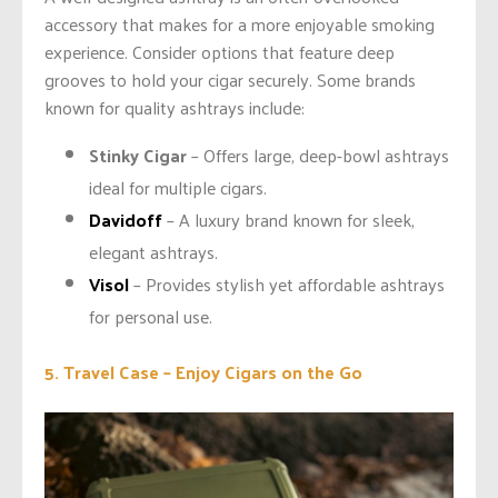
accessory that makes for a more enjoyable smoking
experience. Consider options that feature deep
grooves to hold your cigar securely. Some brands
known for quality ashtrays include:
Stinky Cigar
– Offers large, deep-bowl ashtrays
ideal for multiple cigars.
Davidoff
– A luxury brand known for sleek,
elegant ashtrays.
Visol
– Provides stylish yet affordable ashtrays
for personal use.
5. Travel Case – Enjoy Cigars on the Go