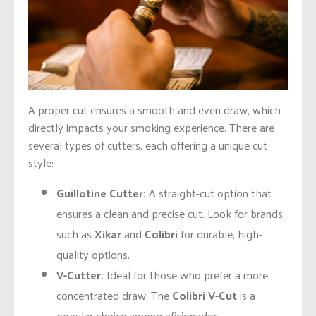
A proper cut ensures a smooth and even draw, which
directly impacts your smoking experience. There are
several types of cutters, each offering a unique cut
style:
Guillotine Cutter:
A straight-cut option that
ensures a clean and precise cut. Look for brands
such as
Xikar
and
Colibri
for durable, high-
quality options.
V-Cutter:
Ideal for those who prefer a more
concentrated draw. The
Colibri V-Cut
is a
popular choice among aficionados.