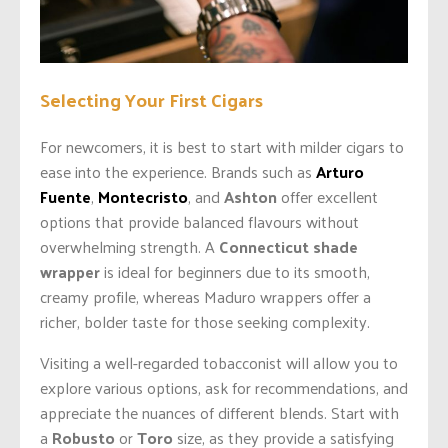
Selecting Your First Cigars
For newcomers, it is best to start with milder cigars to
ease into the experience. Brands such as
Arturo
Fuente
,
Montecristo
, and
Ashton
offer excellent
options that provide balanced flavours without
overwhelming strength. A
Connecticut shade
wrapper
is ideal for beginners due to its smooth,
creamy profile, whereas Maduro wrappers offer a
richer, bolder taste for those seeking complexity.
Visiting a well-regarded tobacconist will allow you to
explore various options, ask for recommendations, and
appreciate the nuances of different blends. Start with
a
Robusto
or
Toro
size, as they provide a satisfying