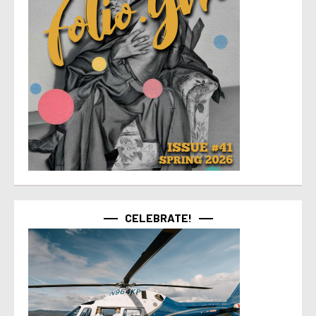
CELEBRATE!