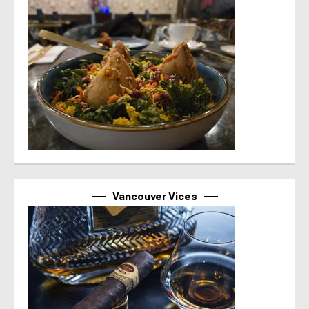
Vancouver Vices