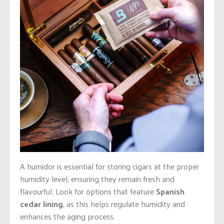
A humidor is essential for storing cigars at the proper
humidity level, ensuring they remain fresh and
flavourful. Look for options that feature
Spanish
cedar lining
, as this helps regulate humidity and
enhances the aging process.