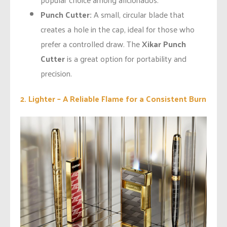
Punch Cutter:
A small, circular blade that
creates a hole in the cap, ideal for those who
prefer a controlled draw. The
Xikar Punch
Cutter
is a great option for portability and
precision.
2. Lighter – A Reliable Flame for a Consistent Burn