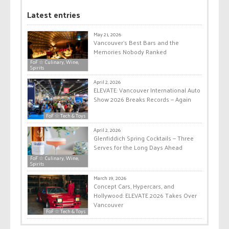
Latest entries
May 21, 2026
Vancouver’s Best Bars and the
Memories Nobody Ranked
FoF ☆ Culinary, Wine,
Spirits
April 2, 2026
ELEVATE: Vancouver International Auto
Show 2026 Breaks Records — Again
FoF ☆ Tech & Toys
April 2, 2026
Glenfiddich Spring Cocktails — Three
Serves for the Long Days Ahead
FoF ☆ Culinary, Wine,
Spirits
March 19, 2026
Concept Cars, Hypercars, and
Hollywood: ELEVATE 2026 Takes Over
Vancouver
FoF ☆ Tech & Toys