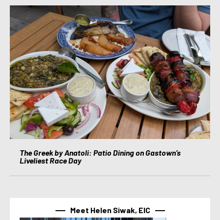
The Greek by Anatoli: Patio Dining on Gastown’s
Liveliest Race Day
Meet Helen Siwak, EIC