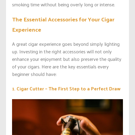
smoking time without being overly long or intense.
The Essential Accessories for Your Cigar
Experience
A great cigar experience goes beyond simply lighting
up. Investing in the right accessories will not only
enhance your enjoyment but also preserve the quality
of your cigars. Here are the key essentials every
beginner should have:
1. Cigar Cutter – The First Step to a Perfect Draw