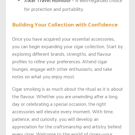
Xikar Travel Humidor
– A well-regarded choice
for protection and portability.
Building Your Collection with Confidence
Once you have acquired your essential accessories,
you can begin expanding your cigar collection. Start by
exploring different brands, strengths, and flavour
profiles to refine your preferences. Attend cigar
lounges, engage with other enthusiasts, and take
notes on what you enjoy most.
Cigar smoking is as much about the ritual as it is about
the flavour. Whether you are unwinding after a long
day or celebrating a special occasion, the right
accessories will elevate every moment. With time,
patience, and curiosity, you will develop an
appreciation for the craftsmanship and artistry behind
every cigar. Welcome to the world of cigars—your