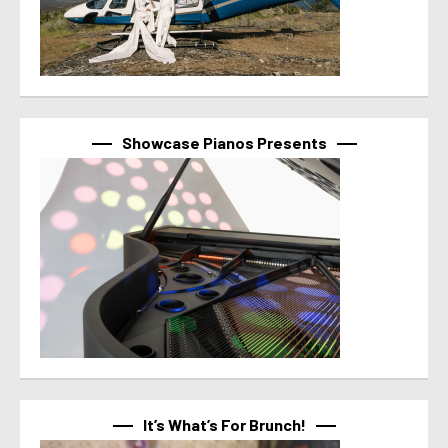
Showcase Pianos Presents
It’s What’s For Brunch!