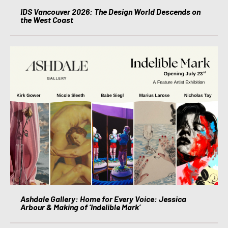
IDS Vancouver 2026: The Design World Descends on
the West Coast
Ashdale Gallery: Home for Every Voice: Jessica
Arbour & Making of ‘Indelible Mark’