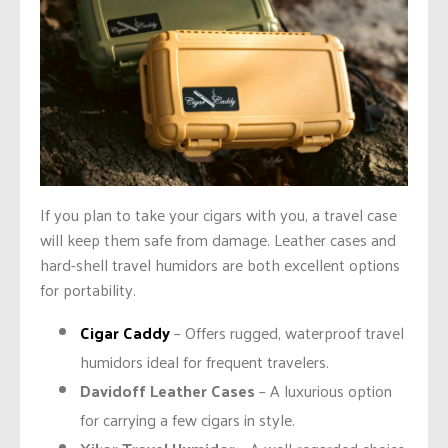
If you plan to take your cigars with you, a travel case
will keep them safe from damage. Leather cases and
hard-shell travel humidors are both excellent options
for portability.
Cigar Caddy
– Offers rugged, waterproof travel
humidors ideal for frequent travelers.
Davidoff Leather Cases
– A luxurious option
for carrying a few cigars in style.