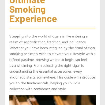
Smoking 
Experience
Stepping into the world of cigars is like entering a
realm of sophistication, tradition, and indulgence.
Whether you have been intrigued by the ritual of cigar
smoking or simply wish to elevate your lifestyle with a
refined pastime, knowing where to begin can feel
overwhelming. From selecting the right cigar to
understanding the essential accessories, every
aficionado starts somewhere. This guide will introduce
you to the fundamentals, helping you build a
collection with confidence and style.