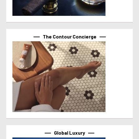
The Contour Concierge
Global Luxury