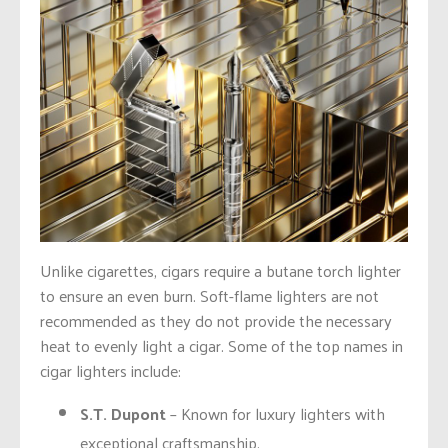
Unlike cigarettes, cigars require a butane torch lighter
to ensure an even burn. Soft-flame lighters are not
recommended as they do not provide the necessary
heat to evenly light a cigar. Some of the top names in
cigar lighters include:
S.T. Dupont
– Known for luxury lighters with
exceptional craftsmanship.