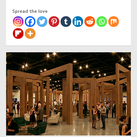
Spread the love