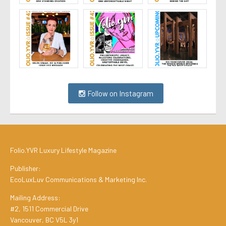
Follow on Instagram
Folio.YVR Luxury Lifestyle Magazine
Publisher:
EcoLuxLuv Communications & Marketing Inc.
Mailing Address:
#2, 1511 Commercial Drive
Vancouver, BC V5L 3y1