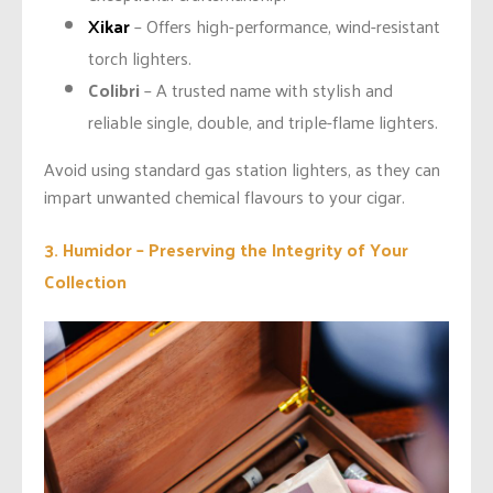
Xikar
– Offers high-performance, wind-resistant
torch lighters.
Colibri
– A trusted name with stylish and
reliable single, double, and triple-flame lighters.
Avoid using standard gas station lighters, as they can
impart unwanted chemical flavours to your cigar.
3. Humidor – Preserving the Integrity of Your
Collection