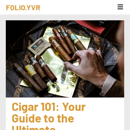
FOLIO.YVR
Cigar 101: Your 
Guide to the 
Ultimate 