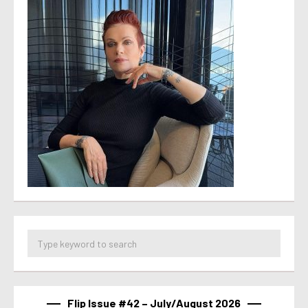
Flip Issue #42 – July/August 2026