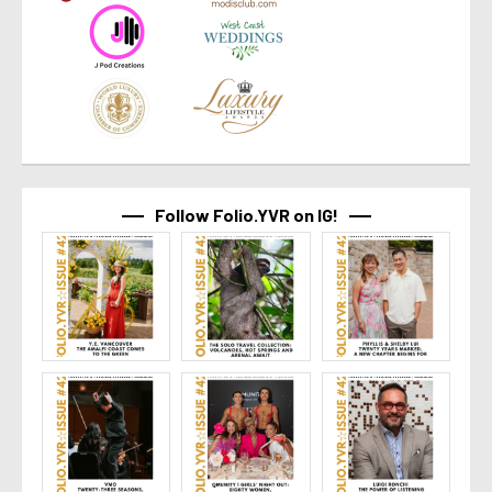
Follow Folio.YVR on IG!