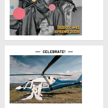
CELEBRATE!