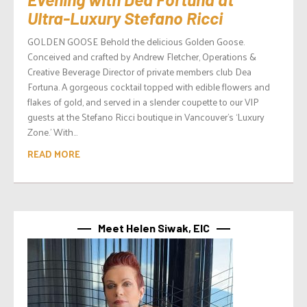
Ultra-Luxury Stefano Ricci
GOLDEN GOOSE Behold the delicious Golden Goose.
Conceived and crafted by Andrew Fletcher, Operations &
Creative Beverage Director of private members club Dea
Fortuna. A gorgeous cocktail topped with edible flowers and
flakes of gold, and served in a slender coupette to our VIP
guests at the Stefano Ricci boutique in Vancouver’s ‘Luxury
Zone.’ With...
READ MORE
Meet Helen Siwak, EIC