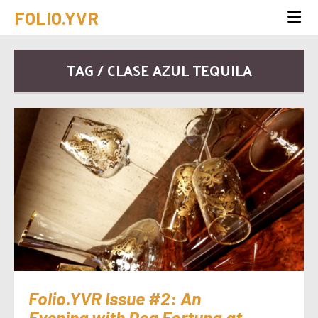
FOLIO.YVR
TAG / CLASE AZUL TEQUILA
Folio.YVR Issue #2: An
Evening with Dea Fortuna at