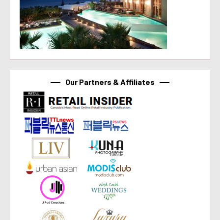
Our Partners & Affiliates