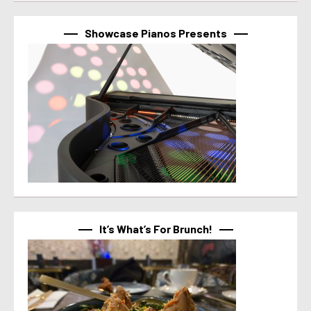
Showcase Pianos Presents
It’s What’s For Brunch!