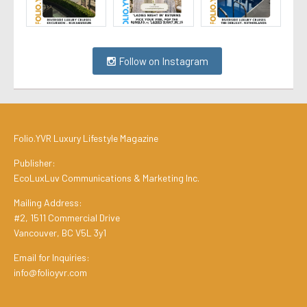
Follow on Instagram
Folio.YVR Luxury Lifestyle Magazine
Publisher:
EcoLuxLuv Communications & Marketing Inc.
Mailing Address:
#2, 1511 Commercial Drive
Vancouver, BC V5L 3y1
Email for Inquiries:
info@folioyvr.com