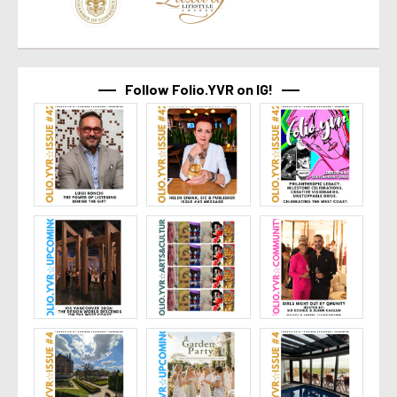
Follow Folio.YVR on IG!