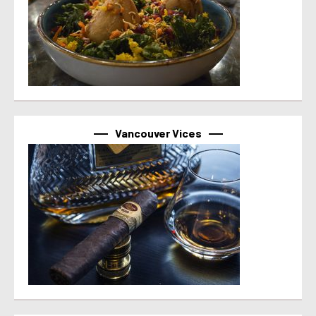
Vancouver Vices