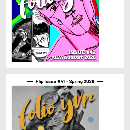
Flip Issue #41 – Spring 2026