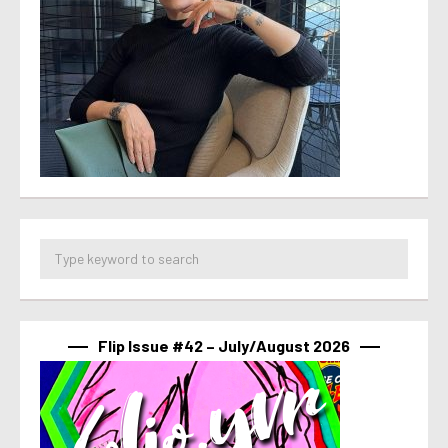
Flip Issue #42 – July/August 2026