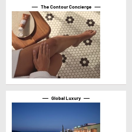
The Contour Concierge
Global Luxury