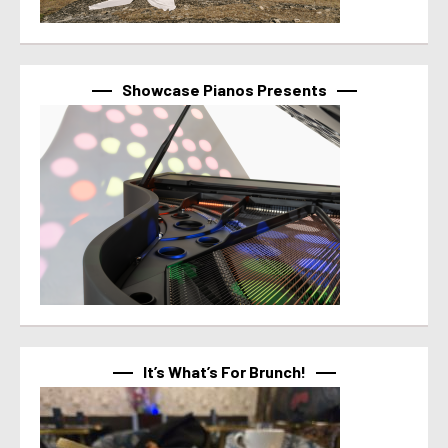
Showcase Pianos Presents
It’s What’s For Brunch!