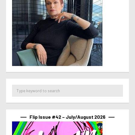
Flip Issue #42 – July/August 2026