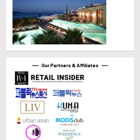
Our Partners & Affiliates