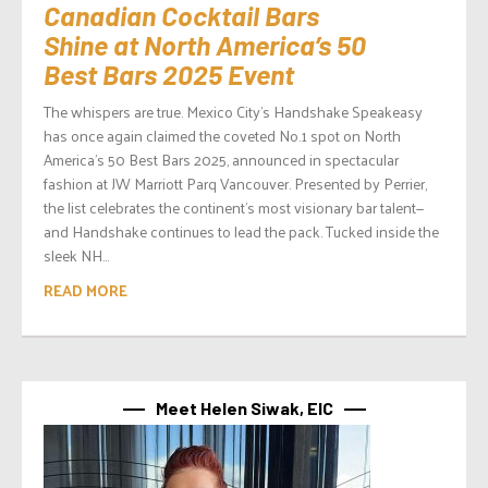
Canadian Cocktail Bars
Shine at North America’s 50
Best Bars 2025 Event
The whispers are true. Mexico City’s Handshake Speakeasy
has once again claimed the coveted No.1 spot on North
America’s 50 Best Bars 2025, announced in spectacular
fashion at JW Marriott Parq Vancouver. Presented by Perrier,
the list celebrates the continent’s most visionary bar talent—
and Handshake continues to lead the pack. Tucked inside the
sleek NH...
READ MORE
Meet Helen Siwak, EIC