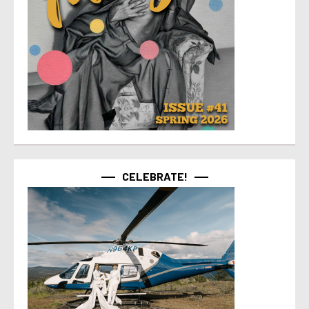
CELEBRATE!