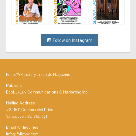
Follow on Instagram
Folio.YVR Luxury Lifestyle Magazine
Publisher:
EcoLuxLuv Communications & Marketing Inc.
Mailing Address:
#2, 1511 Commercial Drive
Vancouver, BC V5L 3y1
Email for Inquiries:
info@folioyvr.com