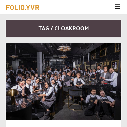
FOLIO.YVR
TAG / CLOAKROOM