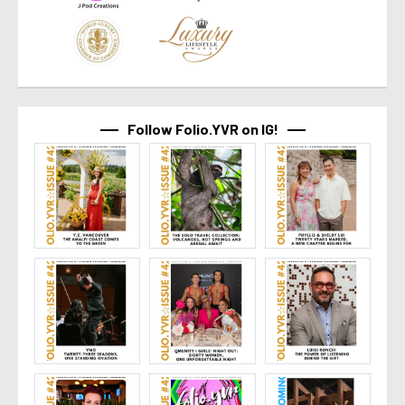
Follow Folio.YVR on IG!