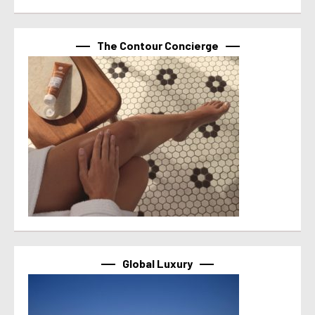
The Contour Concierge
Global Luxury