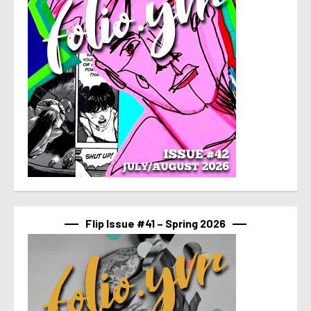
Flip Issue #41 – Spring 2026