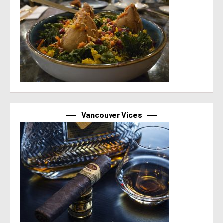
Vancouver Vices