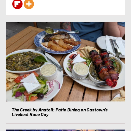
The Greek by Anatoli: Patio Dining on Gastown’s
Liveliest Race Day