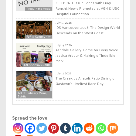
CELEBRATE Issue Leads with Luigi
Ronchi, Newly Promoted at VGH & UBC
Press/In the Media
Hospital Foundation
July 15, 2026
IDS Vancouver 2026: The Design World
Descends on the West Coast
FoF ☆ Community
July 14, 2026
Ashdale Gallery: Home for Every Voice:
Jessica Arbour & Making of ‘Indelible
Mark’
FoF ☆ Arts & Culture
July 11, 2026
The Greek by Anatoli: Patio Dining on
Gastown’s Liveliest Race Day
FoF ☆ Culinary, Wine,
Spirits
Spread the love