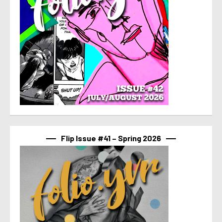
Flip Issue #41 – Spring 2026