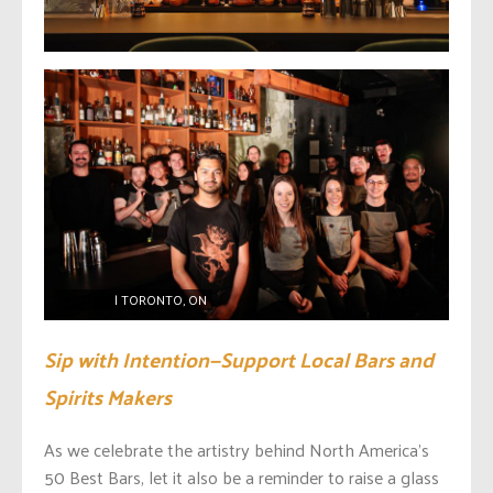
MOTHER
| TORONTO, ON
Sip with Intention—Support Local Bars and
Spirits Makers
As we celebrate the artistry behind North America’s
50 Best Bars, let it also be a reminder to raise a glass