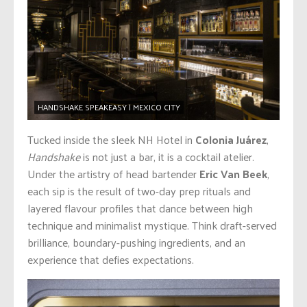
HANDSHAKE SPEAKEASY | MEXICO CITY
Tucked inside the sleek NH Hotel in
Colonia Juárez
,
Handshake
is not just a bar, it is a cocktail atelier.
Under the artistry of head bartender
Eric Van Beek
,
each sip is the result of two-day prep rituals and
layered flavour profiles that dance between high
technique and minimalist mystique. Think draft-served
brilliance, boundary-pushing ingredients, and an
experience that defies expectations.