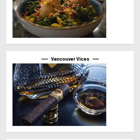
Vancouver Vices