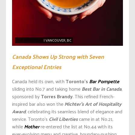
THE KEEFER BAR
| VANCOUVER, BC
Canada Shows Up Strong with Seven
Exceptional Entries
Canada held its own, with
Toronto’s
Bar Pompette
sliding into No.7 and taking home
Best Bar in Canada
,
sponsored by
Torres Brandy
. This refined French-
inspired bar also won the
Michter’s Art of Hospitality
Award
, celebrating its seamless blend of elegance and
service. Toronto’s
Civil Liberties
came in at No.21,
while
Mother
re-entered the list at No.44 with its
ever-evolving menu and creative, boundary-pushing