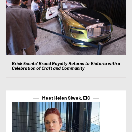
Brink Events’ Brand Royalty Returns to Victoria with a
Celebration of Craft and Community
Meet Helen Siwak, EIC