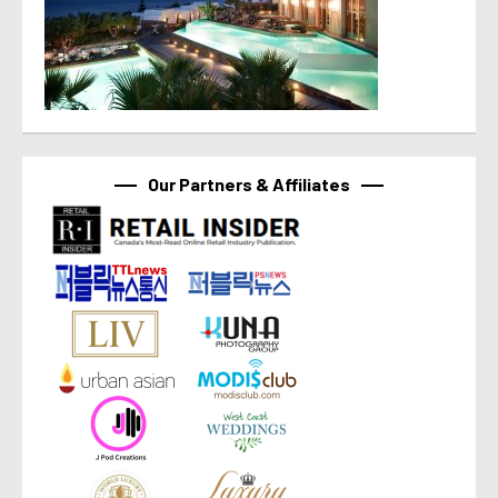
Our Partners & Affiliates