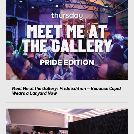
Meet Me at the Gallery: Pride Edition — Because Cupid
Wears a Lanyard Now