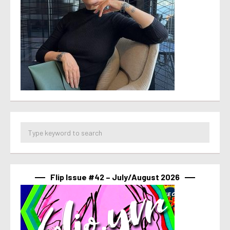
Flip Issue #42 – July/August 2026