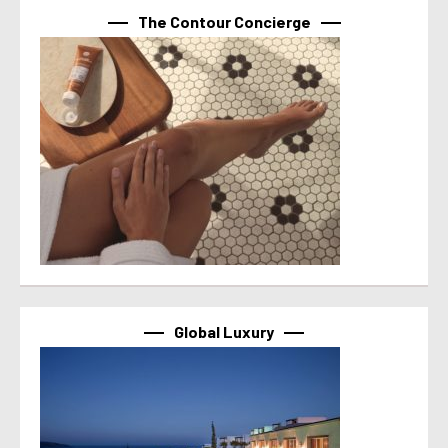
The Contour Concierge
Global Luxury