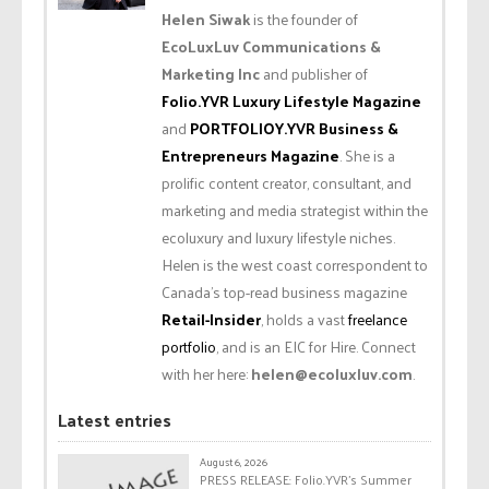
Helen Siwak
is the founder of
EcoLuxLuv Communications &
Marketing Inc
and publisher of
Folio.YVR Luxury Lifestyle Magazine
and
PORTFOLIOY.YVR Business &
Entrepreneurs Magazine
. She is a
prolific content creator, consultant, and
marketing and media strategist within the
ecoluxury and luxury lifestyle niches.
Helen is the west coast correspondent to
Canada’s top-read business magazine
Retail-Insider
, holds a vast
freelance
portfolio
, and is an EIC for Hire. Connect
with her here:
helen@ecoluxluv.com
.
Latest entries
August 6, 2026
PRESS RELEASE: Folio.YVR’s Summer