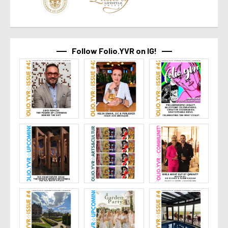
Follow Folio.YVR on IG!