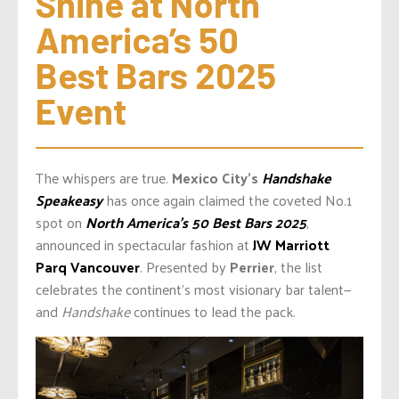
Shine at North 
America’s 50 
Best Bars 2025 
Event
The whispers are true.
Mexico City’s
Handshake
Speakeasy
has once again claimed the coveted No.1
spot on
North America’s 50 Best Bars 2025
,
announced in spectacular fashion at
JW Marriott
Parq Vancouver
. Presented by
Perrier
, the list
celebrates the continent’s most visionary bar talent—
and
Handshake
continues to lead the pack.