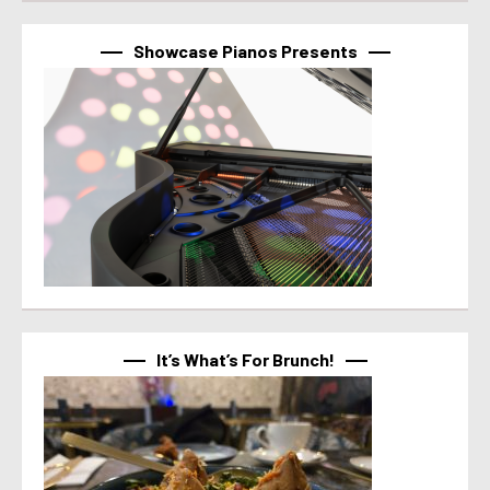
Showcase Pianos Presents
It’s What’s For Brunch!