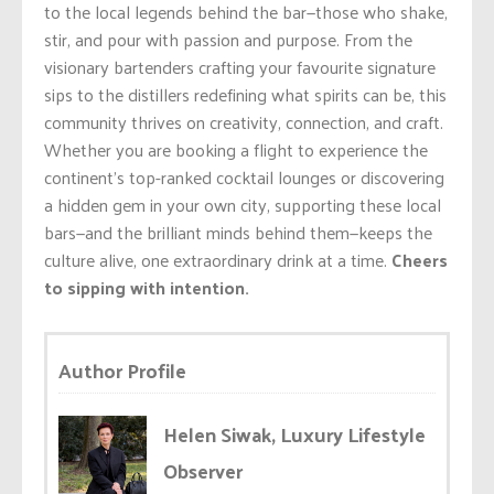
to the local legends behind the bar—those who shake,
stir, and pour with passion and purpose. From the
visionary bartenders crafting your favourite signature
sips to the distillers redefining what spirits can be, this
community thrives on creativity, connection, and craft.
Whether you are booking a flight to experience the
continent’s top-ranked cocktail lounges or discovering
a hidden gem in your own city, supporting these local
bars—and the brilliant minds behind them—keeps the
culture alive, one extraordinary drink at a time.
Cheers
to sipping with intention.
Author Profile
Helen Siwak, Luxury Lifestyle
Observer