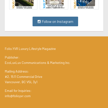
Follow on Instagram
Folio.YVR Luxury Lifestyle Magazine
Publisher:
EcoLuxLuv Communications & Marketing Inc.
Mailing Address:
#2, 1511 Commercial Drive
Vancouver, BC V5L 3y1
Email for Inquiries:
info@folioyvr.com