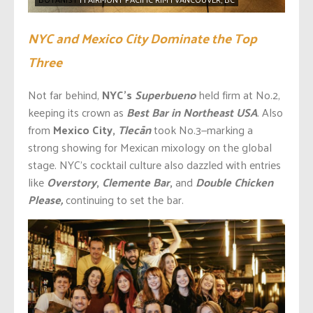
NYC and Mexico City Dominate the Top
Three
Not far behind,
NYC’s
Superbueno
held firm at No.2,
keeping its crown as
Best Bar in Northeast USA
. Also
from
Mexico City,
Tlecān
took No.3—marking a
strong showing for Mexican mixology on the global
stage. NYC’s cocktail culture also dazzled with entries
like
Overstory
,
Clemente Bar
,
and
Double Chicken
Please,
continuing to set the bar.