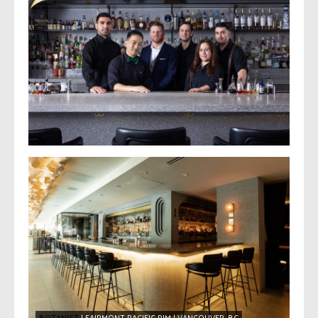
BOTANIST
| FAIRMONT PACIFIC RIM | VANCOUVER, BC