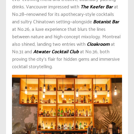
drinks. Vancouver impressed with
The Keefer Bar
at
No.28—renowned for its apothecary-style cocktails
and sultry Chinatown setting—alongside
Botanist Bar
at No.26, a luxe experience that blurs the lines
between nature and high-concept mixology. Montreal
also shined, landing two entries with
Cloakroom
at
No.31 and
Atwater Cocktail Club
at No.36, both
proving the city’s flair for hidden gems and immersive
cocktail storytelling.