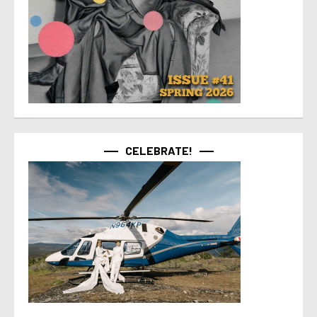
CELEBRATE!