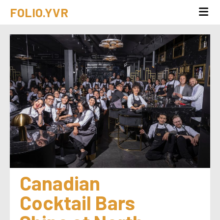
FOLIO.YVR
Canadian 
Cocktail Bars 