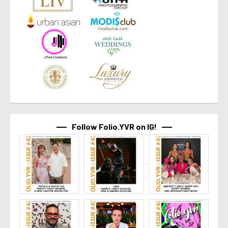
Follow Folio.YVR on IG!