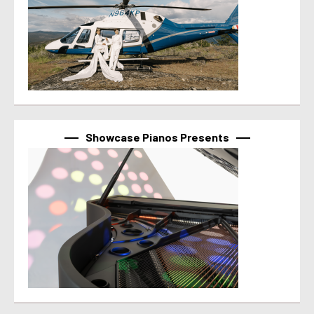
Showcase Pianos Presents