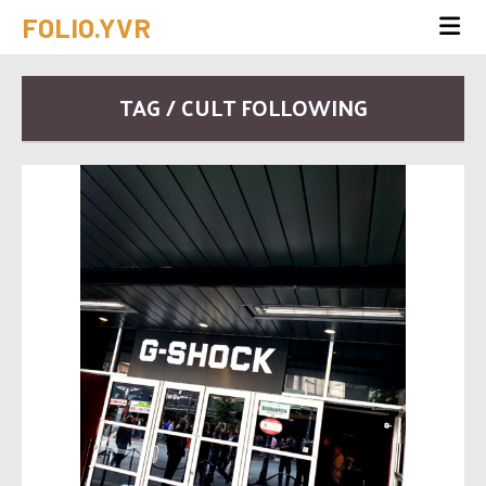
FOLIO.YVR
TAG / CULT FOLLOWING