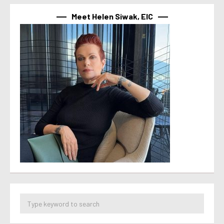
Meet Helen Siwak, EIC