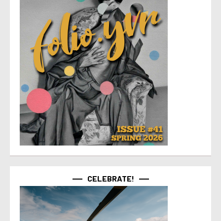
CELEBRATE!