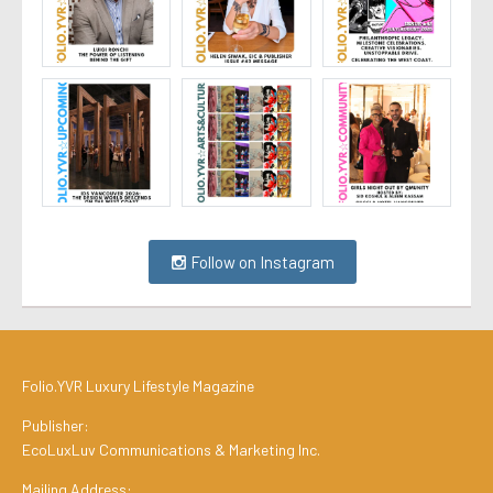
Follow on Instagram
Folio.YVR Luxury Lifestyle Magazine
Publisher:
EcoLuxLuv Communications & Marketing Inc.
Mailing Address: