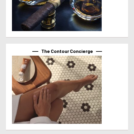
The Contour Concierge