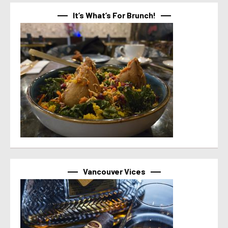
It’s What’s For Brunch!
Vancouver Vices