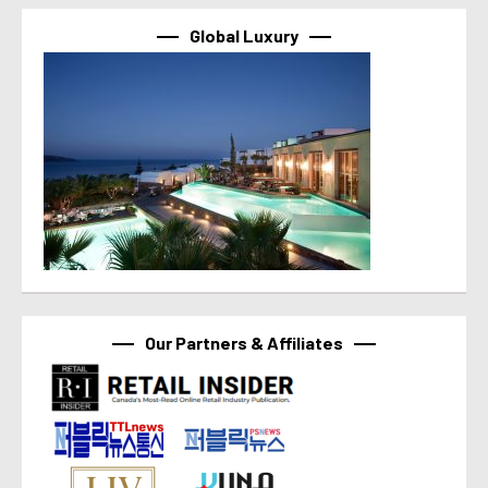
Global Luxury
Our Partners & Affiliates