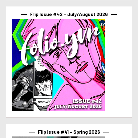
Flip Issue #42 – July/August 2026
Flip Issue #41 – Spring 2026