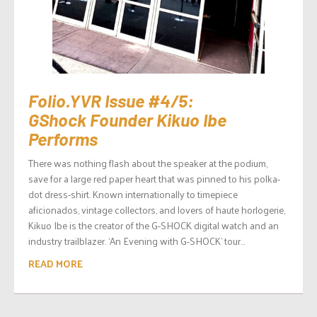
Folio.YVR Issue #4/5:
GShock Founder Kikuo Ibe
Performs
There was nothing flash about the speaker at the podium,
save for a large red paper heart that was pinned to his polka-
dot dress-shirt. Known internationally to timepiece
aficionados, vintage collectors, and lovers of haute horlogerie,
Kikuo Ibe is the creator of the G-SHOCK digital watch and an
industry trailblazer. ‘An Evening with G-SHOCK’ tour...
READ MORE