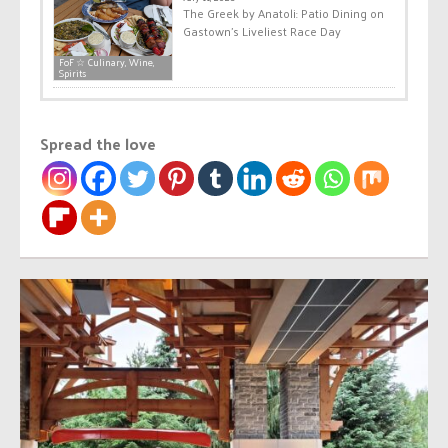
The Greek by Anatoli: Patio Dining on
Gastown’s Liveliest Race Day
FoF ☆ Culinary, Wine,
Spirits
Spread the love