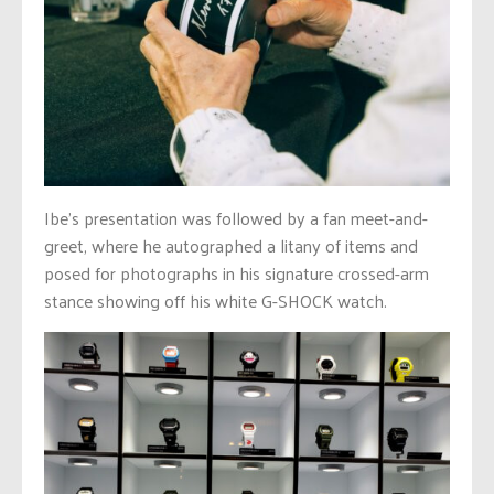
Ibe’s presentation was followed by a fan meet-and-
greet, where he autographed a litany of items and
posed for photographs in his signature crossed-arm
stance showing off his white G-SHOCK watch.