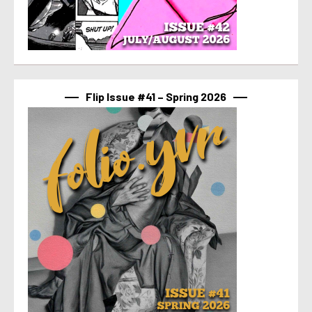
Flip Issue #41 – Spring 2026