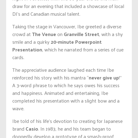
draw for an evening that included a showcase of local
DJ’s and Canadian musical talent.
Taking the stage in Vancouver, Ibe greeted a diverse
crowd at
The Venue
on
Granville Street
, with a shy
smile and a quirky
20-minute Powerpoint
Presentation
, which he narrated from a series of cue
cards.
The appreciative audience laughed each time Ibe
reinforced his story with his mantra “
never give up
!”
A 3-word phrase to which he says owes his success
and happiness. Animated and entertaining, Ibe
completed his presentation with a slight bow and a
wave.
Ibe told of his life’s devotion to creating for Japanese
brand
Casio
. In 1983, he and his team began to
doggedly develop a prototype of a smash-proof