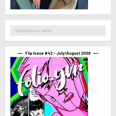
Flip Issue #42 – July/August 2026