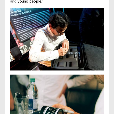
and
young people
.”