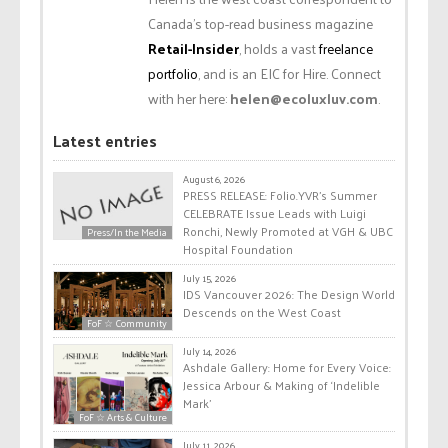
Canada’s top-read business magazine
Retail-Insider
, holds a vast
freelance
portfolio
, and is an EIC for Hire. Connect
with her here:
helen@ecoluxluv.com
.
Latest entries
August 6, 2026
PRESS RELEASE: Folio.YVR’s Summer
CELEBRATE Issue Leads with Luigi
Ronchi, Newly Promoted at VGH & UBC
Press/In the Media
Hospital Foundation
July 15, 2026
IDS Vancouver 2026: The Design World
Descends on the West Coast
FoF ☆ Community
July 14, 2026
Ashdale Gallery: Home for Every Voice:
Jessica Arbour & Making of ‘Indelible
Mark’
FoF ☆ Arts & Culture
July 11, 2026