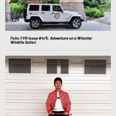
Folio.YVR Issue #4/5: Adventure on a Whistler
Wildlife Safari