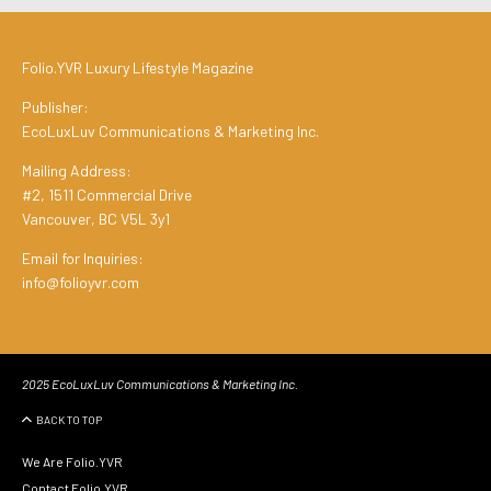
Folio.YVR Luxury Lifestyle Magazine
Publisher:
EcoLuxLuv Communications & Marketing Inc.
Mailing Address:
#2, 1511 Commercial Drive
Vancouver, BC V5L 3y1
Email for Inquiries:
info@folioyvr.com
2025 EcoLuxLuv Communications & Marketing Inc.
BACK TO TOP
We Are Folio.YVR
Contact Folio.YVR