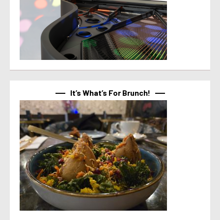
It’s What’s For Brunch!