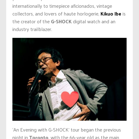
internationally to timepiece aficionados, vintage
collectors, and lovers of haute horlogerie,
Kikuo Ibe
is
the creator of the
G-SHOCK
digital watch and an
industry trailblazer.
‘An Evening with G-SHOCK’ tour began the previous
night in
Toronto
, with the 66-year old as the main