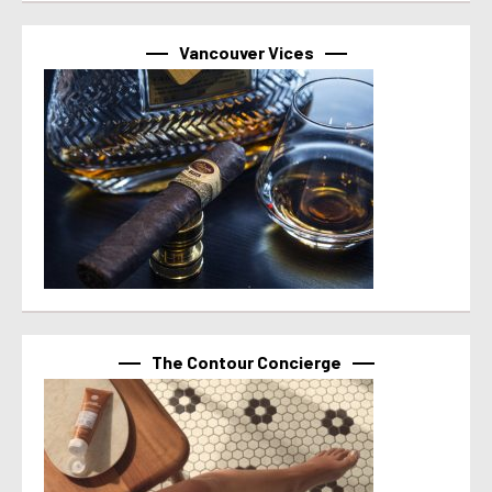
Vancouver Vices
The Contour Concierge