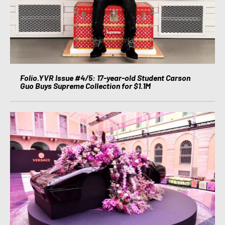
Folio.YVR Issue #4/5: 17-year-old Student Carson
Guo Buys Supreme Collection for $1.1M