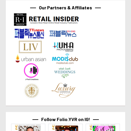
Our Partners & Affiliates
Follow Folio.YVR on IG!