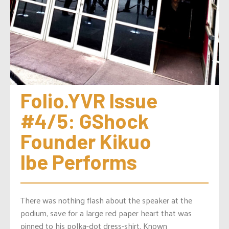
Folio.YVR Issue 
#4/5: GShock 
Founder Kikuo 
Ibe Performs
There was nothing flash about the speaker at the
podium, save for a large red paper heart that was
pinned to his polka-dot dress-shirt. Known