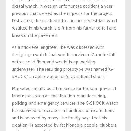
digital watch. It was an unfortunate accident a year
previous that served as the impetus for the project.
Distracted, Ibe crashed into another pedestrian, which
resulted in his watch, a gift from his father to fall and
break on the pavement.
As a mid-level engineer, Ibe was obsessed with
designing a watch that would survive a 10-metre fall
onto a solid floor and would keep working
underwater. The resulting prototype was named ‘G-
SHOCK,’ an abbreviation of ‘gravitational shock.’
Marketed initially as a timepiece for those in physical
labour jobs such as construction, manufacturing,
policing, and emergency services, the G-SHOCK watch
has survived for decades in hundreds of incarnations
and is beloved by many. Ibe fondly says that his
creation “is accepted by fashionable people, clubbers,