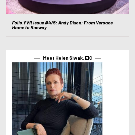
Folio.YVR Issue #4/5: Andy Dixon: From Versace
Home to Runway
Meet Helen Siwak, EIC