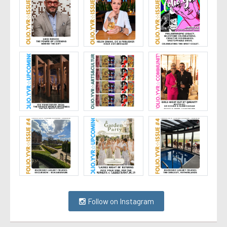
Follow on Instagram