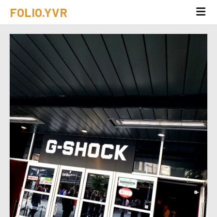
FOLIO.YVR