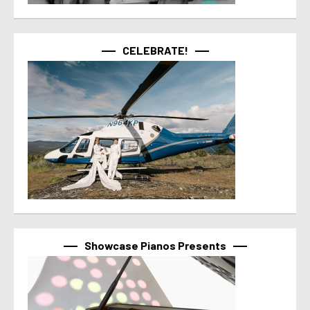
CELEBRATE!
Showcase Pianos Presents