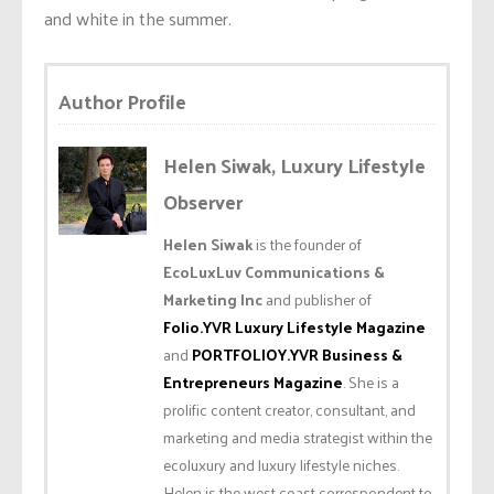
and white in the summer.
Author Profile
Helen Siwak, Luxury Lifestyle
Observer
Helen Siwak
is the founder of
EcoLuxLuv Communications &
Marketing Inc
and publisher of
Folio.YVR Luxury Lifestyle Magazine
and
PORTFOLIOY.YVR Business &
Entrepreneurs Magazine
. She is a
prolific content creator, consultant, and
marketing and media strategist within the
ecoluxury and luxury lifestyle niches.
Helen is the west coast correspondent to