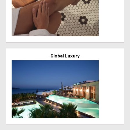
Global Luxury