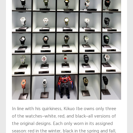
In line with his quirkiness, Kikuo Ibe owns only three
of the watches—white, red, and black—all versions of
the original designs. Each only worn in its assigned
season: red in the winter, black in the spring and fall,