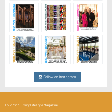
Follow on Instagram
Folio.YVR Luxury Lifestyle Magazine