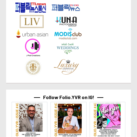
Follow Folio.YVR on IG!