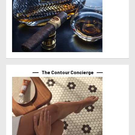
The Contour Concierge