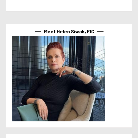
Meet Helen Siwak, EIC