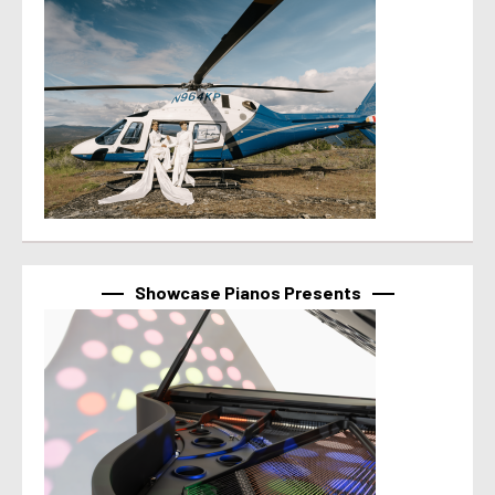
Showcase Pianos Presents