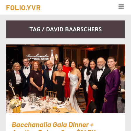
FOLIO.YVR
TAG / DAVID BAARSCHERS
Bacchanalia Gala Dinner +