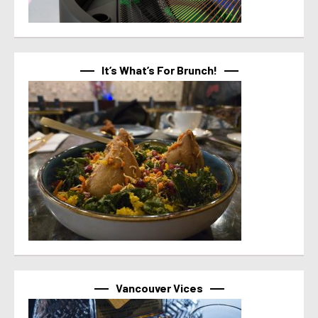
It’s What’s For Brunch!
Vancouver Vices