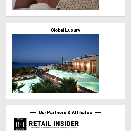
Global Luxury
Our Partners & Affiliates