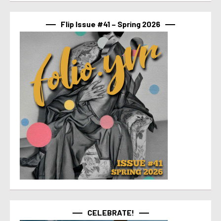
Flip Issue #41 – Spring 2026
CELEBRATE!