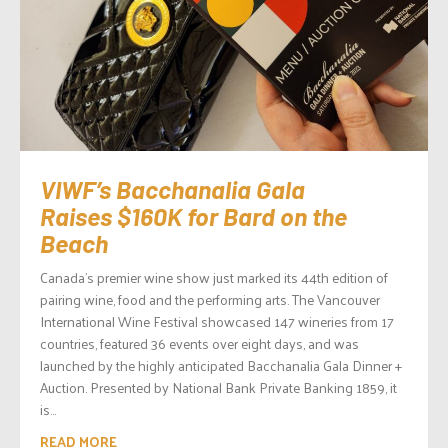
VIWF’s Bacchanalia Gala
Raises $160K for Bard on the
Beach
Canada’s premier wine show just marked its 44th edition of
pairing wine, food and the performing arts. The Vancouver
International Wine Festival showcased 147 wineries from 17
countries, featured 36 events over eight days, and was
launched by the highly anticipated Bacchanalia Gala Dinner +
Auction. Presented by National Bank Private Banking 1859, it
is...
READ MORE