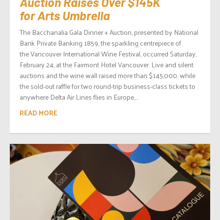
Auction Raises Over $145K
for Arts Umbrella
The Bacchanalia Gala Dinner + Auction, presented by National
Bank Private Banking 1859, the sparkling centrepiece of
the Vancouver International Wine Festival, occurred Saturday,
February 24, at the Fairmont Hotel Vancouver. Live and silent
auctions and the wine wall raised more than $145,000, while
the sold-out raffle for two round-trip business-class tickets to
anywhere Delta Air Lines flies in Europe,...
READ MORE