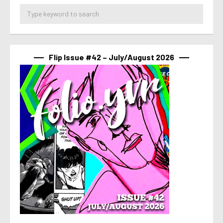
Flip Issue #42 – July/August 2026