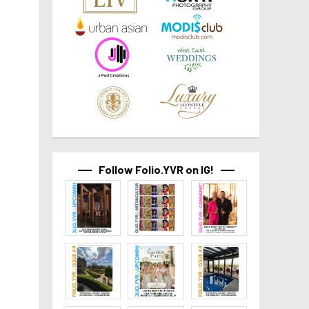
Follow Folio.YVR on IG!