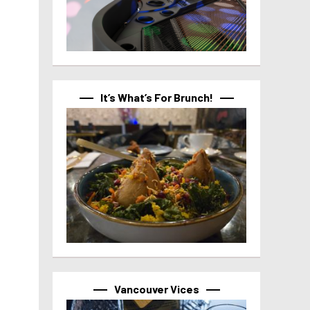
It’s What’s For Brunch!
Vancouver Vices