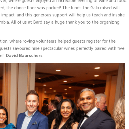
er, where guests enjoyed an incredible evening of wine and food.
ed, the dance floor was packed! The funds the Gala raised will
impact, and this generous support will help us teach and inspire
bia. All of us at Bard say a huge thank you to the organizing
ion, where roving volunteers helped guests register for the
 guests savoured nine spectacular wines perfectly paired with five
ef,
David Baarschers
.