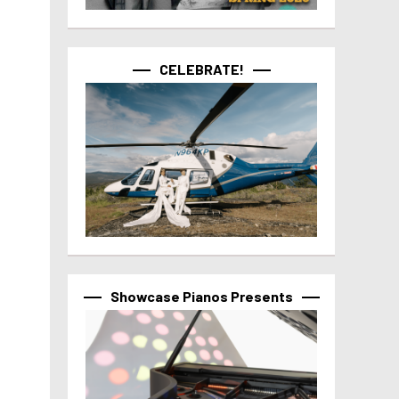
CELEBRATE!
Showcase Pianos Presents