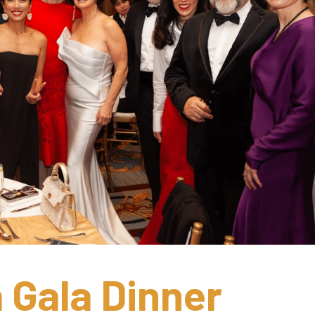
Gala Dinner 