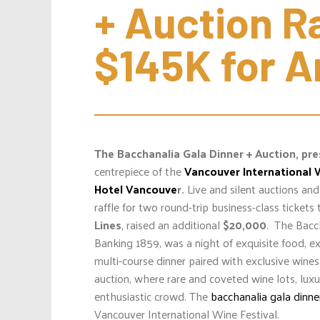
+ Auction Ra
$145K for A
The Bacchanalia Gala Dinner + Auction
, pr
centrepiece of the
Vancouver International 
Hotel Vancouve
r.
Live and silent auctions an
raffle for two round-trip business-class ticket
Lines
, raised an additional
$20,000
.
The Bacch
Banking 1859, was a night of exquisite food, e
multi-course dinner paired with exclusive wine
auction, where rare and coveted wine lots, lux
enthusiastic crowd. The
bacchanalia gala dinne
Vancouver International Wine Festival.