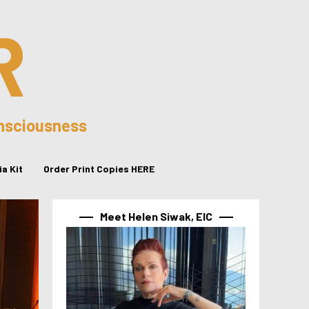
R
onsciousness
a Kit
Order Print Copies HERE
Meet Helen Siwak, EIC