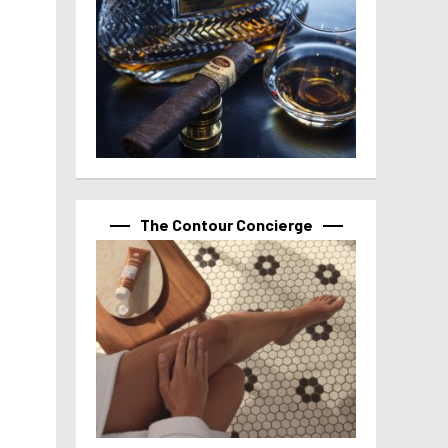
The Contour Concierge