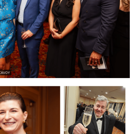
MCAVOY