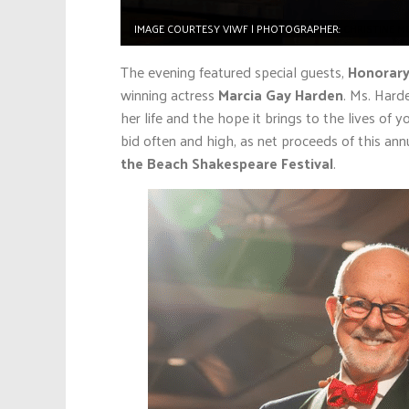
IMAGE COURTESY VIWF | PHOTOGRAPHER:
CHRISTINE 
The evening featured special guests,
Honorary
winning actress
Marcia Gay Harden
. Ms. Hard
her life and the hope it brings to the lives of
bid often and high, as net proceeds of this annu
the Beach Shakespeare Festival
.