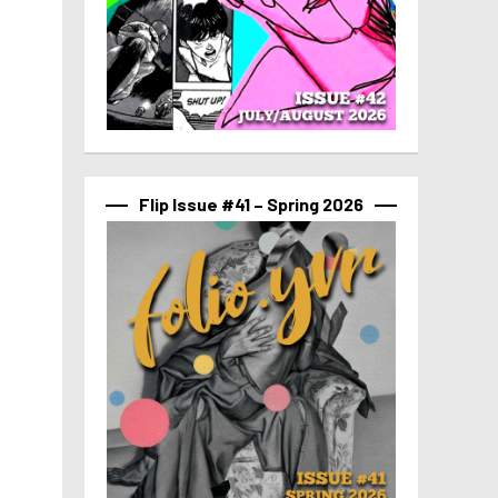
Flip Issue #41 – Spring 2026