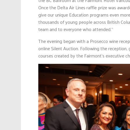
the BC Ballroom at the Fairmont Hotel Vancouv
Once the Delta Air Lines raffle prize was award
give our unique Education programs even more 
thousands of young people across British Colum
team and to everyone who attended.”
The evening began with a Prosecco wine recept
online Silent Auction. Following the reception,
courses created by the Fairmont’s executive ch