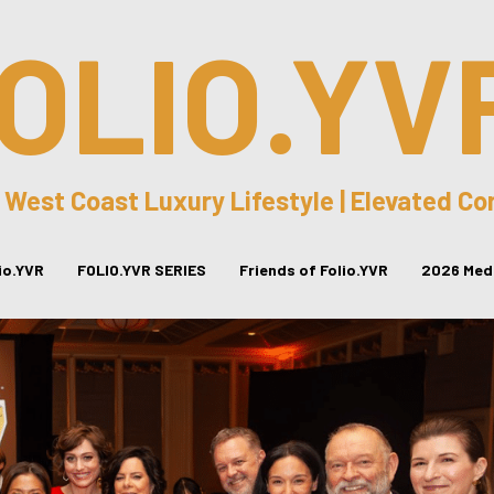
OLIO.YV
 West Coast Luxury Lifestyle | Elevated C
lio.YVR
FOLIO.YVR SERIES
Friends of Folio.YVR
2026 Medi