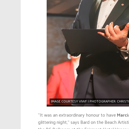
IMAGE COURTESY VIWF | PHOTOGRAPHER: CHRIST
“It was an extraordinary honour to have
Marci
glittering night,” says Bard on the Beach Artist