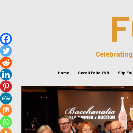
F
Celebrating
Home
Scroll Folio.YVR
Flip Fo