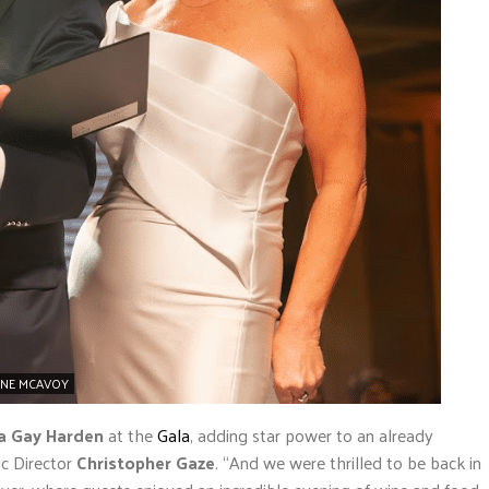
INE MCAVOY
a Gay Harden
at the
Gala
, adding star power to an already
ic Director
Christopher Gaze
. “And we were thrilled to be back in