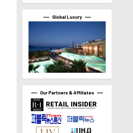
Global Luxury
Our Partners & Affiliates