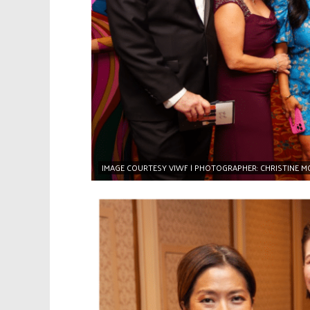
IMAGE COURTESY VIWF | PHOTOGRAPHER: CHRISTINE 