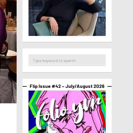
Flip Issue #42 – July/August 2026