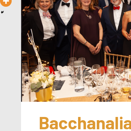
Bacchanalia 