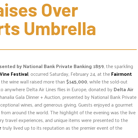
ises Over 
rts Umbrella
esented by
National Bank Private Banking 1859
, the sparkling
Wine Festival
, occurred Saturday, February 24, at the
Fairmont
d the wine wall raised more than
$145,000
, while the sold-out
s to anywhere Delta Air Lines flies in Europe, donated by
Delta Air
analia Gala Dinner + Auction, presented by National Bank Private
xceptional wines, and generous giving. Guests enjoyed a gourmet
s from around the world. The highlight of the evening was the live
ury travel experiences, and unique items were presented to the
r
truly lived up to its reputation as the premier event of the