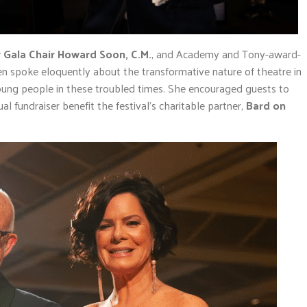
MCAVOY
 Gala Chair Howard Soon, C.M.
, and Academy and Tony-award-
en spoke eloquently about the transformative nature of theatre in
 young people in these troubled times. She encouraged guests to
al fundraiser benefit the festival’s charitable partner,
Bard on