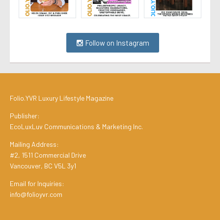
Follow on Instagram
Folio.YVR Luxury Lifestyle Magazine
Publisher:
EcoLuxLuv Communications & Marketing Inc.
Mailing Address:
#2, 1511 Commercial Drive
Vancouver, BC V5L 3y1
Email for Inquiries:
info@folioyvr.com