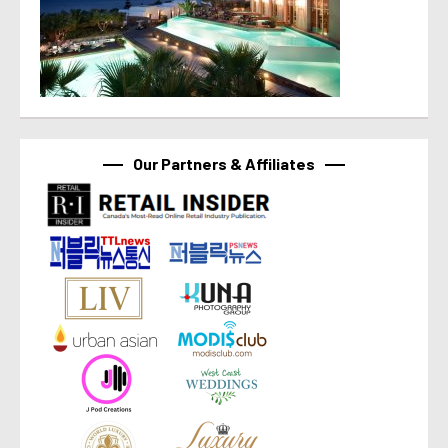
Our Partners & Affiliates