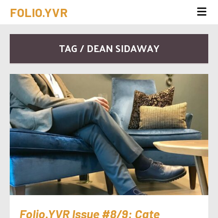
FOLIO.YVR
TAG / DEAN SIDAWAY
Folio.YVR Issue #8/9: Cate