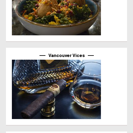
Vancouver Vices