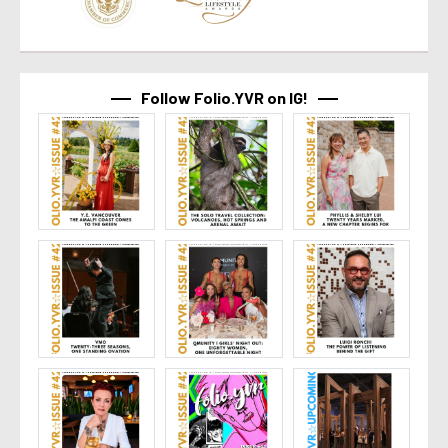
Follow Folio.YVR on IG!