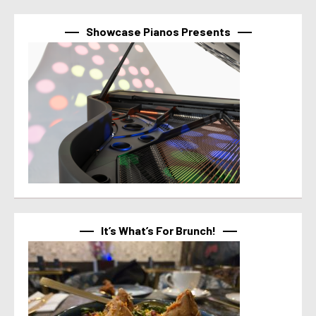
Showcase Pianos Presents
It’s What’s For Brunch!