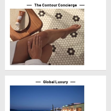
The Contour Concierge
Global Luxury