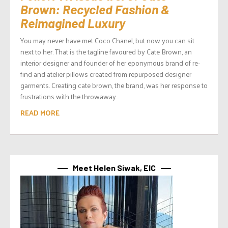
Brown: Recycled Fashion &
Reimagined Luxury
You may never have met Coco Chanel, but now you can sit
next to her. That is the tagline favoured by Cate Brown, an
interior designer and founder of her eponymous brand of re-
find and atelier pillows created from repurposed designer
garments. Creating cate brown, the brand, was her response to
frustrations with the throwaway...
READ MORE
Meet Helen Siwak, EIC