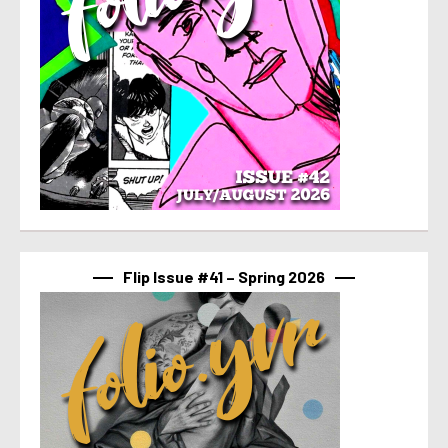
Flip Issue #41 – Spring 2026