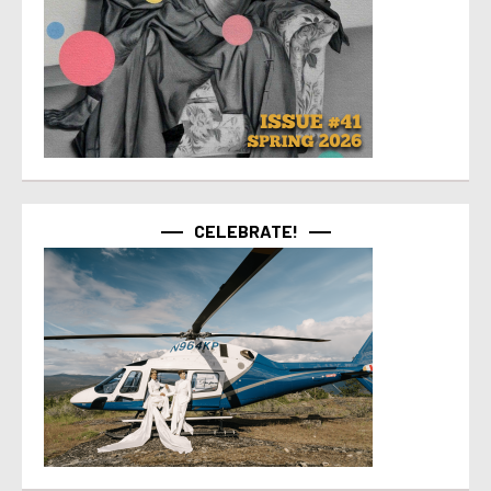
CELEBRATE!