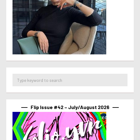
Flip Issue #42 – July/August 2026