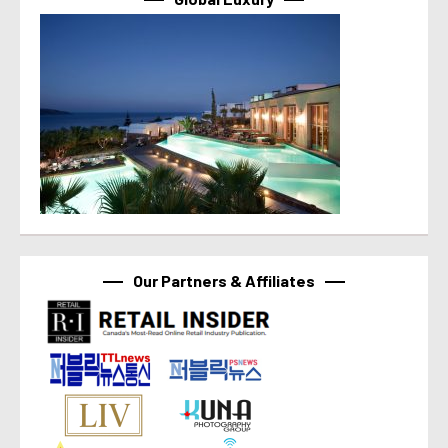
Our Partners & Affiliates