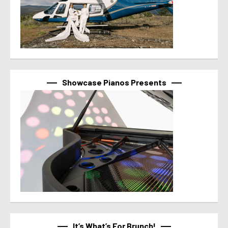
Showcase Pianos Presents
It’s What’s For Brunch!