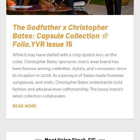
The Godfather x Christopher
Bates: Capsule Collection ☆
Folio.YVR Issue 15
While it may have started with a crisp lipstick kiss on the
collar, Christopher Bates’ eponymic men’s wear brand has
been famous among celebrities, stylists, and consumers since
its inception in 2008. As a purveyor of Italian-made footwear,
sunglasses, and shirts, Christopher Bates understands bold
fashion and artisanal-level craftsmanship. The luxury brand’s
latest collection collaborates...
READ MORE
Meet Helen Siwak, EIC