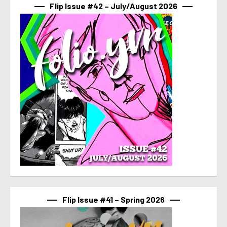
Flip Issue #42 – July/August 2026
Flip Issue #41 – Spring 2026