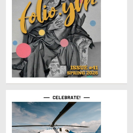
CELEBRATE!