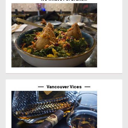
Vancouver Vices