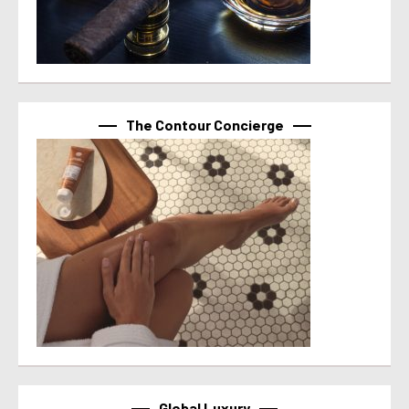
The Contour Concierge
Global Luxury