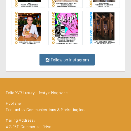
Follow on Instagram
Folio.YVR Luxury Lifestyle Magazine
Publisher:
EcoLuxLuv Communications & Marketing Inc.
Mailing Address:
#2, 1511 Commercial Drive