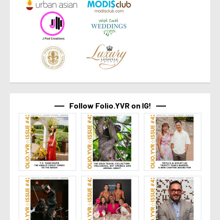
Follow Folio.YVR on IG!