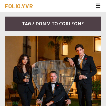
FOLIO.YVR
TAG / DON VITO CORLEONE