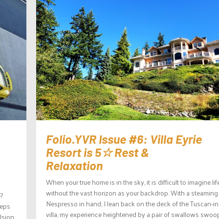
Folio.YVR Issue #6: Villa Eyrie
Resort is 5☆ Rest &
Relaxation
When your true home is in the sky, it is difficult to imagine lif
without the vast horizon as your backdrop. With a steaming
?
Nespresso in hand, I lean back on the deck of the Tuscan-in
teps
villa, my experience heightened by a pair of swallows swoo
lsion