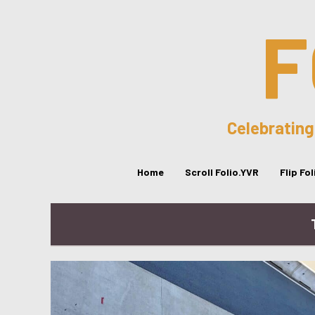
F
Celebrating
Home
Scroll Folio.YVR
Flip Fo