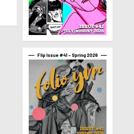
Flip Issue #41 – Spring 2026