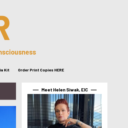
R
onsciousness
a Kit
Order Print Copies HERE
Meet Helen Siwak, EIC