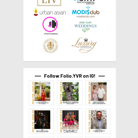
Follow Folio.YVR on IG!