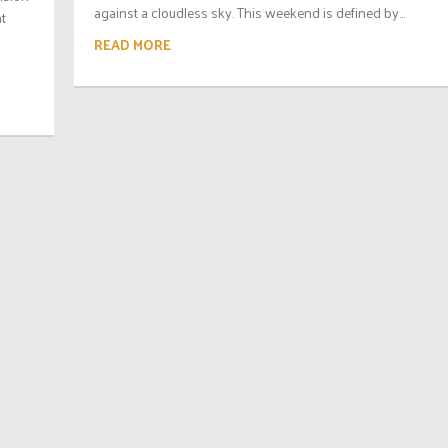
against a cloudless sky. This weekend is defined by...
at
READ MORE