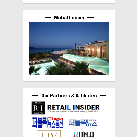
Global Luxury
Our Partners & Affiliates