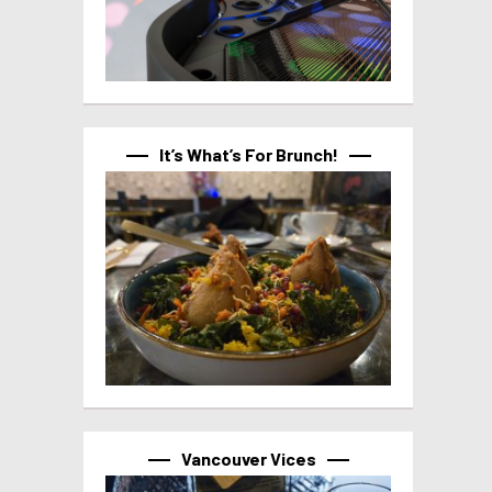
It’s What’s For Brunch!
Vancouver Vices