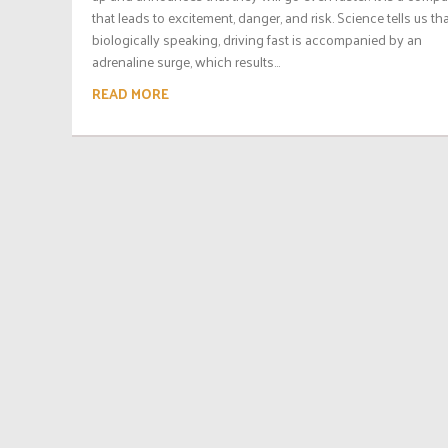
that leads to excitement, danger, and risk. Science tells us th
biologically speaking, driving fast is accompanied by an
adrenaline surge, which results...
READ MORE