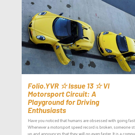
Folio.YVR ☆ Issue 13 ☆ VI
Motorsport Circuit: A
Playground for Driving
Enthusiasts
Have you noticed that humans are obsessed with going fast
Whenever a motorsport speed record is broken, someone s
up and announces that they will go even faster. It is a compu