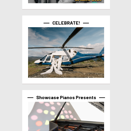
CELEBRATE!
Showcase Pianos Presents