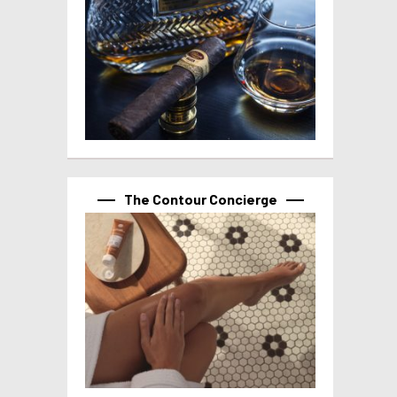
The Contour Concierge