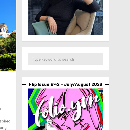
Flip Issue #42 – July/August 2026
e
spired
ping