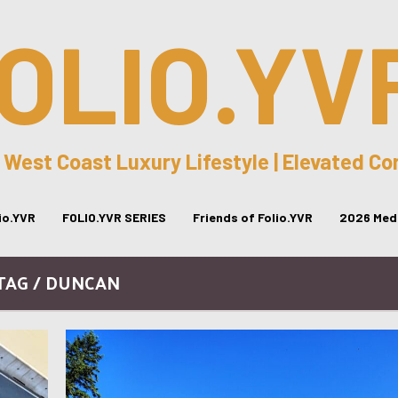
OLIO.YV
 West Coast Luxury Lifestyle | Elevated C
lio.YVR
FOLIO.YVR SERIES
Friends of Folio.YVR
2026 Medi
TAG / DUNCAN