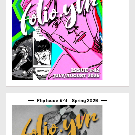
Flip Issue #41 – Spring 2026