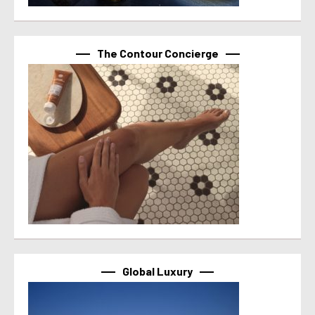
The Contour Concierge
Global Luxury