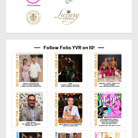
Follow Folio.YVR on IG!