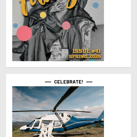
CELEBRATE!