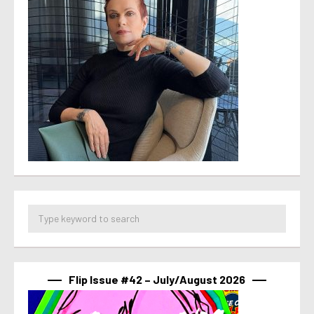
Flip Issue #42 – July/August 2026