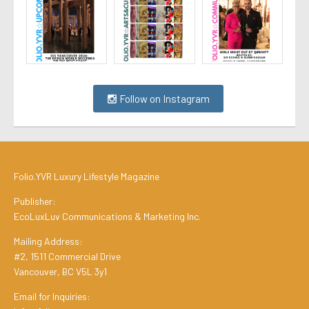
Follow on Instagram
Folio.YVR Luxury Lifestyle Magazine
Publisher:
EcoLuxLuv Communications & Marketing Inc.
Mailing Address:
#2, 1511 Commercial Drive
Vancouver, BC V5L 3y1
Email for Inquiries: