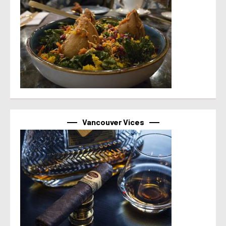
Vancouver Vices