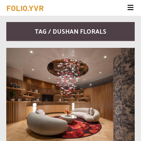
FOLIO.YVR
TAG / DUSHAN FLORALS