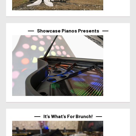
Showcase Pianos Presents
It’s What’s For Brunch!