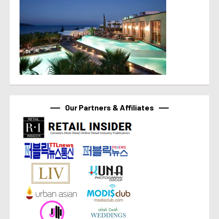
Our Partners & Affiliates