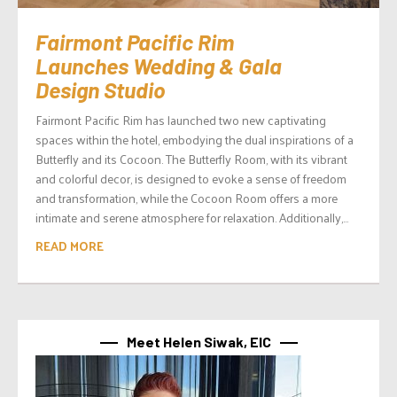
Fairmont Pacific Rim
Launches Wedding & Gala
Design Studio
Fairmont Pacific Rim has launched two new captivating
spaces within the hotel, embodying the dual inspirations of a
Butterfly and its Cocoon. The Butterfly Room, with its vibrant
and colorful decor, is designed to evoke a sense of freedom
and transformation, while the Cocoon Room offers a more
intimate and serene atmosphere for relaxation. Additionally,...
READ MORE
Meet Helen Siwak, EIC