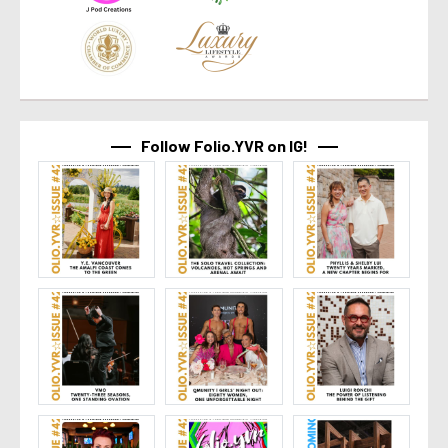
Follow Folio.YVR on IG!