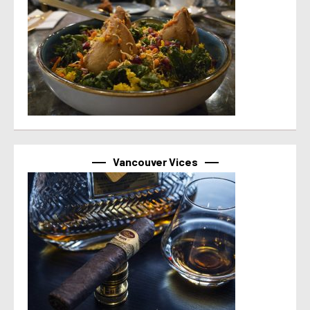
Vancouver Vices