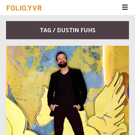
FOLIO.YVR
TAG / DUSTIN FUHS