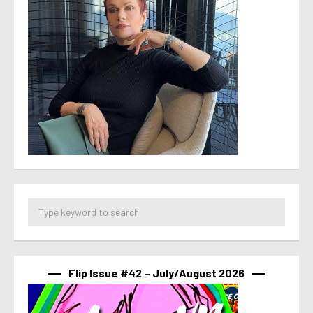
Flip Issue #42 – July/August 2026