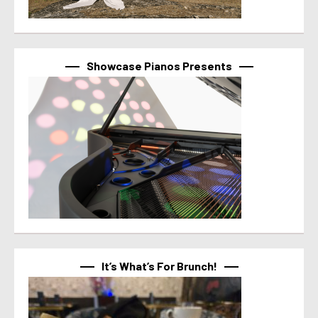
Showcase Pianos Presents
It’s What’s For Brunch!