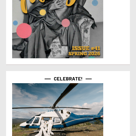
CELEBRATE!