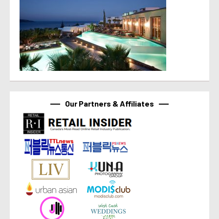
Our Partners & Affiliates