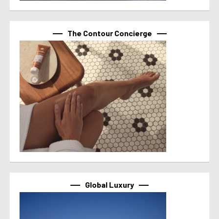
The Contour Concierge
Global Luxury