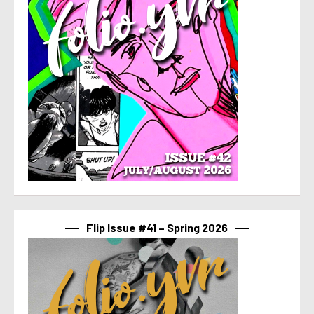
Flip Issue #41 – Spring 2026