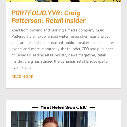
PORTFOLIO.YVR: Craig
Patterson: Retail Insider
Apart from owning and running a media company, Craig
Patterson is an experienced writer, researcher, retail analyst,
retail and real estate consultant, public speaker, subject matter
expert, and, more importantly, the founder, CEO and publisher
of Canada’s leading retail industry news magazine, Retail
Insider. Craig has studied the Canadian retail landscape for
over 25 years,...
READ MORE
Meet Helen Siwak, EIC