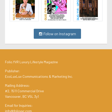
Follow on Instagram
Folio.YVR Luxury Lifestyle Magazine
Publisher:
EcoLuxLuv Communications & Marketing Inc.
Mailing Address:
#2, 1511 Commercial Drive
Vancouver, BC V5L 3y1
Email for Inquiries:
info@folioyvr.com