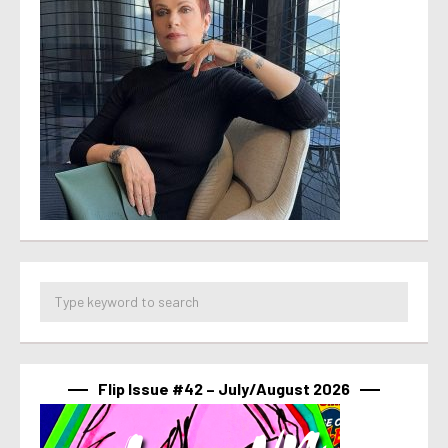
Flip Issue #42 – July/August 2026