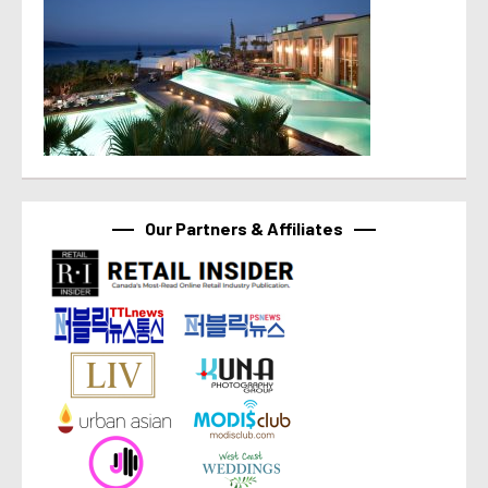
Our Partners & Affiliates