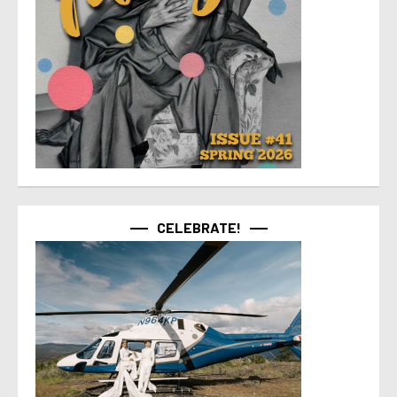
CELEBRATE!