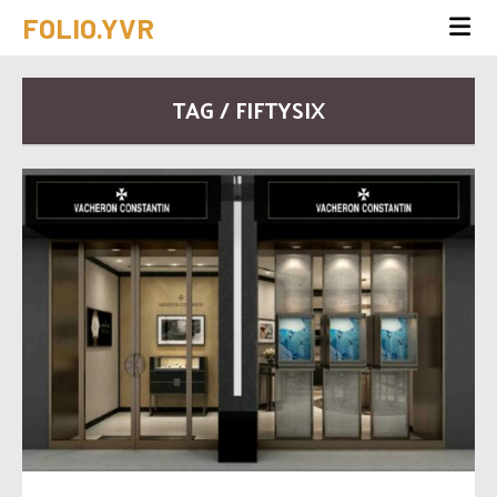
FOLIO.YVR
TAG / FIFTYSIX