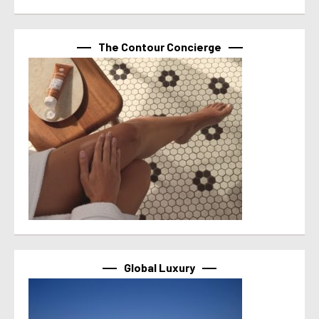
The Contour Concierge
Global Luxury