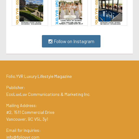
Follow on Instagram
Folio.YVR Luxury Lifestyle Magazine
Publisher:
EcoLuxLuv Communications & Marketing Inc.
Mailing Address:
#2, 1511 Commercial Drive
Vancouver, BC V5L 3y1
Email for Inquiries:
info@folioyvr.com