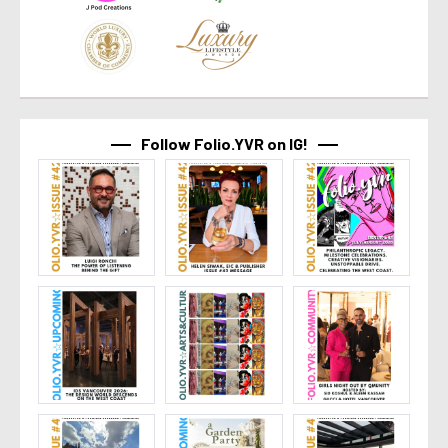
Follow Folio.YVR on IG!