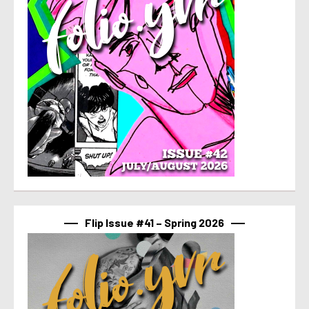
Flip Issue #41 – Spring 2026