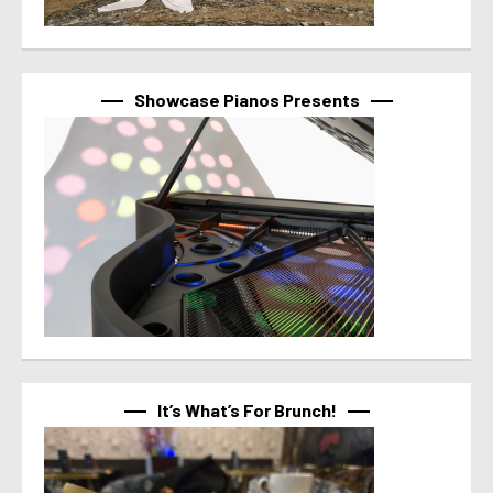
Showcase Pianos Presents
It’s What’s For Brunch!