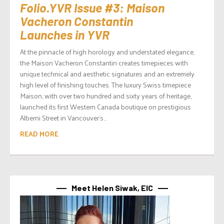
Folio.YVR Issue #3: Maison
Vacheron Constantin
Launches in YVR
At the pinnacle of high horology and understated elegance,
the Maison Vacheron Constantin creates timepieces with
unique technical and aesthetic signatures and an extremely
high level of finishing touches. The luxury Swiss timepiece
Maison, with over two hundred and sixty years of heritage,
launched its first Western Canada boutique on prestigious
Alberni Street in Vancouver’s...
READ MORE
Meet Helen Siwak, EIC