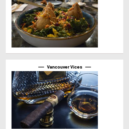
Vancouver Vices