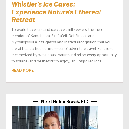
Whistler’s Ice Caves:
Experience Nature’s Ethereal
Retreat
To world travellers and ice cave thrill seekers, the mere
mention of Kamchatka, Skaftafell, Dobšinská, and
Mýrdalsjökull elicits gasps and instant recognition that you
are, at heart, a true connoisseur of adventure travel. For those
mesmerized by west coast nature and relish every opportunity
to source (and be the first to enjoy) an unspoiled local...
READ MORE
Meet Helen Siwak, EIC