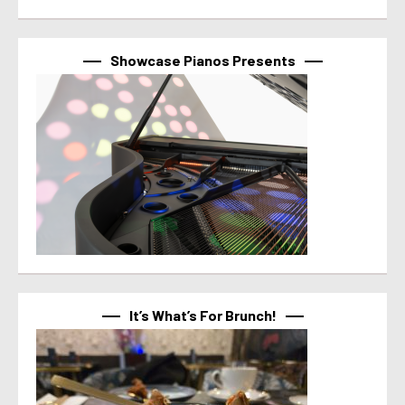
Showcase Pianos Presents
It’s What’s For Brunch!