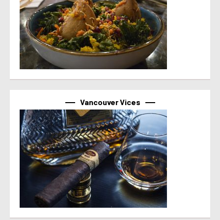
Vancouver Vices