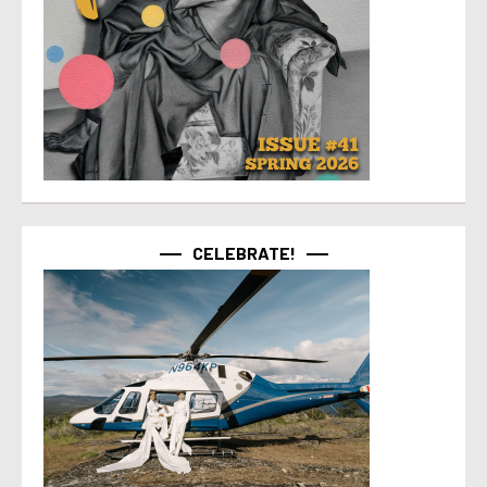
CELEBRATE!