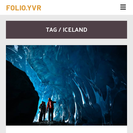
FOLIO.YVR
TAG / ICELAND