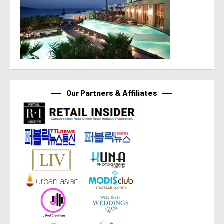
Our Partners & Affiliates