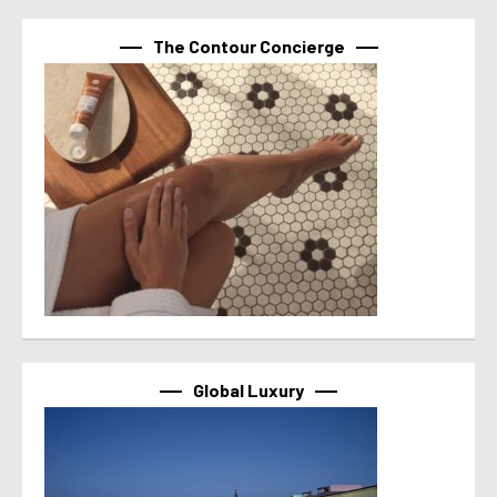
The Contour Concierge
Global Luxury