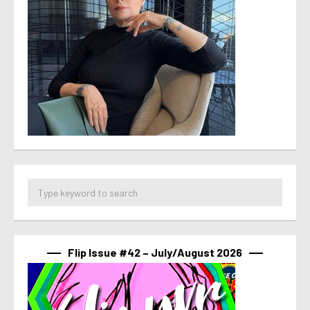
Flip Issue #42 – July/August 2026