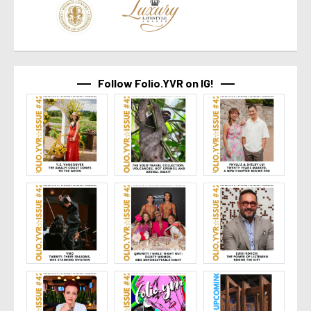
Follow Folio.YVR on IG!