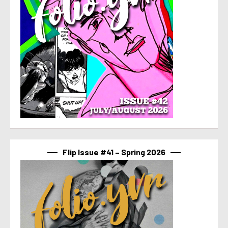
Flip Issue #41 – Spring 2026