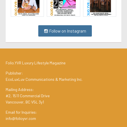
Follow on Instagram
Folio.YVR Luxury Lifestyle Magazine
Publisher:
EcoLuxLuv Communications & Marketing Inc.
Mailing Address:
#2, 1511 Commercial Drive
Vancouver, BC V5L 3y1
Email for Inquiries:
info@folioyvr.com