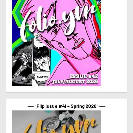
Flip Issue #41 – Spring 2026