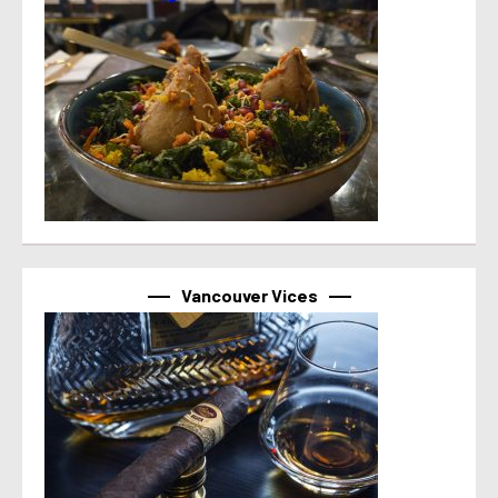
Vancouver Vices