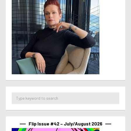
Flip Issue #42 – July/August 2026