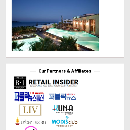
Our Partners & Affiliates