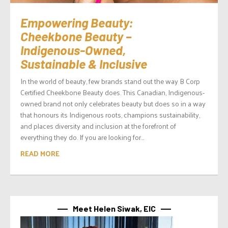
Empowering Beauty:
Cheekbone Beauty –
Indigenous-Owned,
Sustainable & Inclusive
In the world of beauty, few brands stand out the way B Corp
Certified Cheekbone Beauty does. This Canadian, Indigenous-
owned brand not only celebrates beauty but does so in a way
that honours its Indigenous roots, champions sustainability,
and places diversity and inclusion at the forefront of
everything they do. If you are looking for...
READ MORE
Meet Helen Siwak, EIC