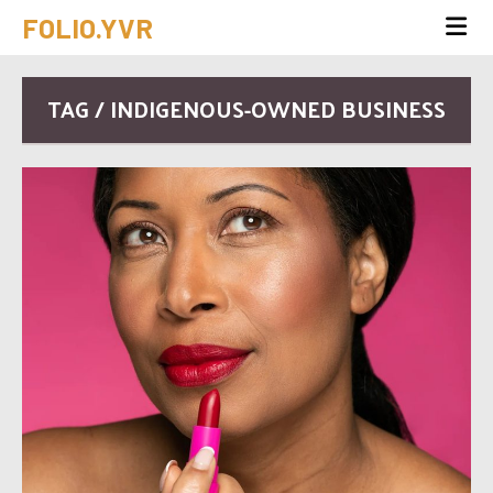
FOLIO.YVR
TAG / INDIGENOUS-OWNED BUSINESS