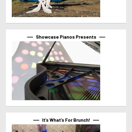
Showcase Pianos Presents
It’s What’s For Brunch!