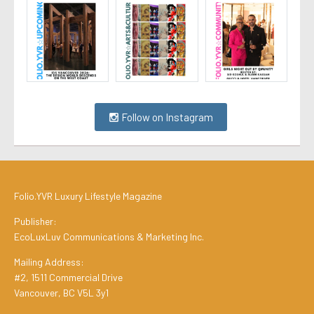
Follow on Instagram
Folio.YVR Luxury Lifestyle Magazine
Publisher:
EcoLuxLuv Communications & Marketing Inc.
Mailing Address:
#2, 1511 Commercial Drive
Vancouver, BC V5L 3y1