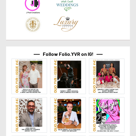
Follow Folio.YVR on IG!