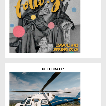
CELEBRATE!