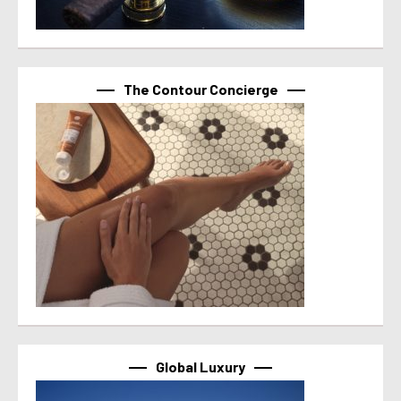
The Contour Concierge
Global Luxury