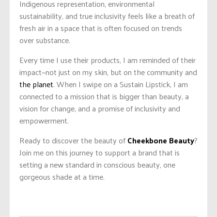
Indigenous representation, environmental
sustainability, and true inclusivity feels like a breath of
fresh air in a space that is often focused on trends
over substance.
Every time I use their products, I am reminded of their
impact—not just on my skin, but on the community and
the planet
. When I swipe on a Sustain Lipstick, I am
connected to a mission that is bigger than beauty, a
vision for change, and a promise of inclusivity and
empowerment.
Ready to discover the beauty of
Cheekbone Beauty
?
Join me on this journey to support a brand that is
setting a new standard in conscious beauty, one
gorgeous shade at a time.