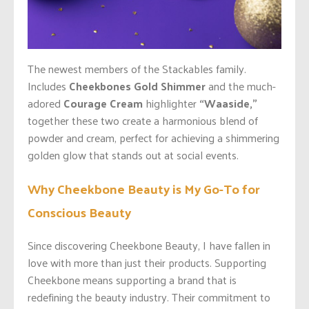
The newest members of the Stackables family.
Includes
Cheekbones Gold Shimmer
and the much-
adored
Courage Cream
highlighter
“Waaside,”
together these two create a harmonious blend of
powder and cream, perfect for achieving a shimmering
golden glow that stands out at social events.
Why Cheekbone Beauty is My Go-To for
Conscious Beauty
Since discovering Cheekbone Beauty, I have fallen in
love with more than just their products. Supporting
Cheekbone means supporting a brand that is
redefining the beauty industry. Their commitment to