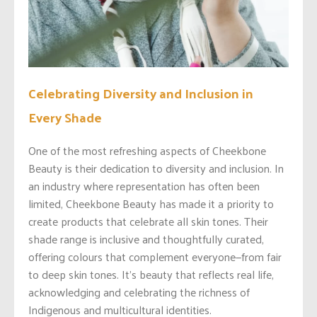
Celebrating Diversity and Inclusion in
Every Shade
One of the most refreshing aspects of Cheekbone
Beauty is their dedication to diversity and inclusion. In
an industry where representation has often been
limited, Cheekbone Beauty has made it a priority to
create products that celebrate all skin tones. Their
shade range is inclusive and thoughtfully curated,
offering colours that complement everyone—from fair
to deep skin tones. It’s beauty that reflects real life,
acknowledging and celebrating the richness of
Indigenous and multicultural identities.