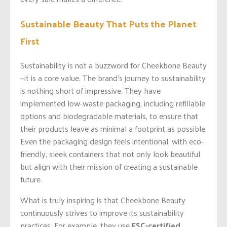
Sustainable Beauty That Puts the Planet
First
Sustainability is not a buzzword for Cheekbone Beauty
—it is a core value. The brand’s journey to sustainability
is nothing short of impressive. They have
implemented low-waste packaging, including refillable
options and biodegradable materials, to ensure that
their products leave as minimal a footprint as possible.
Even the packaging design feels intentional, with eco-
friendly, sleek containers that not only look beautiful
but align with their mission of creating a sustainable
future.
What is truly inspiring is that Cheekbone Beauty
continuously strives to improve its sustainability
practices. For example, they use
FSC-certified,