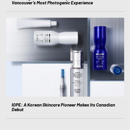
Vancouver’s Most Photogenic Experience
IOPE: A Korean Skincare Pioneer Makes Its Canadian
Debut