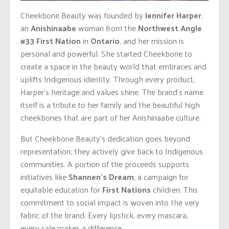
Cheekbone Beauty was founded by
Jennifer Harper
,
an
Anishinaabe
woman from the
Northwest Angle
#33 First Nation
in
Ontario
, and her mission is
personal and powerful. She started Cheekbone to
create a space in the beauty world that embraces and
uplifts Indigenous identity. Through every product,
Harper’s heritage and values shine. The brand’s name
itself is a tribute to her family and the beautiful high
cheekbones that are part of her Anishinaabe culture.
But Cheekbone Beauty’s dedication goes beyond
representation; they actively give back to Indigenous
communities. A portion of the proceeds supports
initiatives like
Shannen’s Dream
, a campaign for
equitable education for
First Nations
children. This
commitment to social impact is woven into the very
fabric of the brand. Every lipstick, every mascara,
every sale makes a difference.