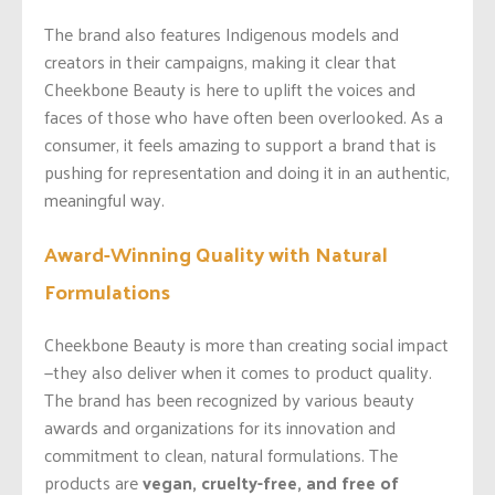
The brand also features Indigenous models and
creators in their campaigns, making it clear that
Cheekbone Beauty is here to uplift the voices and
faces of those who have often been overlooked. As a
consumer, it feels amazing to support a brand that is
pushing for representation and doing it in an authentic,
meaningful way.
Award-Winning Quality with Natural
Formulations
Cheekbone Beauty is more than creating social impact
—they also deliver when it comes to product quality.
The brand has been recognized by various beauty
awards and organizations for its innovation and
commitment to clean, natural formulations. The
products are
vegan, cruelty-free, and free of