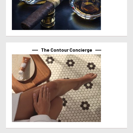
The Contour Concierge