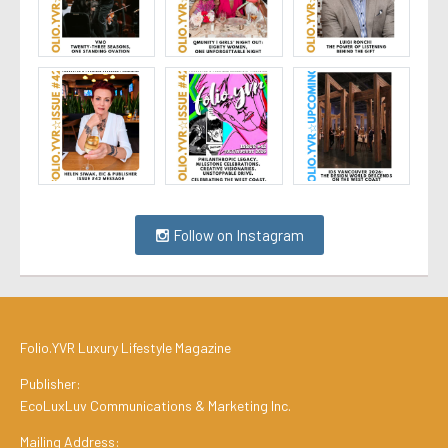
Follow on Instagram
Folio.YVR Luxury Lifestyle Magazine
Publisher:
EcoLuxLuv Communications & Marketing Inc.
Mailing Address: