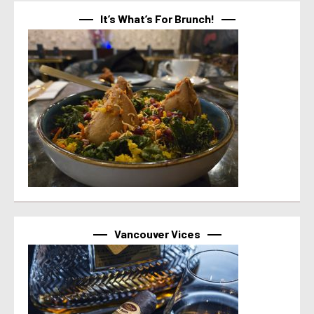
It’s What’s For Brunch!
Vancouver Vices