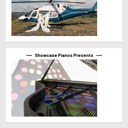
Showcase Pianos Presents