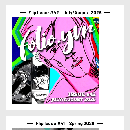
Flip Issue #42 – July/August 2026
Flip Issue #41 – Spring 2026