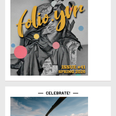
CELEBRATE!