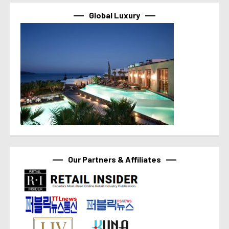
Global Luxury
Our Partners & Affiliates