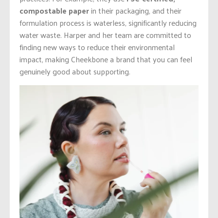
compostable paper
in their packaging, and their
formulation process is waterless, significantly reducing
water waste. Harper and her team are committed to
finding new ways to reduce their environmental
impact, making Cheekbone a brand that you can feel
genuinely good about supporting.