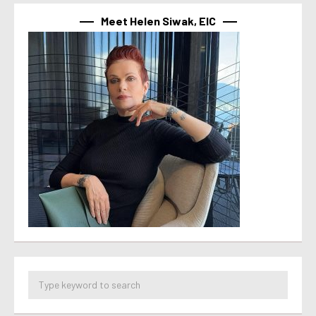
Meet Helen Siwak, EIC