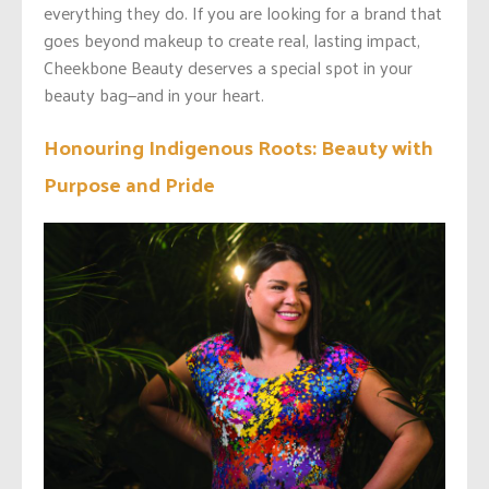
everything they do. If you are looking for a brand that
goes beyond makeup to create real, lasting impact,
Cheekbone Beauty deserves a special spot in your
beauty bag—and in your heart.
Honouring Indigenous Roots: Beauty with
Purpose and Pride