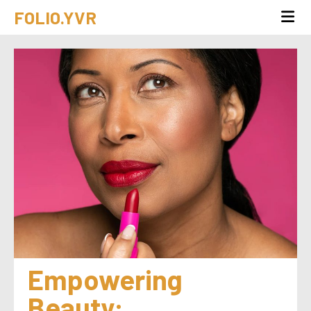
FOLIO.YVR
Empowering 
Beauty: 