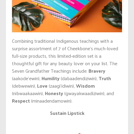
Combining traditional Indigenous teachings with a
surprise assortment of 7 of Cheekbone’s much-loved
full-size products, this limited-edition set is a
thoughtful gift for any beauty lover on your list. The
Seven Grandfather Teachings include:
Bravery
(aakode’ewin),
Humility
(dabaadendiziwin),
Truth
(debwewin),
Love
(zaagi’idiwin),
Wisdom
(nibwaakaawin),
Honesty
(gwayakwaadiziwin), and
Respect
(minaadendamowin).
Sustain Lipstick