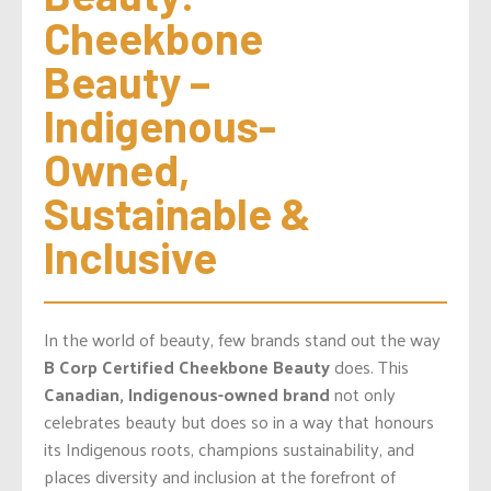
Cheekbone 
Beauty – 
Indigenous-
Owned, 
Sustainable & 
Inclusive
In the world of beauty, few brands stand out the way
B Corp Certified
Cheekbone Beauty
does. This
Canadian, Indigenous-owned brand
not only
celebrates beauty but does so in a way that honours
its Indigenous roots, champions sustainability, and
places diversity and inclusion at the forefront of