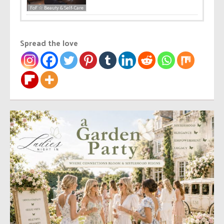
FoF ☆ Beauty & Self-Care
Spread the love