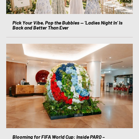
Pick Your Vibe, Pop the Bubbles — ‘Ladies Night In’ Is
Back and Better Than Ever
Blooming for FIFA World Cup: Inside PARQ –