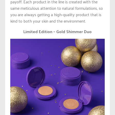
payoff. Each product in the line is created with the
same meticulous attention to natural formulations, so
you are always getting a high-quality product that is
kind to both your skin and the environment.
Limited Edition – Gold Shimmer Duo