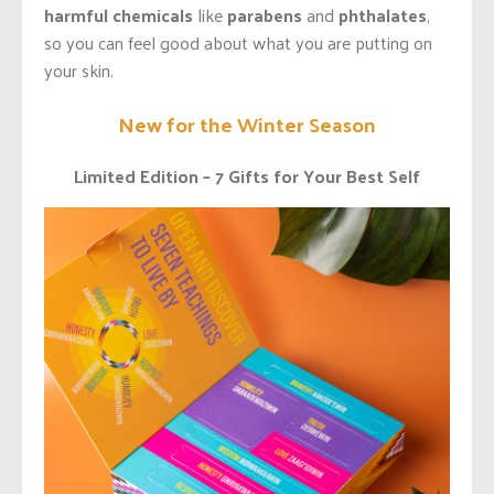
harmful chemicals
like
parabens
and
phthalates
,
so you can feel good about what you are putting on
your skin.
New for the Winter Season
Limited Edition – 7 Gifts for Your Best Self