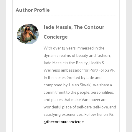
Author Profile
Jade Massie, The Contour
Concierge
With over 15 years immersed in the
dynamic realms of beauty and fashion,
Jade Massie is the Beauty, Health &
Wellness ambassador for Port/Folio.YVR.
In this series (hosted by Jade and
composed by Helen Siwak), we share a
commitment to the people, personalities,
and places that make Vancouver are
wonderful place of self-care, self-love, and
satisfying experiences. Follow her on IG:
@thecontourconcierge
.