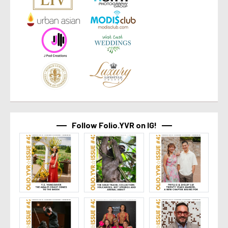
Follow Folio.YVR on IG!