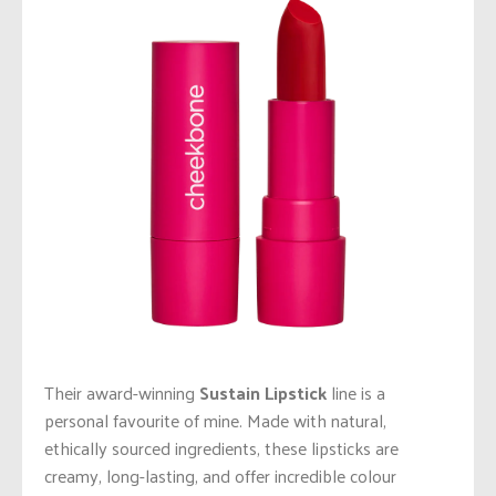
Their award-winning
Sustain Lipstick
line is a
personal favourite of mine. Made with natural,
ethically sourced ingredients, these lipsticks are
creamy, long-lasting, and offer incredible colour