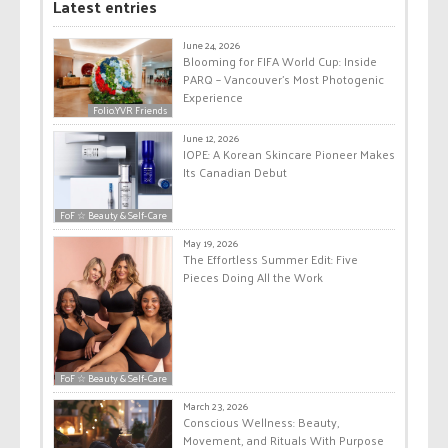
Latest entries
June 24, 2026
Blooming for FIFA World Cup: Inside
PARQ – Vancouver’s Most Photogenic
Experience
Folio.YVR Friends
June 12, 2026
IOPE: A Korean Skincare Pioneer Makes
Its Canadian Debut
FoF ☆ Beauty & Self-Care
May 19, 2026
The Effortless Summer Edit: Five
Pieces Doing All the Work
FoF ☆ Beauty & Self-Care
March 23, 2026
Conscious Wellness: Beauty,
Movement, and Rituals With Purpose