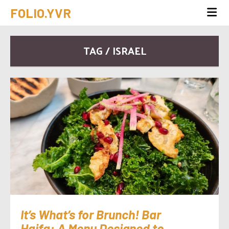
FOLIO.YVR
TAG / ISRAEL
It’s What’s for Brunch! Bar
Haifa: A Menu Designed to