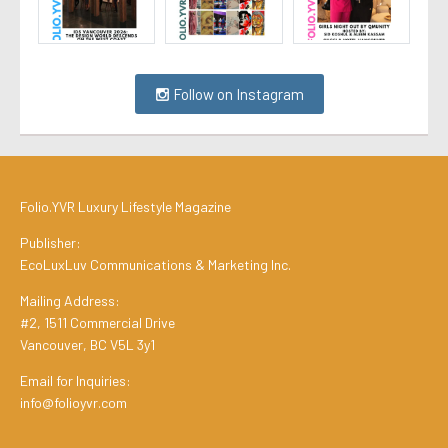
Follow on Instagram
Folio.YVR Luxury Lifestyle Magazine
Publisher:
EcoLuxLuv Communications & Marketing Inc.
Mailing Address:
#2, 1511 Commercial Drive
Vancouver, BC V5L 3y1
Email for Inquiries:
info@folioyvr.com