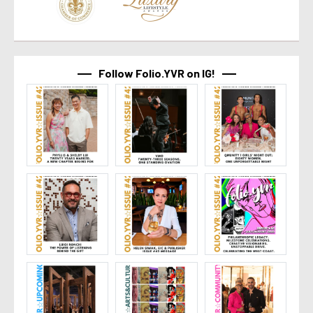
Follow Folio.YVR on IG!