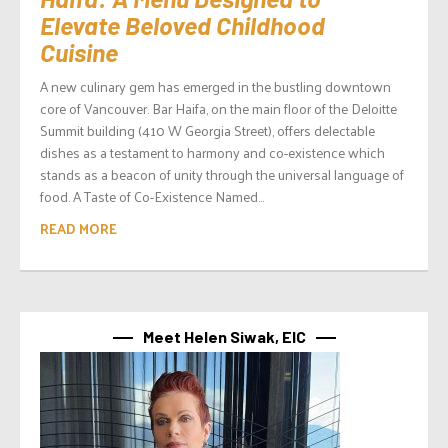
Elevate Beloved Childhood
Cuisine
A new culinary gem has emerged in the bustling downtown
core of Vancouver. Bar Haifa, on the main floor of the Deloitte
Summit building (410 W Georgia Street), offers delectable
dishes as a testament to harmony and co-existence which
stands as a beacon of unity through the universal language of
food. A Taste of Co-Existence Named...
READ MORE
Meet Helen Siwak, EIC