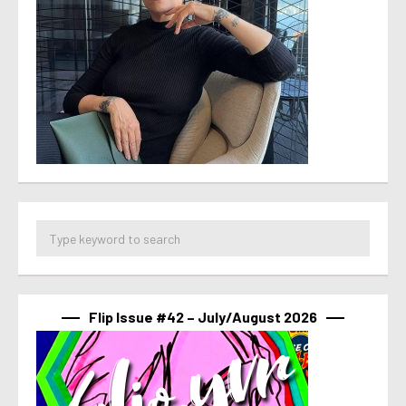
Flip Issue #42 – July/August 2026