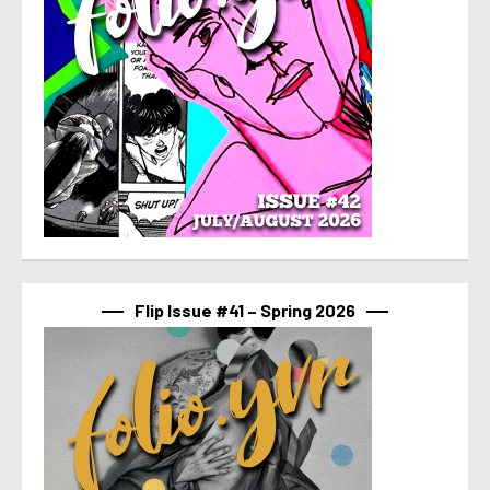
Flip Issue #41 – Spring 2026