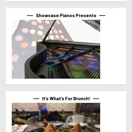
Showcase Pianos Presents
It’s What’s For Brunch!