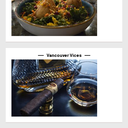
Vancouver Vices