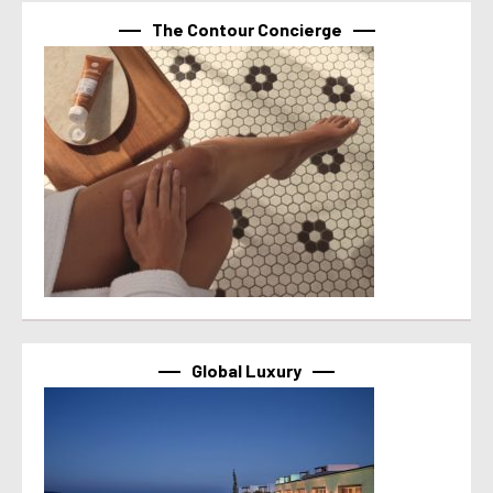
The Contour Concierge
Global Luxury