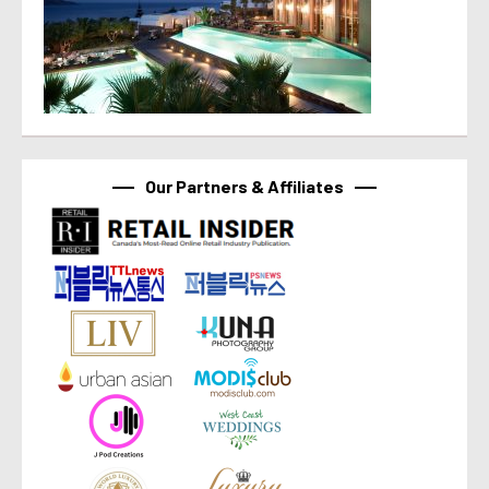
Our Partners & Affiliates