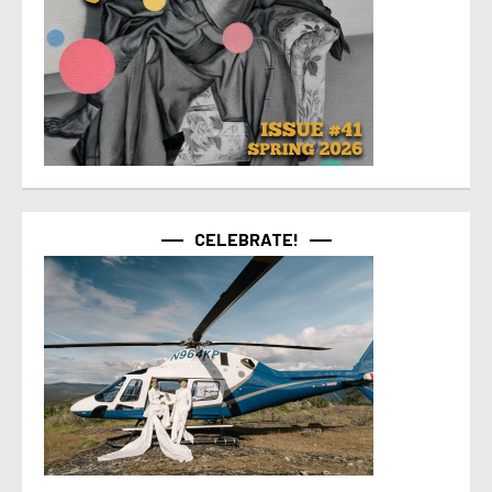
CELEBRATE!