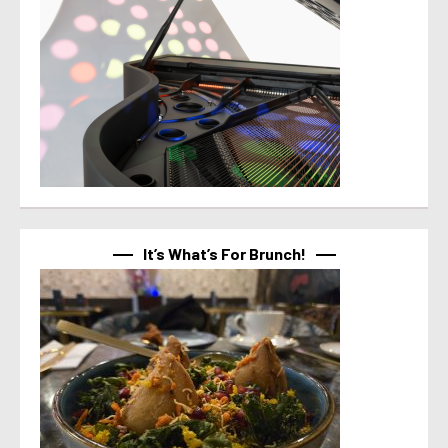
It’s What’s For Brunch!