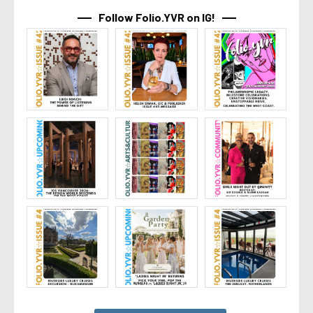
Follow Folio.YVR on IG!