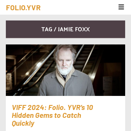
FOLIO.YVR
TAG / JAMIE FOXX
VIFF 2024: Folio. YVR’s 10
Hidden Gems to Catch
Quickly