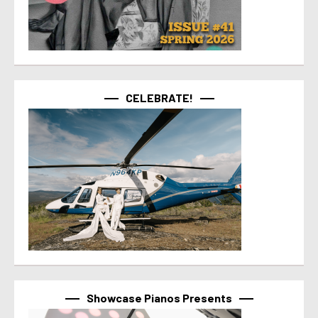
CELEBRATE!
Showcase Pianos Presents