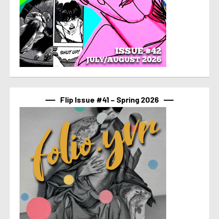
Flip Issue #41 – Spring 2026