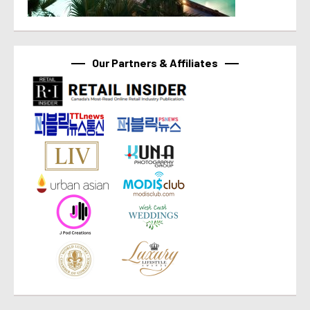
Our Partners & Affiliates