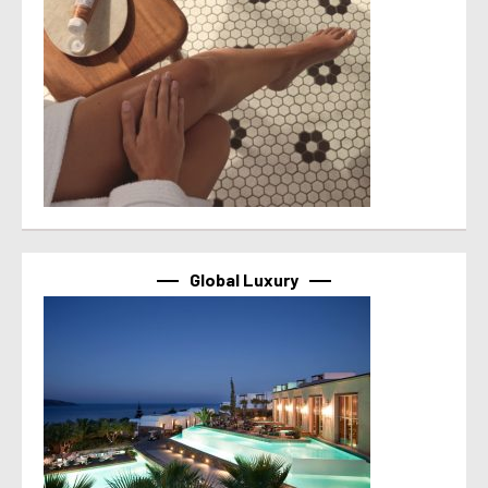
Global Luxury