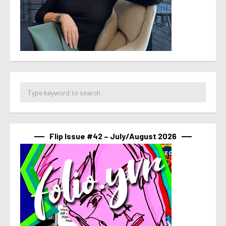
Flip Issue #42 – July/August 2026