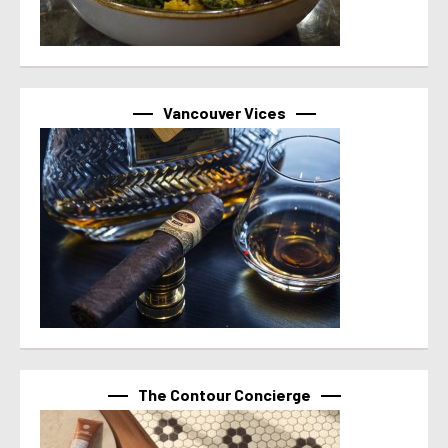
Vancouver Vices
The Contour Concierge