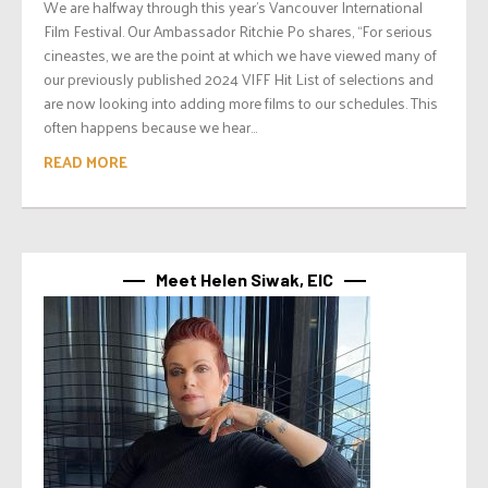
We are halfway through this year’s Vancouver International
Film Festival. Our Ambassador Ritchie Po shares, “For serious
cineastes, we are the point at which we have viewed many of
our previously published 2024 VIFF Hit List of selections and
are now looking into adding more films to our schedules. This
often happens because we hear...
READ MORE
Meet Helen Siwak, EIC