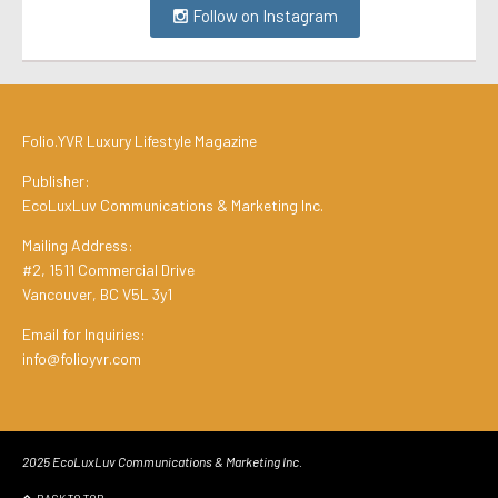
Follow on Instagram
Folio.YVR Luxury Lifestyle Magazine
Publisher:
EcoLuxLuv Communications & Marketing Inc.
Mailing Address:
#2, 1511 Commercial Drive
Vancouver, BC V5L 3y1
Email for Inquiries:
info@folioyvr.com
2025 EcoLuxLuv Communications & Marketing Inc.