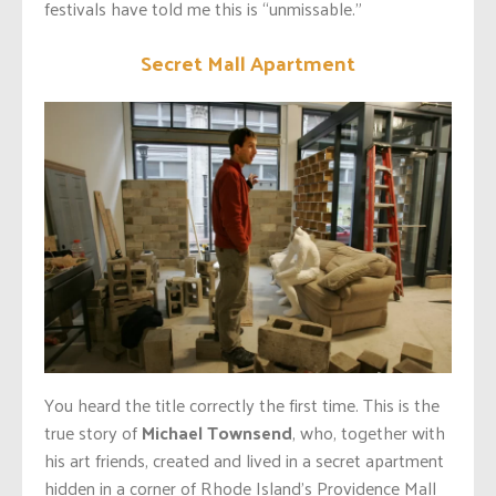
festivals have told me this is “unmissable.”
Secret Mall Apartment
You heard the title correctly the first time. This is the
true story of
Michael Townsend
, who, together with
his art friends, created and lived in a secret apartment
hidden in a corner of Rhode Island’s Providence Mall