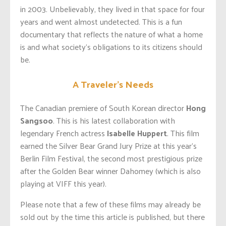
in 2003. Unbelievably, they lived in that space for four
years and went almost undetected. This is a fun
documentary that reflects the nature of what a home
is and what society’s obligations to its citizens should
be.
A Traveler’s Needs
The Canadian premiere of South Korean director
Hong
Sangsoo
. This is his latest collaboration with
legendary French actress
Isabelle Huppert
. This film
earned the Silver Bear Grand Jury Prize at this year’s
Berlin Film Festival, the second most prestigious prize
after the Golden Bear winner Dahomey (which is also
playing at VIFF this year).
Please note that a few of these films may already be
sold out by the time this article is published, but there