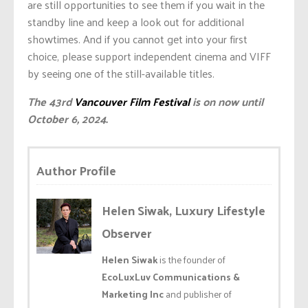
are still opportunities to see them if you wait in the
standby line and keep a look out for additional
showtimes. And if you cannot get into your first
choice, please support independent cinema and VIFF
by seeing one of the still-available titles.
The 43rd
Vancouver Film Festival
is on now until
October 6, 2024.
Author Profile
Helen Siwak, Luxury Lifestyle
Observer
Helen Siwak
is the founder of
EcoLuxLuv Communications &
Marketing Inc
and publisher of