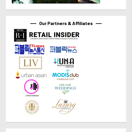
Our Partners & Affiliates