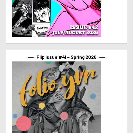
Flip Issue #41 – Spring 2026