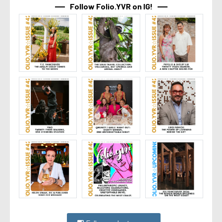
Follow Folio.YVR on IG!