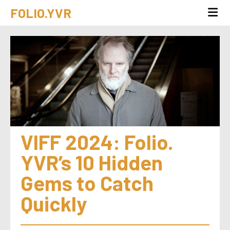
FOLIO.YVR
VIFF 2024: Folio. 
YVR’s 10 Hidden 
Gems to Catch 
Quickly