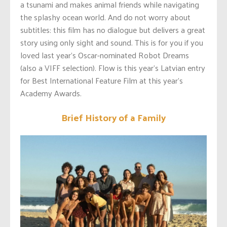
a tsunami and makes animal friends while navigating
the splashy ocean world. And do not worry about
subtitles: this film has no dialogue but delivers a great
story using only sight and sound. This is for you if you
loved last year’s Oscar-nominated Robot Dreams
(also a VIFF selection). Flow is this year’s Latvian entry
for Best International Feature Film at this year’s
Academy Awards.
Brief History of a Family