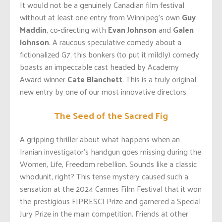
It would not be a genuinely Canadian film festival
without at least one entry from Winnipeg’s own
Guy
Maddin
, co-directing with
Evan Johnson
and
Galen
Johnson
. A raucous speculative comedy about a
fictionalized G7, this bonkers (to put it mildly) comedy
boasts an impeccable cast headed by Academy
Award winner
Cate Blanchett
. This is a truly original
new entry by one of our most innovative directors.
The Seed of the Sacred Fig
A gripping thriller about what happens when an
Iranian investigator’s handgun goes missing during the
Women, Life, Freedom rebellion. Sounds like a classic
whodunit, right? This tense mystery caused such a
sensation at the 2024 Cannes Film Festival that it won
the prestigious FIPRESCI Prize and garnered a Special
Jury Prize in the main competition. Friends at other