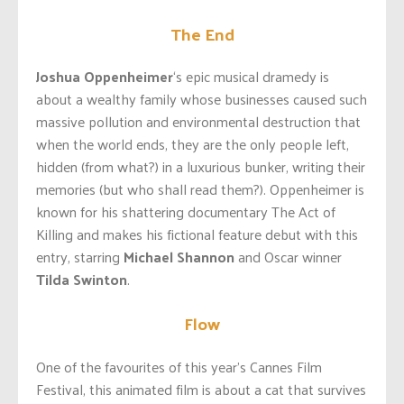
The End
Joshua Oppenheimer
‘s epic musical dramedy is
about a wealthy family whose businesses caused such
massive pollution and environmental destruction that
when the world ends, they are the only people left,
hidden (from what?) in a luxurious bunker, writing their
memories (but who shall read them?). Oppenheimer is
known for his shattering documentary The Act of
Killing and makes his fictional feature debut with this
entry, starring
Michael Shannon
and Oscar winner
Tilda Swinton
.
Flow
One of the favourites of this year’s Cannes Film
Festival, this animated film is about a cat that survives