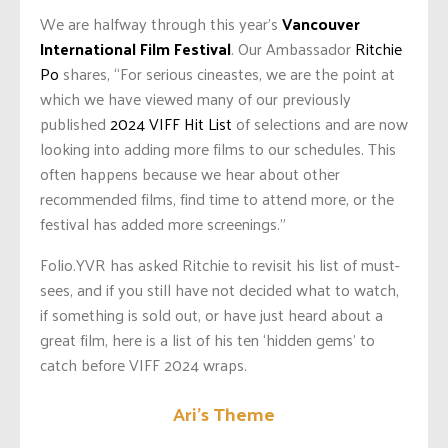
We are halfway through this year’s
Vancouver
International Film Festival
. Our Ambassador
Ritchie
Po
shares, “For serious cineastes, we are the point at
which we have viewed many of our previously
published
2024 VIFF Hit List
of selections and are now
looking into adding more films to our schedules. This
often happens because we hear about other
recommended films, find time to attend more, or the
festival has added more screenings.”
Folio.YVR has asked Ritchie to revisit his list of must-
sees, and if you still have not decided what to watch,
if something is sold out, or have just heard about a
great film, here is a list of his ten ‘hidden gems’ to
catch before VIFF 2024 wraps.
Ari’s Theme