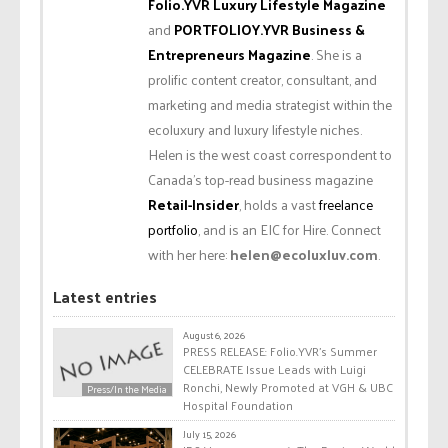
Folio.YVR Luxury Lifestyle Magazine
and
PORTFOLIOY.YVR Business &
Entrepreneurs Magazine
. She is a
prolific content creator, consultant, and
marketing and media strategist within the
ecoluxury and luxury lifestyle niches.
Helen is the west coast correspondent to
Canada’s top-read business magazine
Retail-Insider
, holds a vast
freelance
portfolio
, and is an EIC for Hire. Connect
with her here:
helen@ecoluxluv.com
.
Latest entries
August 6, 2026
PRESS RELEASE: Folio.YVR’s Summer
CELEBRATE Issue Leads with Luigi
Ronchi, Newly Promoted at VGH & UBC
Press/In the Media
Hospital Foundation
July 15, 2026