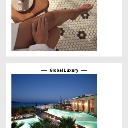
Global Luxury