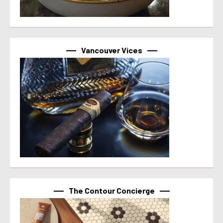
Vancouver Vices
The Contour Concierge