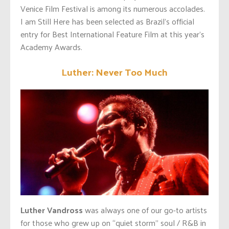
Venice Film Festival is among its numerous accolades.
I am Still Here has been selected as Brazil’s official
entry for Best International Feature Film at this year’s
Academy Awards.
Luther: Never Too Much
Luther Vandross
was always one of our go-to artists
for those who grew up on “quiet storm” soul / R&B in