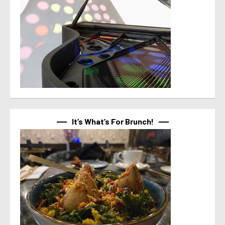
It’s What’s For Brunch!