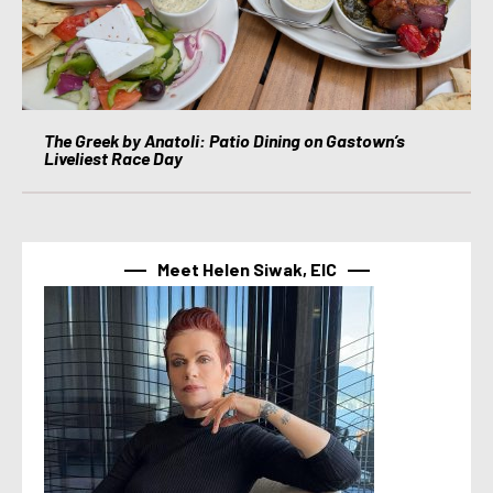
The Greek by Anatoli: Patio Dining on Gastown’s
Liveliest Race Day
Meet Helen Siwak, EIC