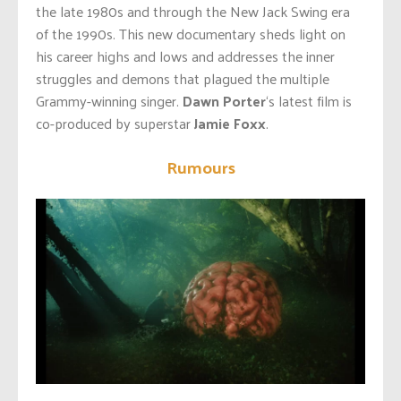
the late 1980s and through the New Jack Swing era
of the 1990s. This new documentary sheds light on
his career highs and lows and addresses the inner
struggles and demons that plagued the multiple
Grammy-winning singer.
Dawn Porter
‘s latest film is
co-produced by superstar
Jamie Foxx
.
Rumours