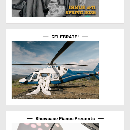
CELEBRATE!
Showcase Pianos Presents