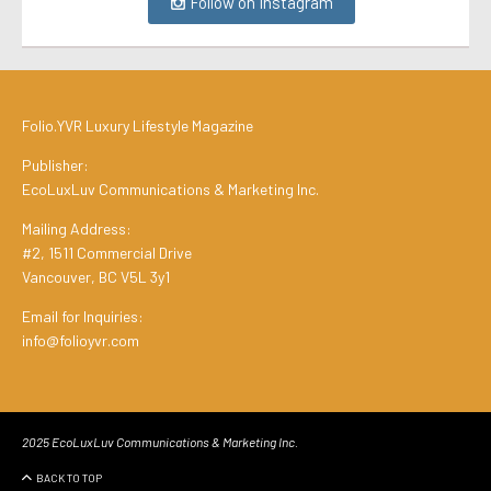
Follow on Instagram
Folio.YVR Luxury Lifestyle Magazine
Publisher:
EcoLuxLuv Communications & Marketing Inc.
Mailing Address:
#2, 1511 Commercial Drive
Vancouver, BC V5L 3y1
Email for Inquiries:
info@folioyvr.com
2025 EcoLuxLuv Communications & Marketing Inc.
BACK TO TOP