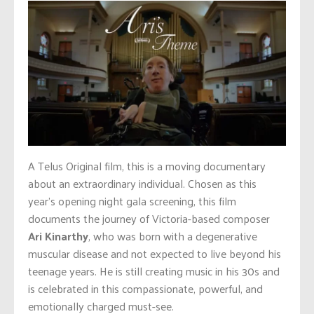
A Telus Original film, this is a moving documentary
about an extraordinary individual. Chosen as this
year’s opening night gala screening, this film
documents the journey of Victoria-based composer
Ari Kinarthy
, who was born with a degenerative
muscular disease and not expected to live beyond his
teenage years. He is still creating music in his 30s and
is celebrated in this compassionate, powerful, and
emotionally charged must-see.