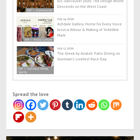
IDS Vancouver 2026: The Design World
Descends on the West Coast
FoF ☆ Community
July 14, 2026
Ashdale Gallery: Home for Every Voice:
Jessica Arbour & Making of ‘Indelible
Mark’
FoF ☆ Arts & Culture
July 11, 2026
The Greek by Anatoli: Patio Dining on
Gastown’s Liveliest Race Day
FoF ☆ Culinary, Wine,
Spirits
Spread the love