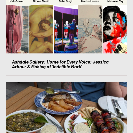
Ashdale Gallery: Home for Every Voice: Jessica
Arbour & Making of ‘Indelible Mark’