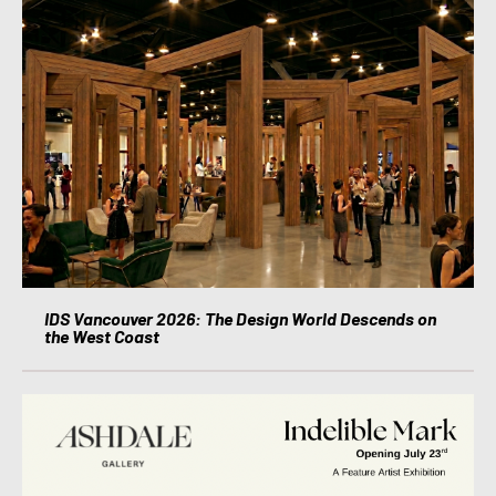
IDS Vancouver 2026: The Design World Descends on
the West Coast