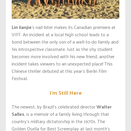
Lin Jianjie
‘s nail-biter makes its Canadian premiere at
VIFF. An incident at a local high school leads to a
bond between the only son of a well-to-do family and
his introspective classmate. Just as the shy student
becomes more involved with his new friend, another
incident takes viewers to an unexpected place! This
Chinese thriller debuted at this year’s Berlin Film
Festival.
I’m Still Here
The newest, by Brazil’s celebrated director
Walter
Salles
, is a memoir of a family living through that
country’s military dictatorship in the 1970s. The
Golden Osella for Best Screenplay at last month’s