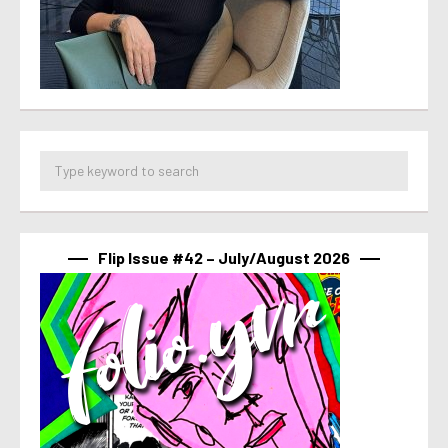
Flip Issue #42 – July/August 2026