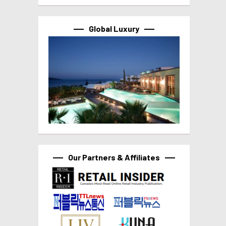
Global Luxury
Our Partners & Affiliates