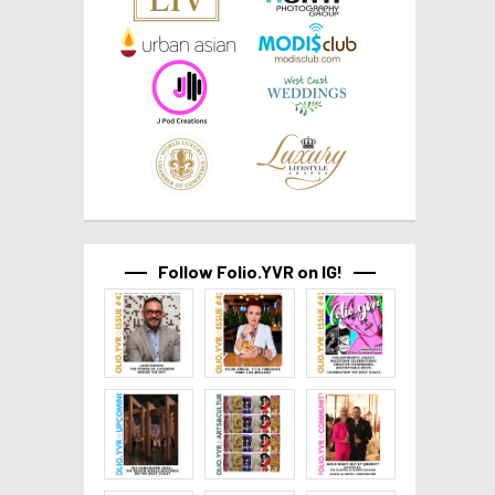
Follow Folio.YVR on IG!