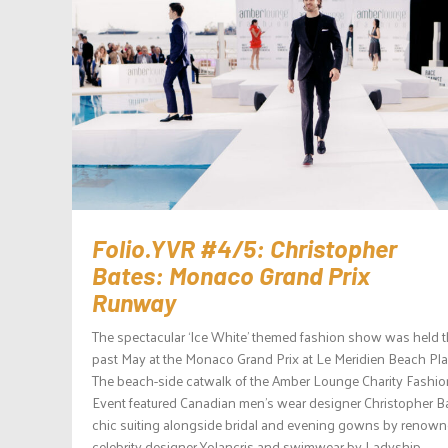
Folio.YVR #4/5: Christopher
Bates: Monaco Grand Prix
Runway
The spectacular ‘Ice White’ themed fashion show was held 
past May at the Monaco Grand Prix at Le Meridien Beach Pla
The beach-side catwalk of the Amber Lounge Charity Fashio
Event featured Canadian men’s wear designer Christopher Ba
chic suiting alongside bridal and evening gowns by renow
celebrity designer Yolancris and swimwear by Ladyship...