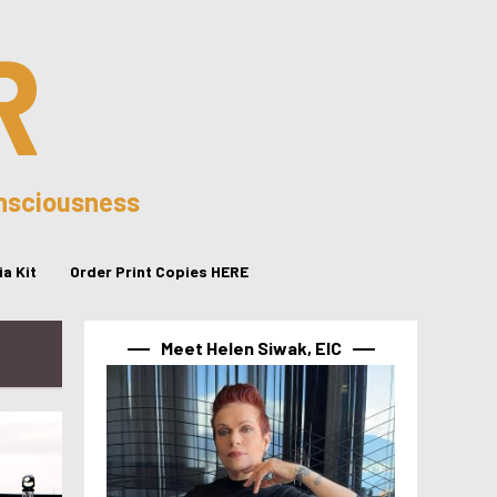
R
onsciousness
a Kit
Order Print Copies HERE
Meet Helen Siwak, EIC