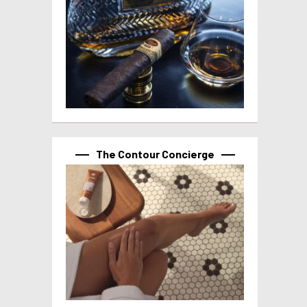
The Contour Concierge