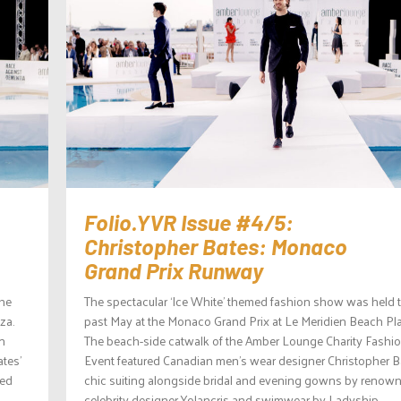
Folio.YVR Issue #4/5:
Christopher Bates: Monaco
Grand Prix Runway
the
The spectacular ‘Ice White’ themed fashion show was held 
za.
past May at the Monaco Grand Prix at Le Meridien Beach Pla
n
The beach-side catwalk of the Amber Lounge Charity Fashi
tes’
Event featured Canadian men’s wear designer Christopher B
ned
chic suiting alongside bridal and evening gowns by renow
celebrity designer Yolancris and swimwear by Ladyship...