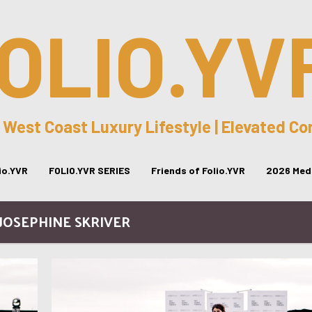
OLIO.YV
 West Coast Luxury Lifestyle | Elevated C
lio.YVR
FOLIO.YVR SERIES
Friends of Folio.YVR
2026 Medi
 JOSEPHINE SKRIVER