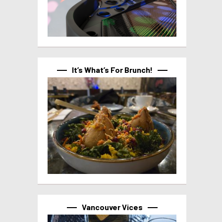
It’s What’s For Brunch!
Vancouver Vices