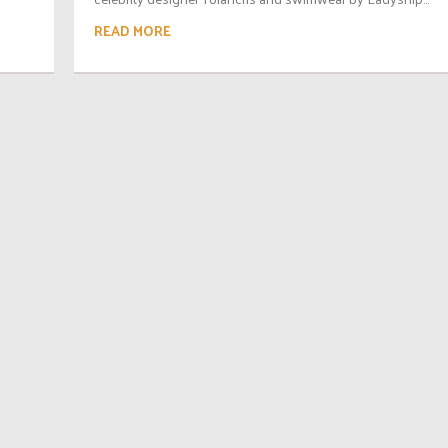
READ MORE