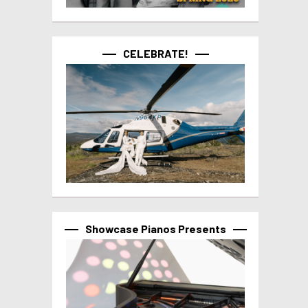
CELEBRATE!
Showcase Pianos Presents