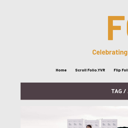
F
Celebrating
Home
Scroll Folio.YVR
Flip Fo
TAG /