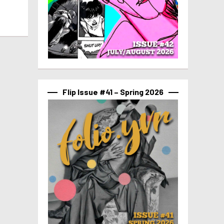
Flip Issue #41 – Spring 2026