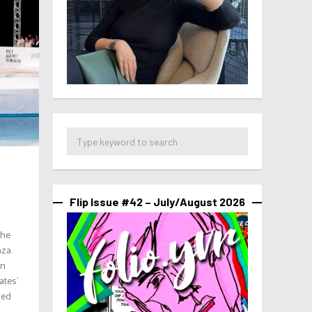
Flip Issue #42 – July/August 2026
the
za.
on
ates’
ned