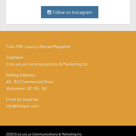
Follow on Instagram
Folio.YVR Luxury Lifestyle Magazine
Publisher:
EcoLuxLuv Communications & Marketing Inc.
Mailing Address:
#2, 1511 Commercial Drive
Vancouver, BC V5L 3y1
Email for Inquiries:
info@folioyvr.com
2025 EcoLuxLuv Communications & Marketing Inc.