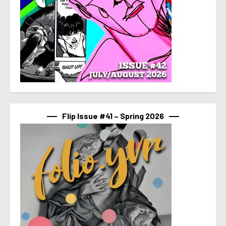
Flip Issue #41 – Spring 2026