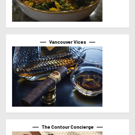
Vancouver Vices
The Contour Concierge