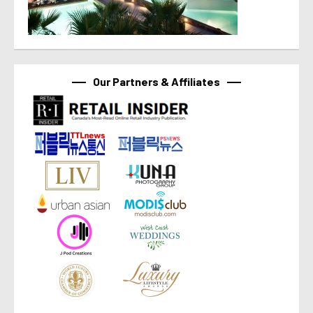
Our Partners & Affiliates