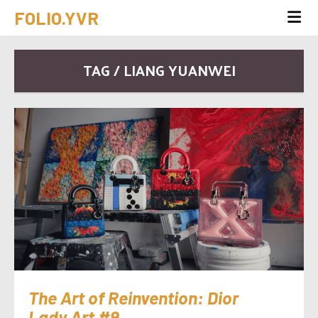
FOLIO.YVR
TAG / LIANG YUANWEI
The Art of Reinvention: Dior
Lady Art #9