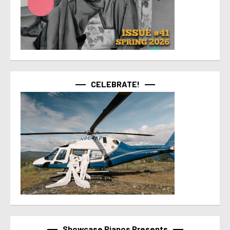
CELEBRATE!
Showcase Pianos Presents