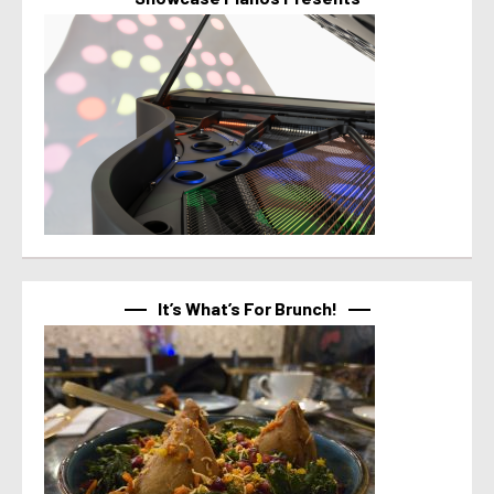
It’s What’s For Brunch!