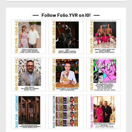
Follow Folio.YVR on IG!