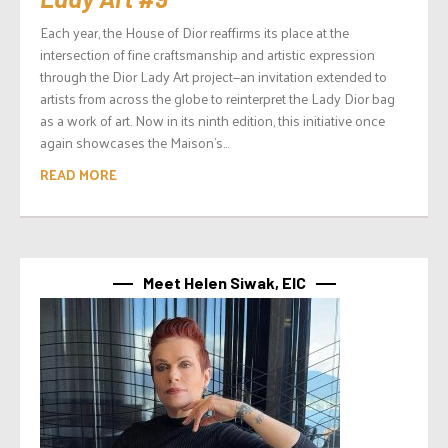
Each year, the House of Dior reaffirms its place at the
intersection of fine craftsmanship and artistic expression
through the Dior Lady Art project—an invitation extended to
artists from across the globe to reinterpret the Lady Dior bag
as a work of art. Now in its ninth edition, this initiative once
again showcases the Maison’s...
READ MORE
Meet Helen Siwak, EIC