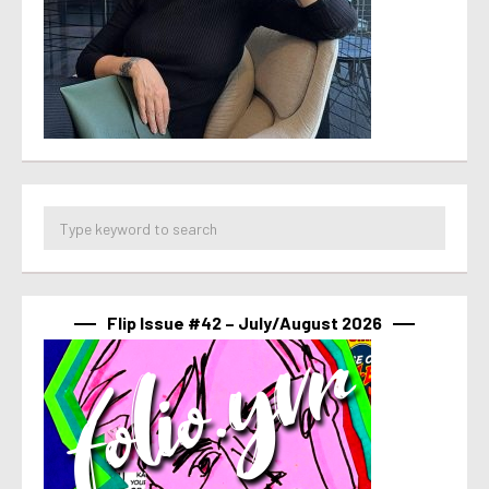
Flip Issue #42 – July/August 2026