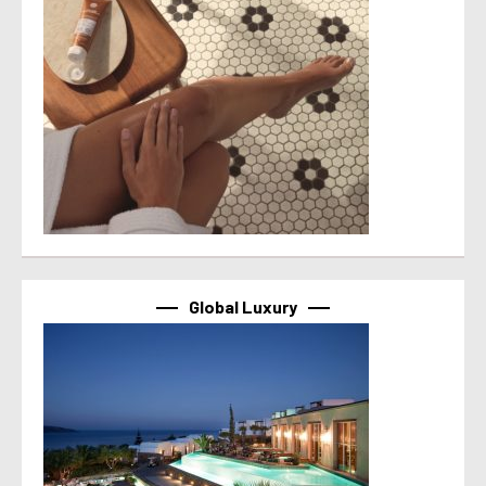
Global Luxury