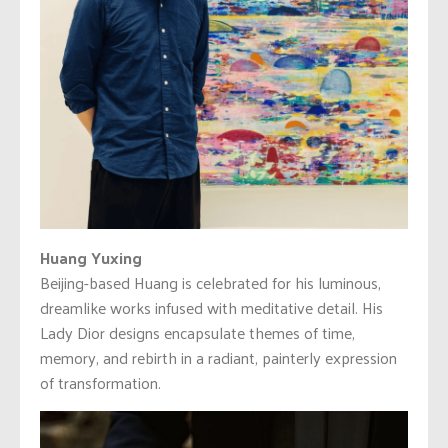
Huang Yuxing
Beijing-based Huang is celebrated for his luminous,
dreamlike works infused with meditative detail. His
Lady Dior designs encapsulate themes of time,
memory, and rebirth in a radiant, painterly expression
of transformation.