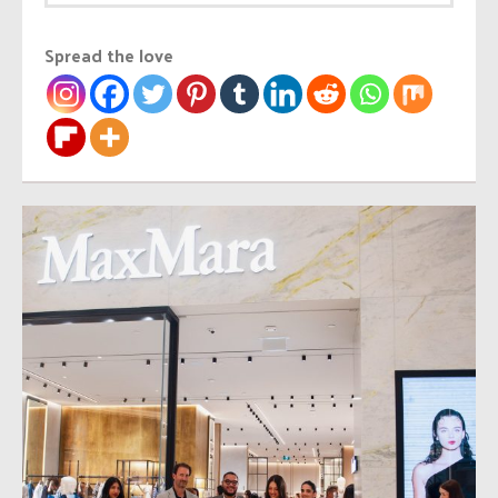
Spread the love