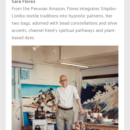
Sara Flores
From the Peruvian Amazon, Flores integrates Shipibo-
Conibo textile traditions into hypnotic patterns. Her
two bags, adorned with bead constellations and silver
accents, channel Kené’s spiritual pathways and plant-
based dyes.