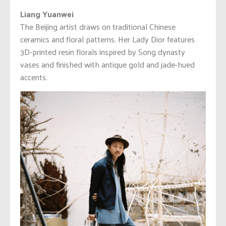
Liang Yuanwei
The Beijing artist draws on traditional Chinese
ceramics and floral patterns. Her Lady Dior features
3D-printed resin florals inspired by Song dynasty
vases and finished with antique gold and jade-hued
accents.