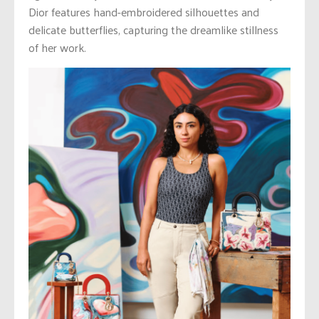
Dior features hand-embroidered silhouettes and
delicate butterflies, capturing the dreamlike stillness
of her work.