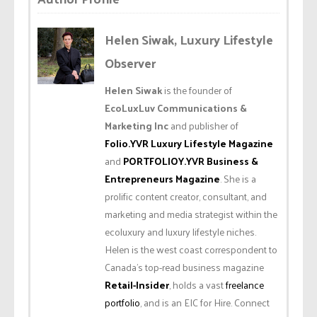
Helen Siwak, Luxury Lifestyle
Observer
Helen Siwak
is the founder of
EcoLuxLuv Communications &
Marketing Inc
and publisher of
Folio.YVR Luxury Lifestyle Magazine
and
PORTFOLIOY.YVR Business &
Entrepreneurs Magazine
. She is a
prolific content creator, consultant, and
marketing and media strategist within the
ecoluxury and luxury lifestyle niches.
Helen is the west coast correspondent to
Canada’s top-read business magazine
Retail-Insider
, holds a vast
freelance
portfolio
, and is an EIC for Hire. Connect