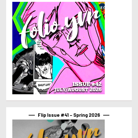
Flip Issue #41 – Spring 2026