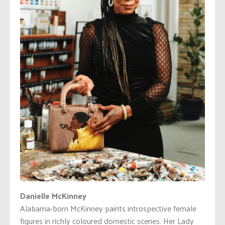
Danielle McKinney
Alabama-born McKinney paints introspective female
figures in richly coloured domestic scenes. Her Lady