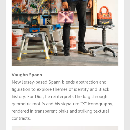
Vaughn Spann
New Jersey-based Spann blends abstraction and
figuration to explore themes of identity and Black
history. For Dior, he reinterprets the bag through
geometric motifs and his signature “X” iconography,
rendered in transparent pinks and striking textural
contrasts.