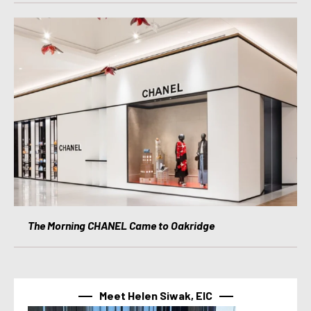
The Morning CHANEL Came to Oakridge
Meet Helen Siwak, EIC