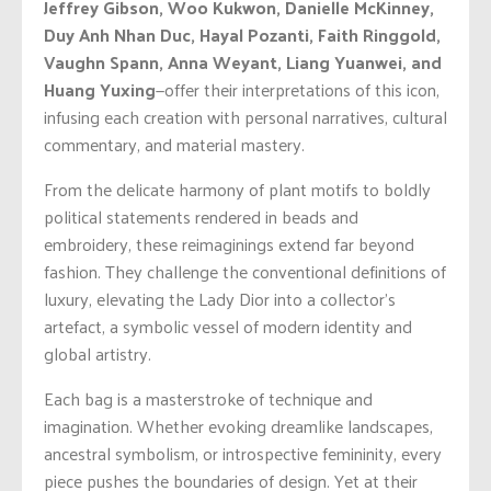
Jeffrey Gibson, Woo Kukwon, Danielle McKinney,
Duy Anh Nhan Duc, Hayal Pozanti, Faith Ringgold,
Vaughn Spann, Anna Weyant, Liang Yuanwei, and
Huang Yuxing
—offer their interpretations of this icon,
infusing each creation with personal narratives, cultural
commentary, and material mastery.
From the delicate harmony of plant motifs to boldly
political statements rendered in beads and
embroidery, these reimaginings extend far beyond
fashion. They challenge the conventional definitions of
luxury, elevating the Lady Dior into a collector’s
artefact, a symbolic vessel of modern identity and
global artistry.
Each bag is a masterstroke of technique and
imagination. Whether evoking dreamlike landscapes,
ancestral symbolism, or introspective femininity, every
piece pushes the boundaries of design. Yet at their