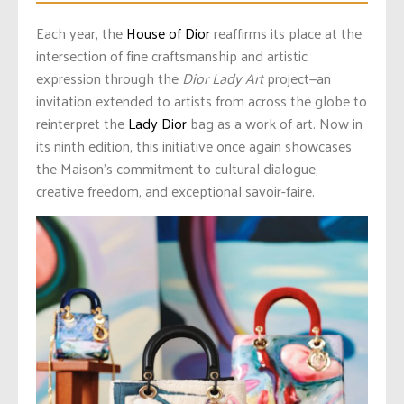
Each year, the
House of Dior
reaffirms its place at the
intersection of fine craftsmanship and artistic
expression through the
Dior Lady Art
project—an
invitation extended to artists from across the globe to
reinterpret the
Lady Dior
bag as a work of art. Now in
its ninth edition, this initiative once again showcases
the Maison’s commitment to cultural dialogue,
creative freedom, and exceptional savoir-faire.