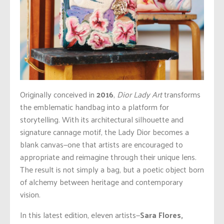
Originally conceived in
2016
,
Dior Lady Art
transforms
the emblematic handbag into a platform for
storytelling. With its architectural silhouette and
signature cannage motif, the Lady Dior becomes a
blank canvas—one that artists are encouraged to
appropriate and reimagine through their unique lens.
The result is not simply a bag, but a poetic object born
of alchemy between heritage and contemporary
vision.
In this latest edition, eleven artists—
Sara Flores,