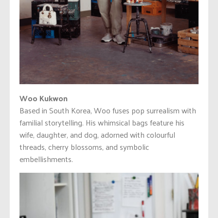
Woo Kukwon
Based in South Korea, Woo fuses pop surrealism with
familial storytelling. His whimsical bags feature his
wife, daughter, and dog, adorned with colourful
threads, cherry blossoms, and symbolic
embellishments.