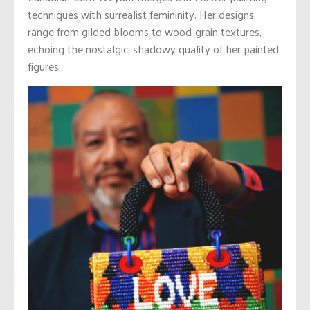
techniques with surrealist femininity. Her designs
range from gilded blooms to wood-grain textures,
echoing the nostalgic, shadowy quality of her painted
figures.