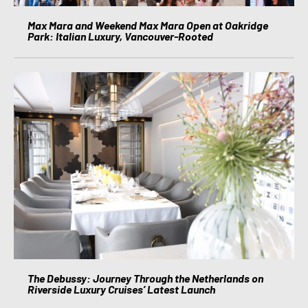
Max Mara and Weekend Max Mara Open at Oakridge
Park: Italian Luxury, Vancouver-Rooted
The Debussy: Journey Through the Netherlands on
Riverside Luxury Cruises’ Latest Launch