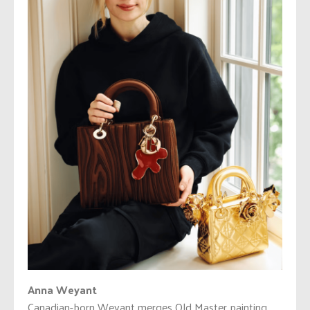
Anna Weyant
Canadian-born Weyant merges Old Master painting