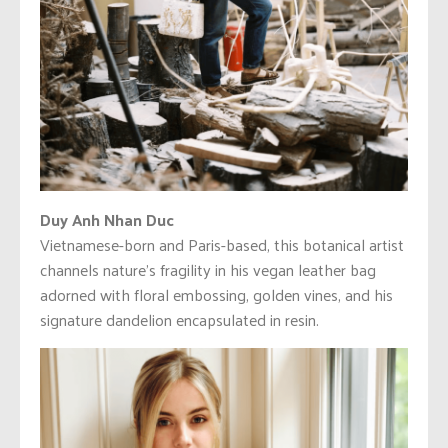
Duy Anh Nhan Duc
Vietnamese-born and Paris-based, this botanical artist
channels nature’s fragility in his vegan leather bag
adorned with floral embossing, golden vines, and his
signature dandelion encapsulated in resin.