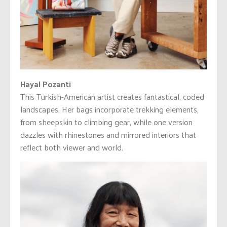
Hayal Pozanti
This Turkish-American artist creates fantastical, coded
landscapes. Her bags incorporate trekking elements,
from sheepskin to climbing gear, while one version
dazzles with rhinestones and mirrored interiors that
reflect both viewer and world.