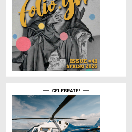
CELEBRATE!