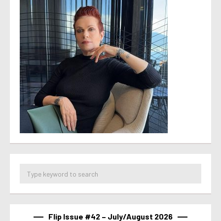
Flip Issue #42 – July/August 2026