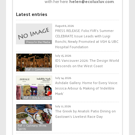
with her here:
helen@ecoluxluv.com
.
Latest entries
August 6, 2026
PRESS RELEASE: Folio.YVR’s Summer
CELEBRATE Issue Leads with Luigi
Ronchi, Newly Promoted at VGH & UBC
Press/In the Media
Hospital Foundation
July 15, 2026
IDS Vancouver 2026: The Design World
Descends on the West Coast
FoF ☆ Community
July 14, 2026
Ashdale Gallery: Home for Every Voice:
Jessica Arbour & Making of ‘Indelible
Mark’
FoF ☆ Arts & Culture
July 11, 2026
The Greek by Anatoli: Patio Dining on
Gastown’s Liveliest Race Day
FoF ☆ Culinary, Wine,
Spirits