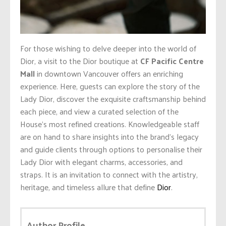
For those wishing to delve deeper into the world of
Dior, a visit to the Dior boutique at
CF Pacific Centre
Mall
in downtown Vancouver offers an enriching
experience. Here, guests can explore the story of the
Lady Dior, discover the exquisite craftsmanship behind
each piece, and view a curated selection of the
House’s most refined creations. Knowledgeable staff
are on hand to share insights into the brand’s legacy
and guide clients through options to personalise their
Lady Dior with elegant charms, accessories, and
straps. It is an invitation to connect with the artistry,
heritage, and timeless allure that define
Dior
.
Author Profile