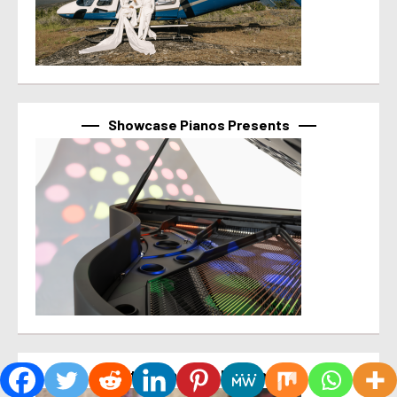
Showcase Pianos Presents
It’s What’s For Brunch!