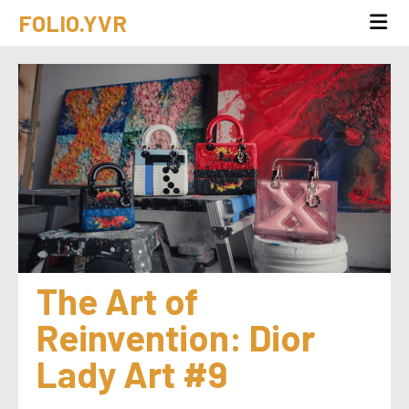
FOLIO.YVR
The Art of 
Reinvention: Dior 
Lady Art #9