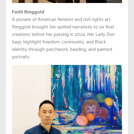
Faith Ringgold
A pioneer of American feminist and civil rights art,
Ringgold brought her quilted narratives to six final
creations before her passing in 2024. Her Lady Dior
bags highlight freedom, community, and Black
identity through patchwork, beading, and painted
portraits.