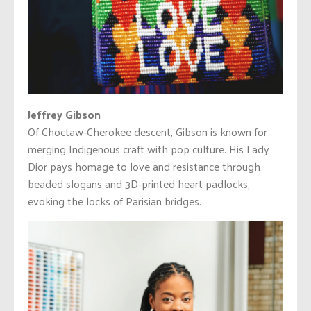
Jeffrey Gibson
Of Choctaw-Cherokee descent, Gibson is known for
merging Indigenous craft with pop culture. His Lady
Dior pays homage to love and resistance through
beaded slogans and 3D-printed heart padlocks,
evoking the locks of Parisian bridges.