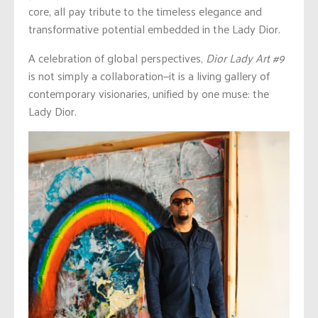
core, all pay tribute to the timeless elegance and
transformative potential embedded in the Lady Dior.
A celebration of global perspectives,
Dior Lady Art #9
is not simply a collaboration—it is a living gallery of
contemporary visionaries, unified by one muse: the
Lady Dior.