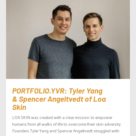
PORTFOLIO.YVR: Tyler Yang
& Spencer Angeltvedt of Loa
Skin
LOA SKIN was created with a clear mission: to empower
humans from all walks of life to overcome their skin adversity.
Founders Tyler Yang and Spencer Angeltvedt struggled with