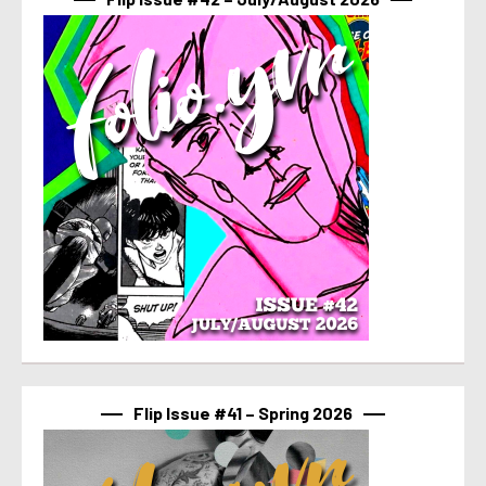
Flip Issue #41 – Spring 2026