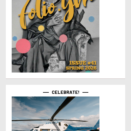
CELEBRATE!