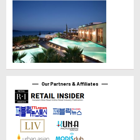
Our Partners & Affiliates