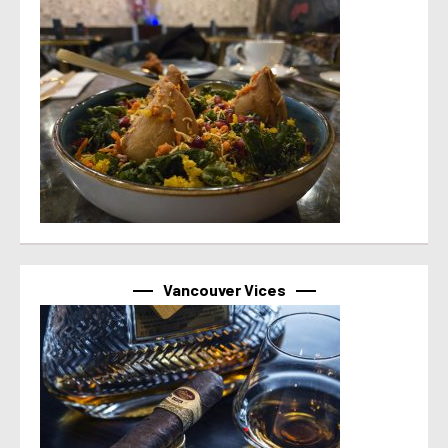
Vancouver Vices