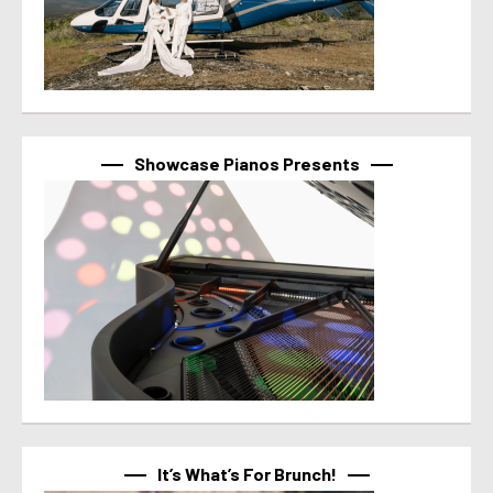
Showcase Pianos Presents
It’s What’s For Brunch!