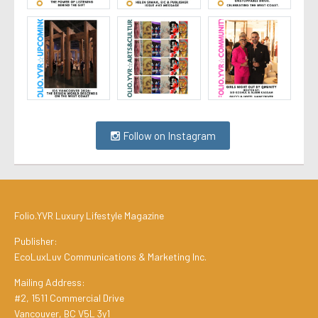
Follow on Instagram
Folio.YVR Luxury Lifestyle Magazine
Publisher:
EcoLuxLuv Communications & Marketing Inc.
Mailing Address:
#2, 1511 Commercial Drive
Vancouver, BC V5L 3y1