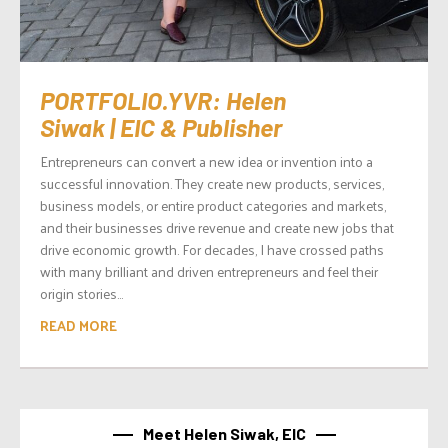
PORTFOLIO.YVR: Helen
Siwak | EIC & Publisher
Entrepreneurs can convert a new idea or invention into a
successful innovation. They create new products, services,
business models, or entire product categories and markets,
and their businesses drive revenue and create new jobs that
drive economic growth. For decades, I have crossed paths
with many brilliant and driven entrepreneurs and feel their
origin stories...
READ MORE
Meet Helen Siwak, EIC