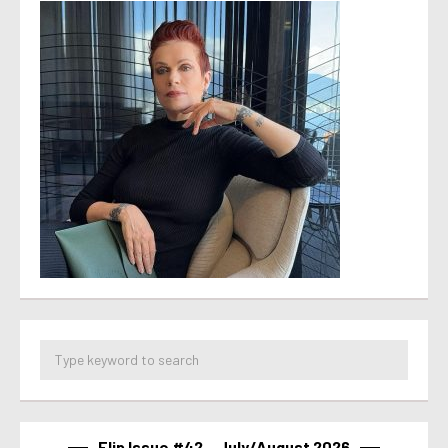
Flip Issue #42 – July/August 2026