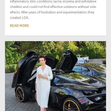
inflammatory skin conditions (acne, eczema and exfoliative
cheilitis) and could not find effective solutions without side
effects. After years of frustration and experimentation, they
created LOA...
READ MORE