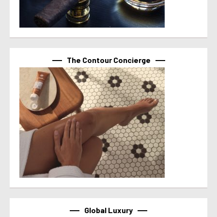
The Contour Concierge
Global Luxury