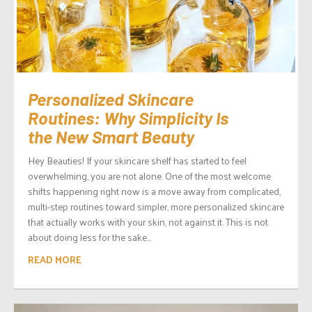
Personalized Skincare
Routines: Why Simplicity Is
the New Smart Beauty
Hey Beauties! If your skincare shelf has started to feel
overwhelming, you are not alone. One of the most welcome
shifts happening right now is a move away from complicated,
multi-step routines toward simpler, more personalized skincare
that actually works with your skin, not against it. This is not
about doing less for the sake...
READ MORE