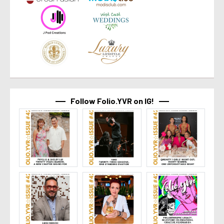
Follow Folio.YVR on IG!