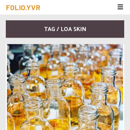
FOLIO.YVR
TAG / LOA SKIN