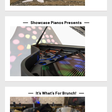
Showcase Pianos Presents
It’s What’s For Brunch!