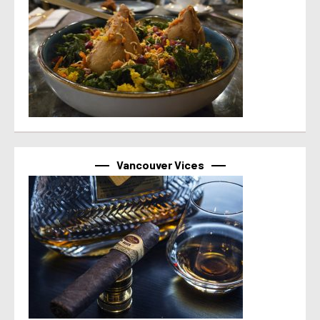
Vancouver Vices