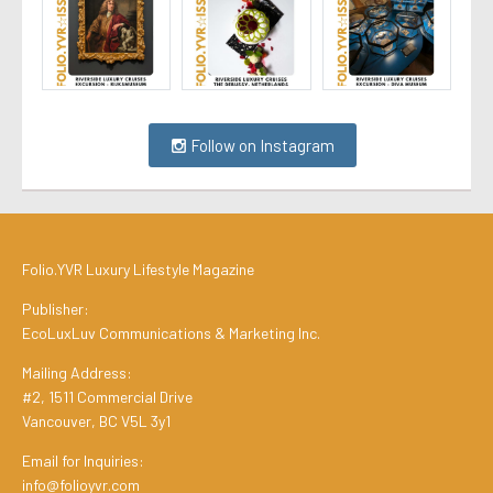
Follow on Instagram
Folio.YVR Luxury Lifestyle Magazine
Publisher:
EcoLuxLuv Communications & Marketing Inc.
Mailing Address:
#2, 1511 Commercial Drive
Vancouver, BC V5L 3y1
Email for Inquiries:
info@folioyvr.com