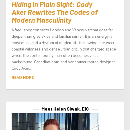
Hiding In Plain Sight: Cody
Aker Rewrites The Codes of
Modern Masculinity
A frequency connects London and Vancouver that goes far
deeper than grey skies and familiar rainfall. It is an energy, a
movement, and a rhythm of modern life that swings between
coastal wildness and dense urban grit. In that charged space,
where the contemporary man often becomes visual
background, Canadian-born and Vancouver-rooted designer
Cody Aker...
READ MORE
Meet Helen Siwak, EIC