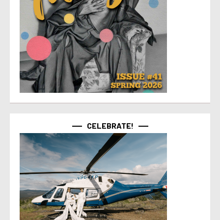
CELEBRATE!