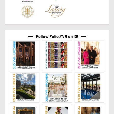
Follow Folio.YVR on IG!