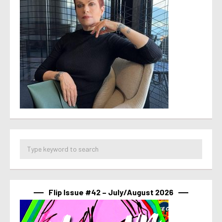
Flip Issue #42 – July/August 2026