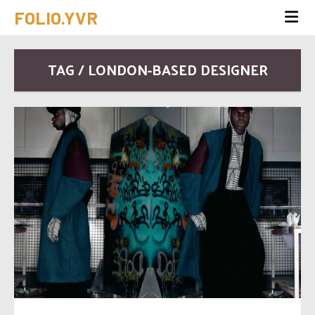
FOLIO.YVR
TAG / LONDON-BASED DESIGNER