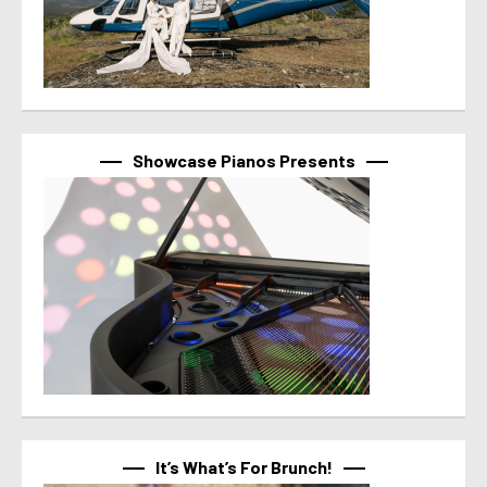
Showcase Pianos Presents
It’s What’s For Brunch!