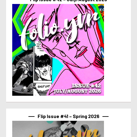
Flip Issue #41 – Spring 2026