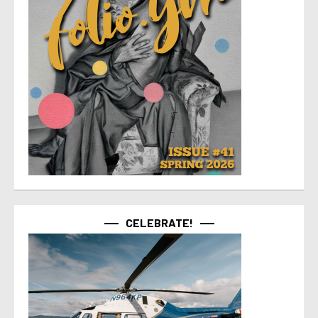
CELEBRATE!