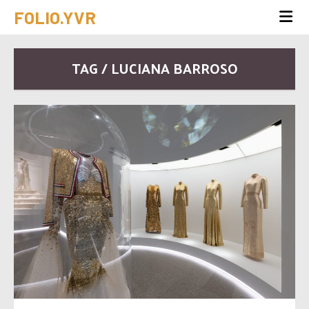
FOLIO.YVR
TAG / LUCIANA BARROSO