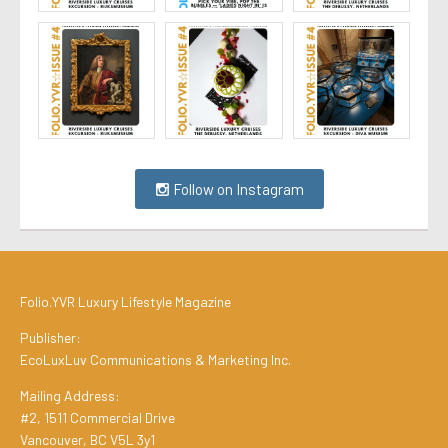
Follow on Instagram
Folio.YVR Luxury Lifestyle Magazine
Publisher:
EcoLuxLuv Communications & Marketing Inc.
Mailing Address:
#2, 1511 Commercial Drive
Vancouver, BC V5L 3y1