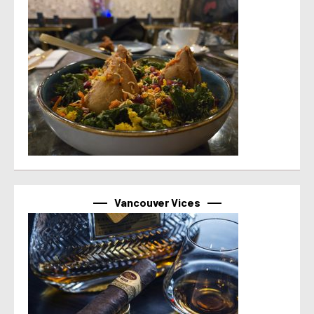
Vancouver Vices