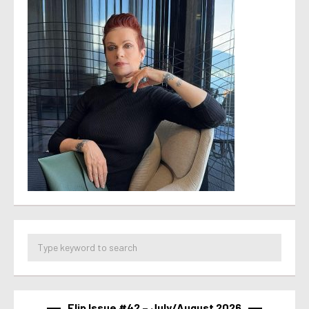
Flip Issue #42 – July/August 2026