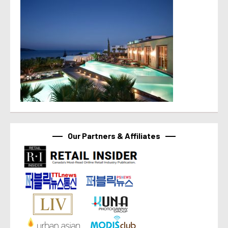
Our Partners & Affiliates