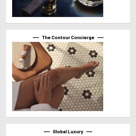
The Contour Concierge
Global Luxury