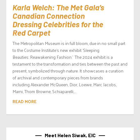
Karla Welch: The Met Gala’s
Canadian Connection
Dressing Celebrities for the
Red Carpet
The Metropolitan Museum is in full bloom, due in no small part
to the Costume Institute‘s new exhibit ‘Sleeping
Beauties: Reawakening Fashion.’ The 2024 exhibit is a
testament to the transformation and ties between the past and
present, symbolized through nature. It showcases a curation
of archival and contemporary pieces from brands
including Alexander McQueen, Dior, Loewe, Marc Jacobs,
Marni, Thom Browne, Schiaparelli,...
READ MORE
Meet Helen Siwak, EIC