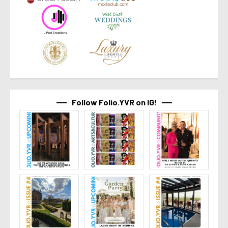
Follow Folio.YVR on IG!