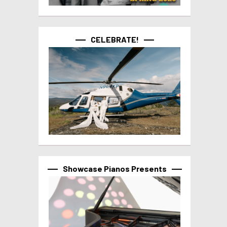
CELEBRATE!
Showcase Pianos Presents