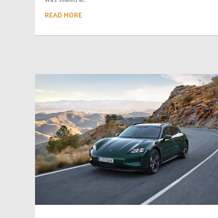
READ MORE