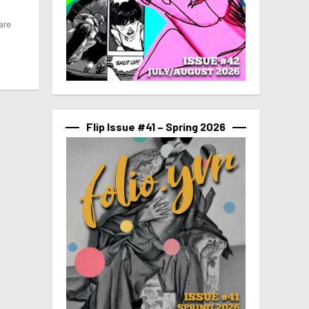
are
Flip Issue #41 – Spring 2026