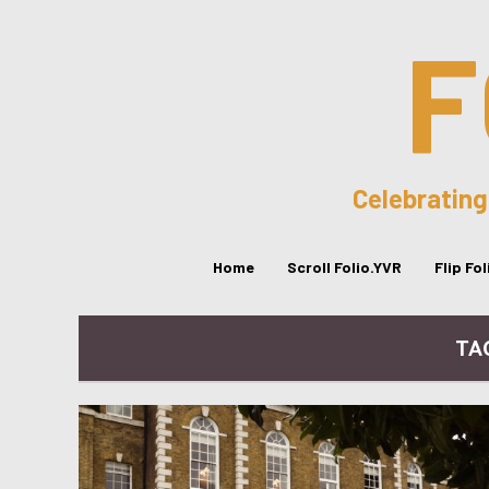
F
Celebrating
Home
Scroll Folio.YVR
Flip Fo
TA