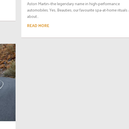
Aston Martin—the legendary name in high-performance
automobiles. Yes, Beauties, our favourite spa-at-home rituals 
about...
READ MORE