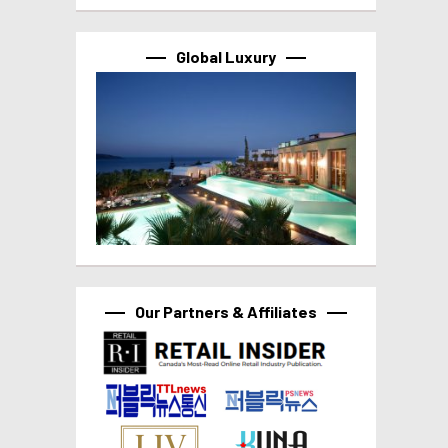
Global Luxury
Our Partners & Affiliates