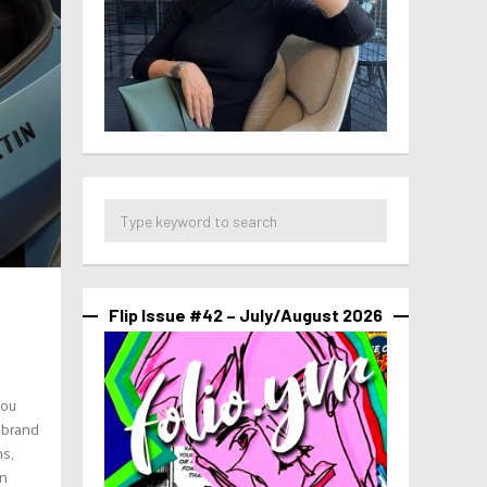
Flip Issue #42 – July/August 2026
you
e brand
ns,
an