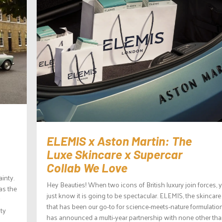
ELEMIS x Aston Martin: The
Luxe Skincare x Supercar
Collab We Love
ainty.
Hey Beauties! When two icons of British luxury join forces, 
as the
just know it is going to be spectacular. ELEMIS, the skincar
that has been our go-to for science-meets-nature formulatio
nty
has announced a multi-year partnership with none other th