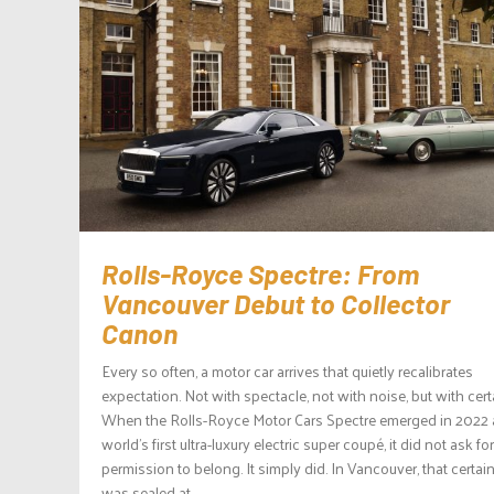
Rolls-Royce Spectre: From
Vancouver Debut to Collector
Canon
Every so often, a motor car arrives that quietly recalibrates
expectation. Not with spectacle, not with noise, but with cert
When the Rolls-Royce Motor Cars Spectre emerged in 2022 
world’s first ultra-luxury electric super coupé, it did not ask for
permission to belong. It simply did. In Vancouver, that certai
was sealed at...