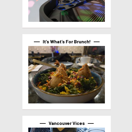
It’s What’s For Brunch!
Vancouver Vices