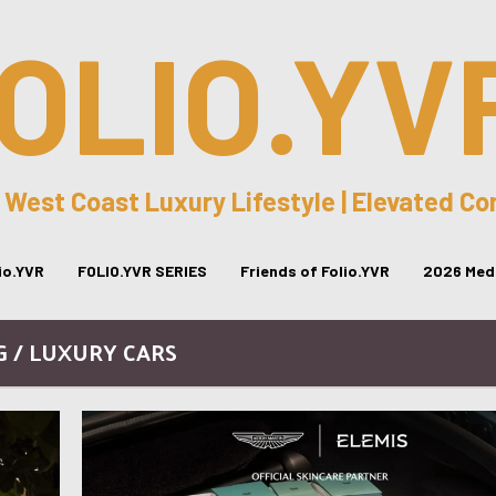
OLIO.YV
 West Coast Luxury Lifestyle | Elevated C
lio.YVR
FOLIO.YVR SERIES
Friends of Folio.YVR
2026 Medi
G / LUXURY CARS