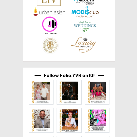
Follow Folio.YVR on IG!