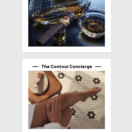
The Contour Concierge