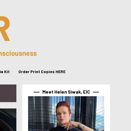
R
onsciousness
a Kit
Order Print Copies HERE
Meet Helen Siwak, EIC