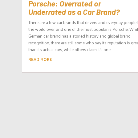
Porsche: Overrated or
Underrated as a Car Brand?
There are a few car brands that drivers and everyday peopl
the world over, and one of the most popular is Porsche. Whil
German car brand has a storied history and global brand
recognition, there are still some who say its reputation is gre
than its actual cars, while others claim it’s one...
READ MORE