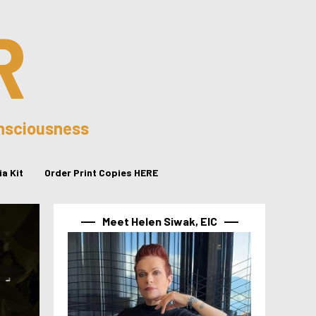
R
onsciousness
a Kit
Order Print Copies HERE
Meet Helen Siwak, EIC