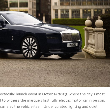
pectacular launch event in
October 2023
, where the city’s most
to witness the marque’s first fully electric motor car in person.
a as the vehicle itself. Under curated lighting and quiet