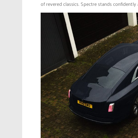
of revered classics. Spectre stands confidentl