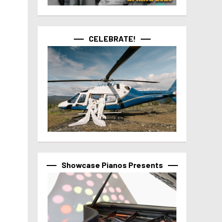
CELEBRATE!
Showcase Pianos Presents