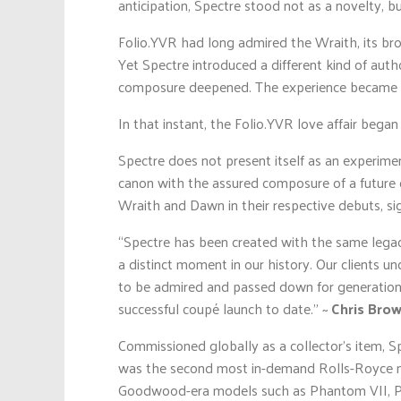
anticipation, Spectre stood not as a novelty, but
Folio.YVR had long admired the Wraith, its broo
Yet Spectre introduced a different kind of auth
composure deepened. The experience became le
In that instant, the Folio.YVR love affair bega
Spectre does not present itself as an experime
canon with the assured composure of a future cla
Wraith and Dawn in their respective debuts, sig
“Spectre has been created with the same legacy 
a distinct moment in our history. Our clients u
to be admired and passed down for generations.
successful coupé launch to date.” ~
Chris Bro
Commissioned globally as a collector’s item, S
was the second most in-demand Rolls-Royce mot
Goodwood-era models such as Phantom VII, Ph