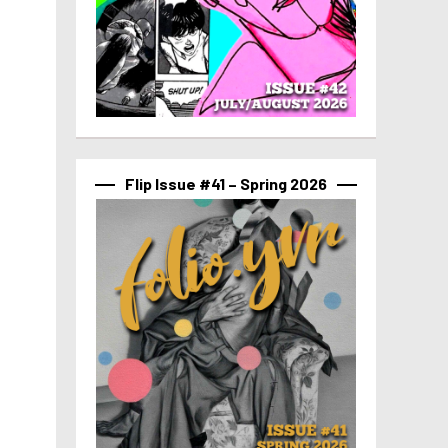
Flip Issue #41 – Spring 2026