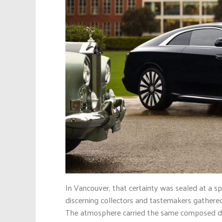
In Vancouver, that certainty was sealed at a s
discerning collectors and tastemakers gathered 
The atmosphere carried the same composed dram