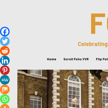
F
Celebrating
Home
Scroll Folio.YVR
Flip Fo