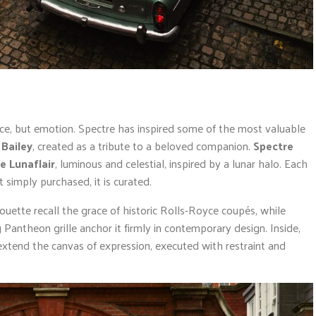
nce, but emotion. Spectre has inspired some of the most valuable
 Bailey
, created as a tribute to a beloved companion.
Spectre
e Lunaflair
, luminous and celestial, inspired by a lunar halo. Each
 simply purchased, it is curated.
ouette recall the grace of historic Rolls-Royce coupés, while
antheon grille anchor it firmly in contemporary design. Inside,
xtend the canvas of expression, executed with restraint and