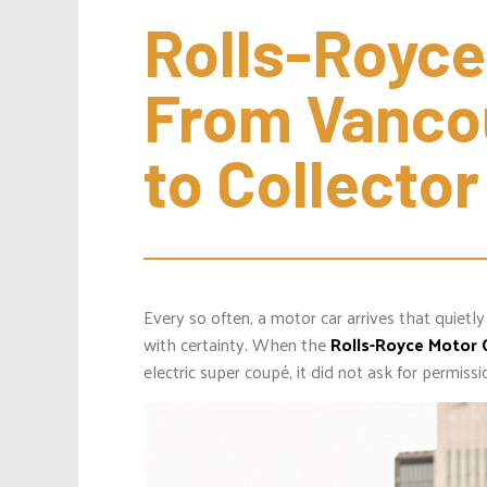
Rolls-Royce
From Vancou
to Collecto
Every so often, a motor car arrives that quietly
with certainty. When the
Rolls-Royce Motor 
electric super coupé, it did not ask for permissi