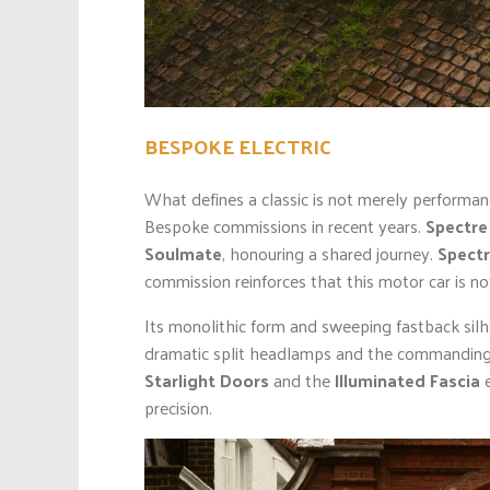
BESPOKE ELECTRIC
What defines a classic is not merely performa
Bespoke commissions in recent years.
Spectre
Soulmate
, honouring a shared journey.
Spectr
commission reinforces that this motor car is not
Its monolithic form and sweeping fastback silh
dramatic split headlamps and the commanding P
Starlight Doors
and the
Illuminated Fascia
e
precision.