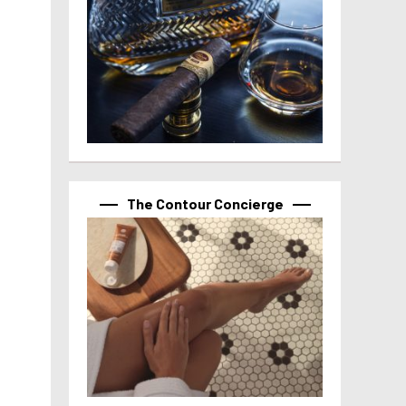
The Contour Concierge