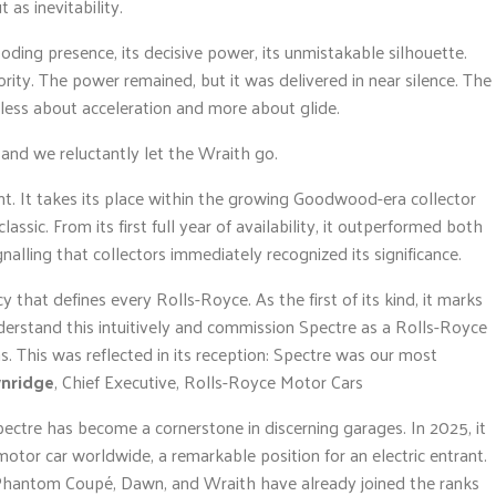
 as inevitability.
ding presence, its decisive power, its unmistakable silhouette.
ority. The power remained, but it was delivered in near silence. The
ss about acceleration and more about glide.
n and we reluctantly let the Wraith go.
nt. It takes its place within the growing Goodwood-era collector
ssic. From its first full year of availability, it outperformed both
nalling that collectors immediately recognized its significance.
that defines every Rolls-Royce. As the first of its kind, it marks
nderstand this intuitively and commission Spectre as a Rolls-Royce
 This was reflected in its reception: Spectre was our most
wnridge
, Chief Executive, Rolls-Royce Motor Cars
pectre has become a cornerstone in discerning garages. In 2025, it
or car worldwide, a remarkable position for an electric entrant.
antom Coupé, Dawn, and Wraith have already joined the ranks