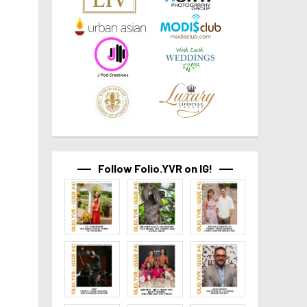
Follow Folio.YVR on IG!