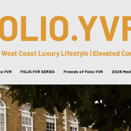
OLIO.YV
 West Coast Luxury Lifestyle | Elevated C
lio.YVR
FOLIO.YVR SERIES
Friends of Folio.YVR
2026 Medi