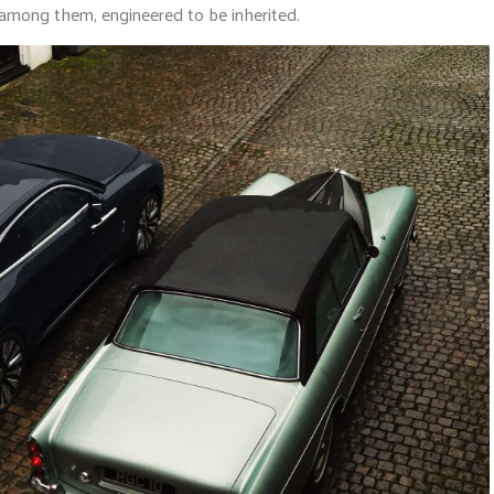
y among them, engineered to be inherited.