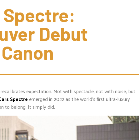
 Spectre: 
ver Debut 
r Canon
 recalibrates expectation. Not with spectacle, not with noise, but
Cars
Spectre
emerged in 2022 as the world’s first ultra-luxury
on to belong. It simply did.