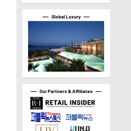
Global Luxury
Our Partners & Affiliates