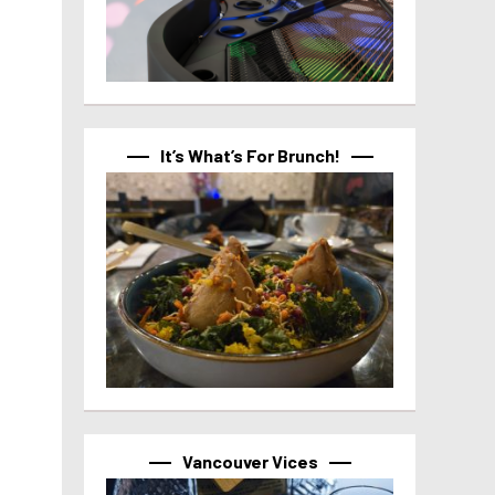
It’s What’s For Brunch!
Vancouver Vices