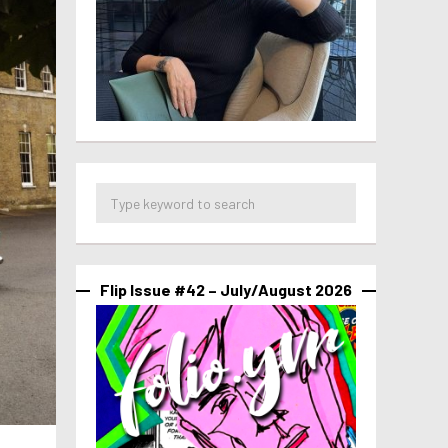
Flip Issue #42 – July/August 2026