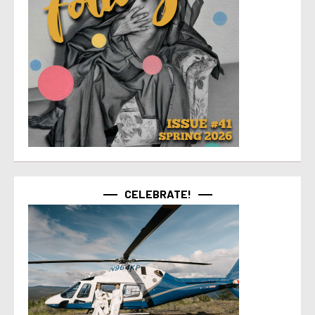
CELEBRATE!