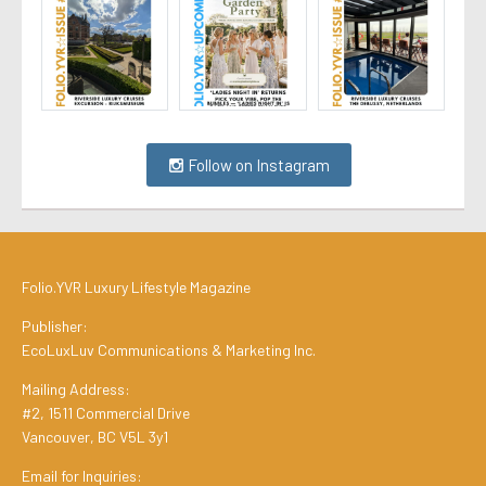
Follow on Instagram
Folio.YVR Luxury Lifestyle Magazine
Publisher:
EcoLuxLuv Communications & Marketing Inc.
Mailing Address:
#2, 1511 Commercial Drive
Vancouver, BC V5L 3y1
Email for Inquiries: