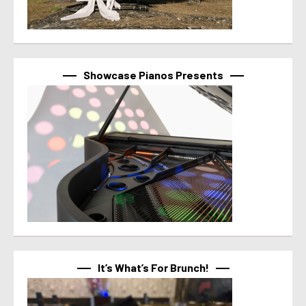
Showcase Pianos Presents
It’s What’s For Brunch!