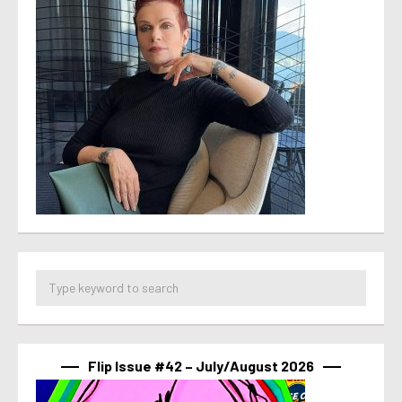
Flip Issue #42 – July/August 2026