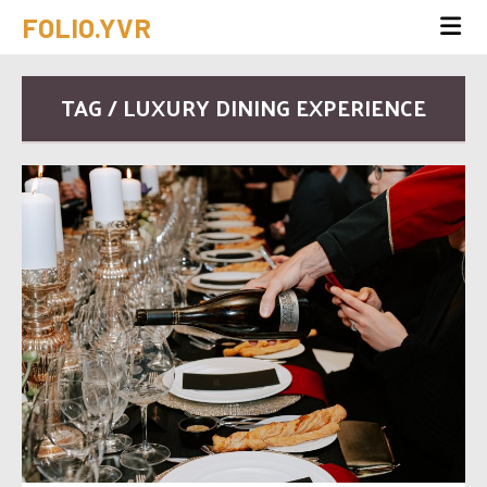
FOLIO.YVR
TAG / LUXURY DINING EXPERIENCE