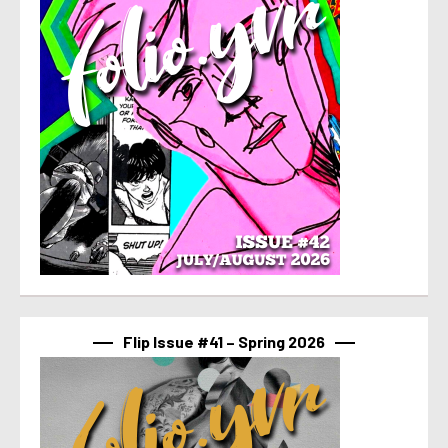
Flip Issue #41 – Spring 2026