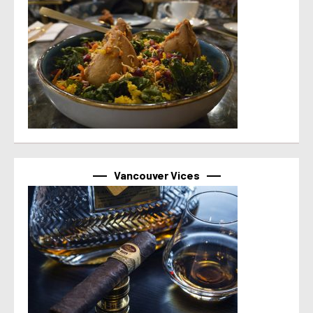
Vancouver Vices