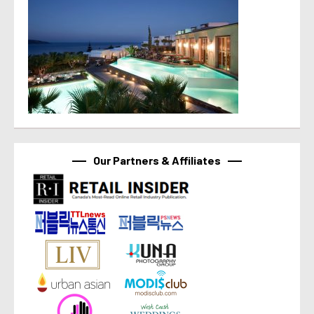
Our Partners & Affiliates