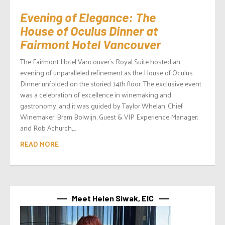
Evening of Elegance: The
House of Oculus Dinner at
Fairmont Hotel Vancouver
The Fairmont Hotel Vancouver’s Royal Suite hosted an
evening of unparalleled refinement as the House of Oculus
Dinner unfolded on the storied 14th floor. The exclusive event
was a celebration of excellence in winemaking and
gastronomy, and it was guided by Taylor Whelan, Chief
Winemaker; Bram Bolwijn, Guest & VIP Experience Manager;
and Rob Achurch,...
READ MORE
Meet Helen Siwak, EIC