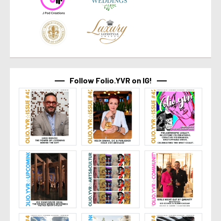
Follow Folio.YVR on IG!