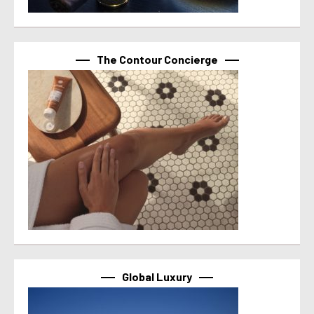
The Contour Concierge
Global Luxury