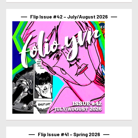
Flip Issue #42 – July/August 2026
Flip Issue #41 – Spring 2026