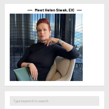
Meet Helen Siwak, EIC