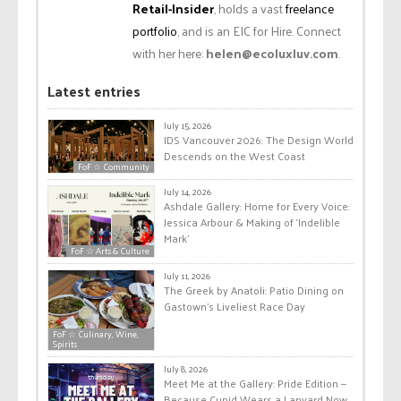
Retail-Insider
, holds a vast
freelance
portfolio
, and is an EIC for Hire. Connect
with her here:
helen@ecoluxluv.com
.
Latest entries
July 15, 2026
IDS Vancouver 2026: The Design World
Descends on the West Coast
FoF ☆ Community
July 14, 2026
Ashdale Gallery: Home for Every Voice:
Jessica Arbour & Making of ‘Indelible
Mark’
FoF ☆ Arts & Culture
July 11, 2026
The Greek by Anatoli: Patio Dining on
Gastown’s Liveliest Race Day
FoF ☆ Culinary, Wine,
Spirits
July 8, 2026
Meet Me at the Gallery: Pride Edition —
Because Cupid Wears a Lanyard Now