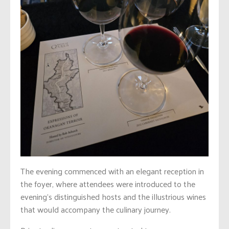
The evening commenced with an elegant reception in
the foyer, where attendees were introduced to the
evening’s distinguished hosts and the illustrious wines
that would accompany the culinary journey.