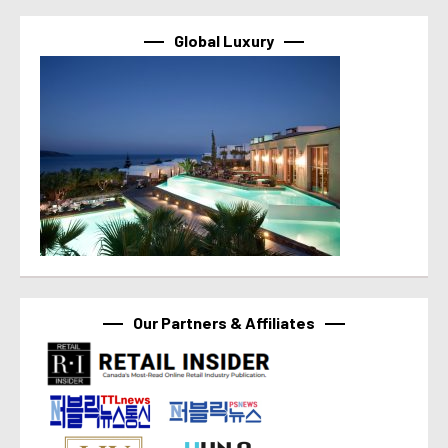
Global Luxury
Our Partners & Affiliates