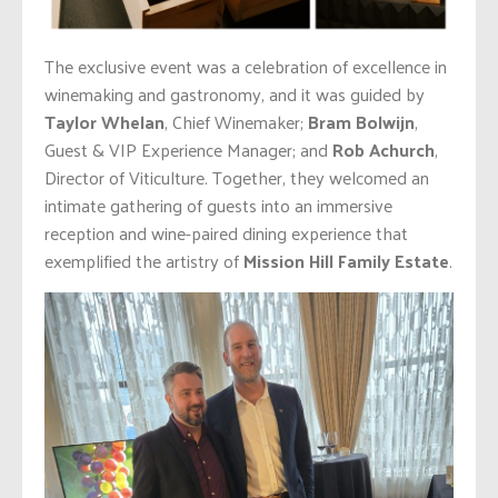
The exclusive event was a celebration of excellence in
winemaking and gastronomy, and it was guided by
Taylor Whelan
, Chief Winemaker;
Bram Bolwijn
,
Guest & VIP Experience Manager; and
Rob Achurch
,
Director of Viticulture. Together, they welcomed an
intimate gathering of guests into an immersive
reception and wine-paired dining experience that
exemplified the artistry of
Mission Hill Family Estate
.