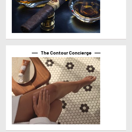
The Contour Concierge