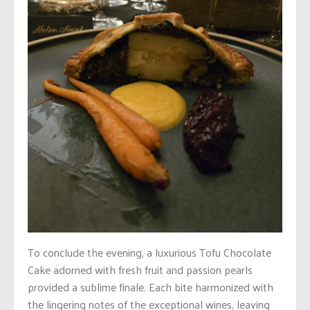
To conclude the evening, a luxurious Tofu Chocolate
Cake adorned with fresh fruit and passion pearls
provided a sublime finale. Each bite harmonized with
the lingering notes of the exceptional wines, leaving