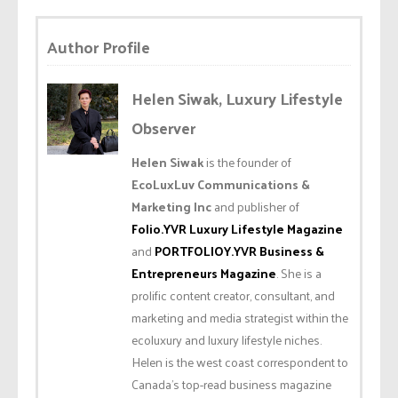
Author Profile
Helen Siwak, Luxury Lifestyle
Observer
Helen Siwak
is the founder of
EcoLuxLuv Communications &
Marketing Inc
and publisher of
Folio.YVR Luxury Lifestyle Magazine
and
PORTFOLIOY.YVR Business &
Entrepreneurs Magazine
. She is a
prolific content creator, consultant, and
marketing and media strategist within the
ecoluxury and luxury lifestyle niches.
Helen is the west coast correspondent to
Canada’s top-read business magazine