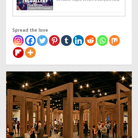
Folio.YVR Friends
Spread the love