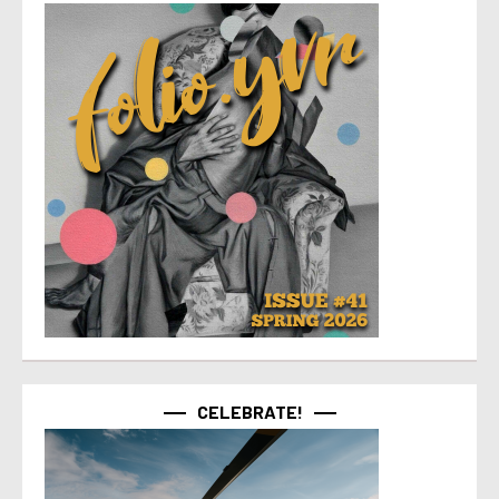
CELEBRATE!