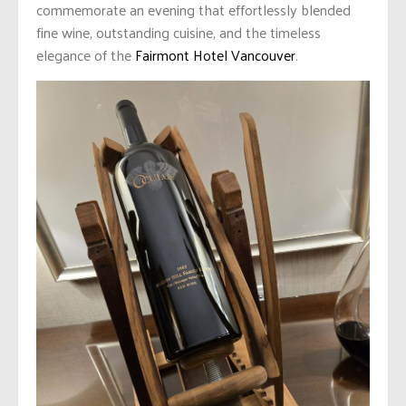
commemorate an evening that effortlessly blended
fine wine, outstanding cuisine, and the timeless
elegance of the
Fairmont Hotel Vancouver
.