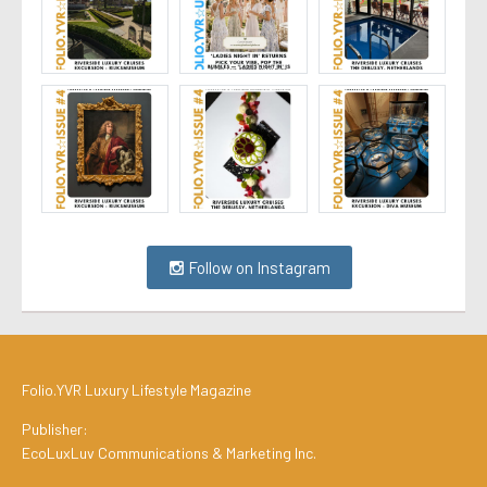
Follow on Instagram
Folio.YVR Luxury Lifestyle Magazine
Publisher:
EcoLuxLuv Communications & Marketing Inc.