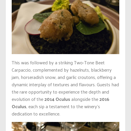
This was followed by a striking Two-Tone Beet
Carpaccio, complemented by hazelnuts, blackberry
jam, horseradish snow, and garlic croutons, offering a
dynamic interplay of textures and flavours. Guests had
the rare opportunity to experience the depth and
evolution of the
2014 Oculus
alongside the
2016
Oculus
, each sip a testament to the winery’s
dedication to excellence.