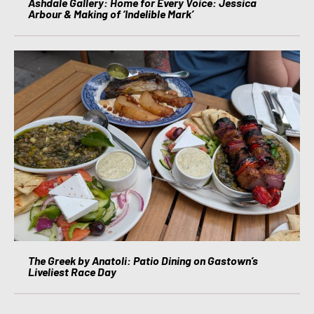
Ashdale Gallery: Home for Every Voice: Jessica
Arbour & Making of ‘Indelible Mark’
The Greek by Anatoli: Patio Dining on Gastown’s
Liveliest Race Day