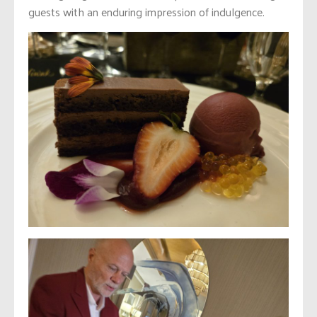
guests with an enduring impression of indulgence.