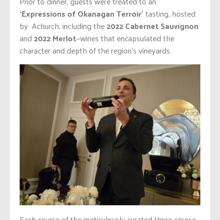
Prior to dinner, guests were treated to an
‘Expressions of Okanagan Terroir’
tasting, hosted
by Achurch, including the
2022 Cabernet Sauvignon
and
2022 Merlot
—wines that encapsulated the
character and depth of the region’s vineyards.
Each course of the meticulously curated three-course