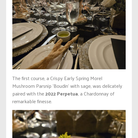
The first course, a Crispy Early Spring Morel
Mushroom Parsnip ‘Boudin’ with sage, was delicately
paired with the
2022 Perpetua
, a Chardonnay of
remarkable finesse.