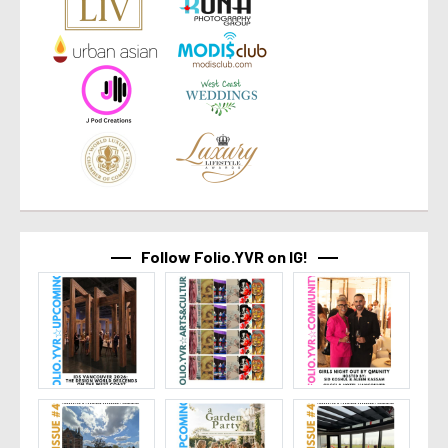
Follow Folio.YVR on IG!