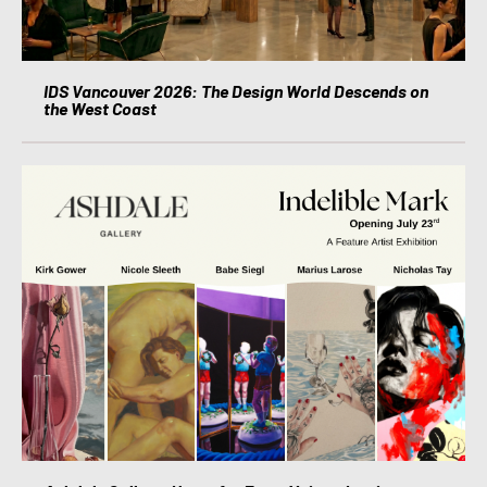
IDS Vancouver 2026: The Design World Descends on
the West Coast