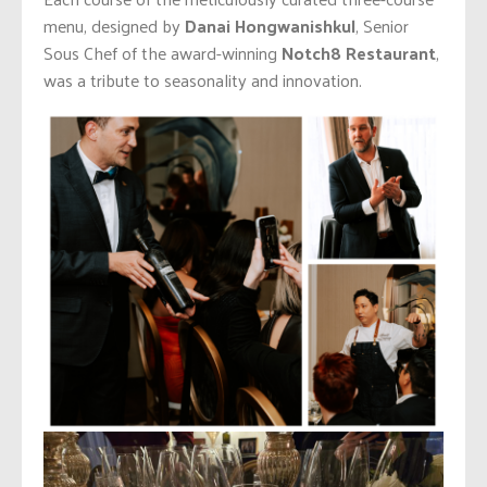
menu, designed by
Danai Hongwanishkul
, Senior
Sous Chef of the award-winning
Notch8 Restaurant
,
was a tribute to seasonality and innovation.