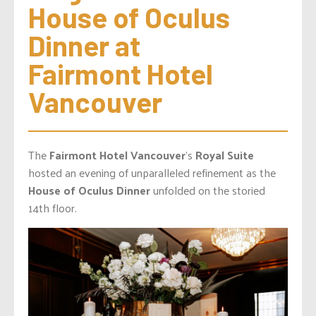
House of Oculus 
Dinner at 
Fairmont Hotel 
Vancouver
The
Fairmont Hotel Vancouver
’s
Royal Suite
hosted an evening of unparalleled refinement as the
House of Oculus Dinner
unfolded on the storied
14th floor.