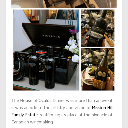
The House of Oculus Dinner was more than an event;
it was an ode to the artistry and vision of
Mission Hill
Family Estate
, reaffirming its place at the pinnacle of
Canadian winemaking.