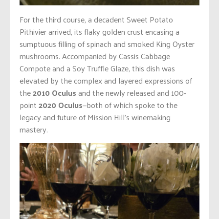
For the third course, a decadent Sweet Potato
Pithivier arrived, its flaky golden crust encasing a
sumptuous filling of spinach and smoked King Oyster
mushrooms. Accompanied by Cassis Cabbage
Compote and a Soy Truffle Glaze, this dish was
elevated by the complex and layered expressions of
the
2010 Oculus
and the newly released and 100-
point
2020 Oculus
—both of which spoke to the
legacy and future of Mission Hill’s winemaking
mastery.