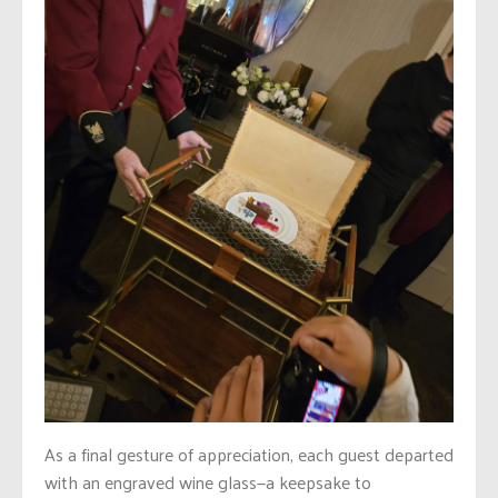
As a final gesture of appreciation, each guest departed
with an engraved wine glass—a keepsake to