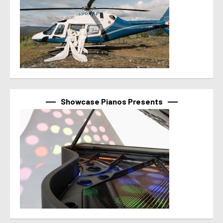
Showcase Pianos Presents