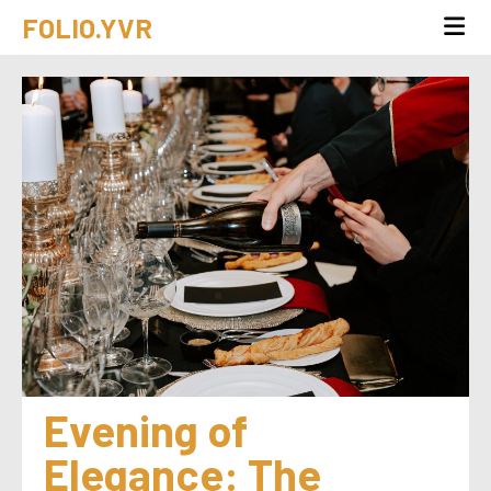
FOLIO.YVR
Evening of 
Elegance: The 