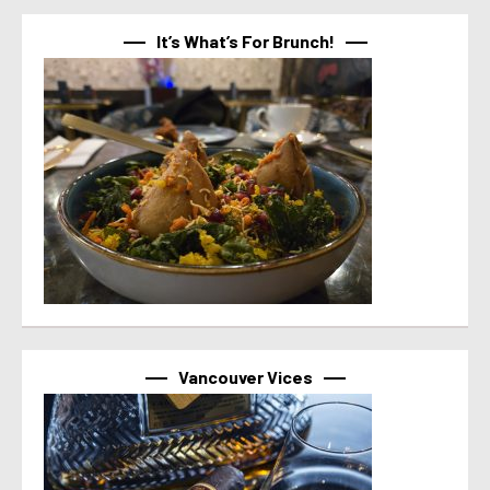
It’s What’s For Brunch!
Vancouver Vices