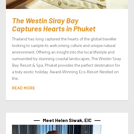
The Westin Siray Bay
Captures Hearts in Phuket
Thailand has long captured the hearts of the global traveller
looking to sample its welcoming culture and unique natural
environment. Offering an insight into the local lifestyle and
surrounded by stunning coastal landscapes, The Westin Siray
Bay Resort & Spa, Phuket provides the perfect destination for
a truly exotic holiday. Award-Winning Eco-Resort Nestled on
the...
READ MORE
Meet Helen Siwak, EIC