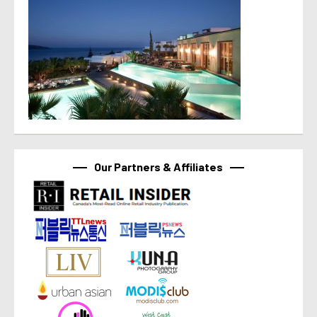
Our Partners & Affiliates