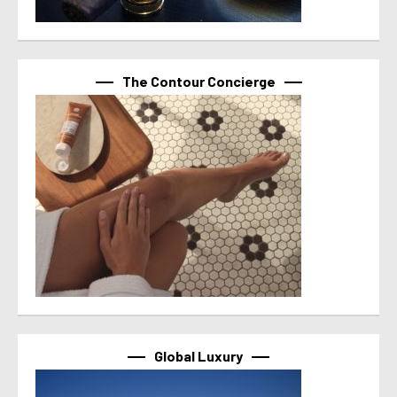
The Contour Concierge
Global Luxury