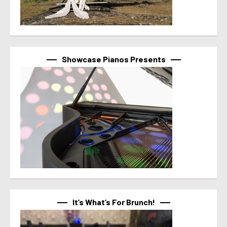
Showcase Pianos Presents
It’s What’s For Brunch!