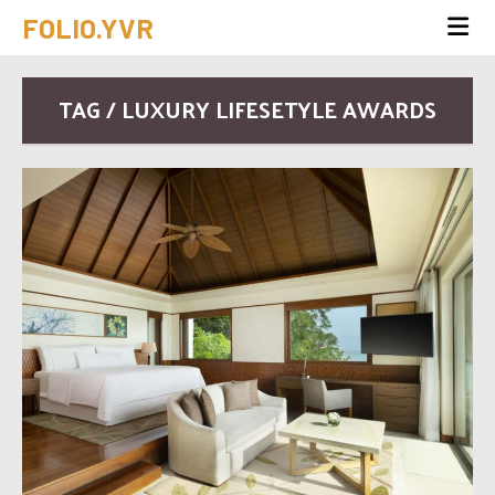
FOLIO.YVR
TAG / LUXURY LIFESETYLE AWARDS