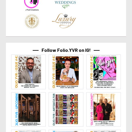
Follow Folio.YVR on IG!