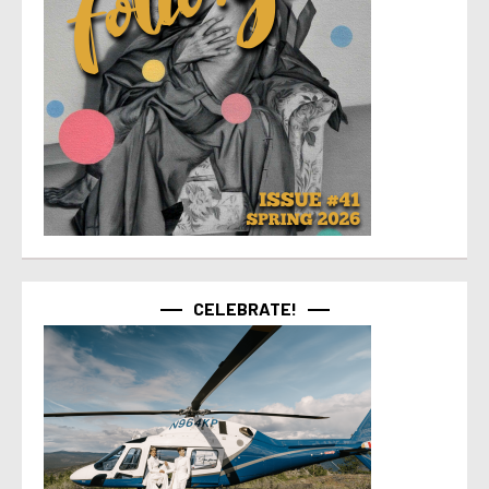
CELEBRATE!