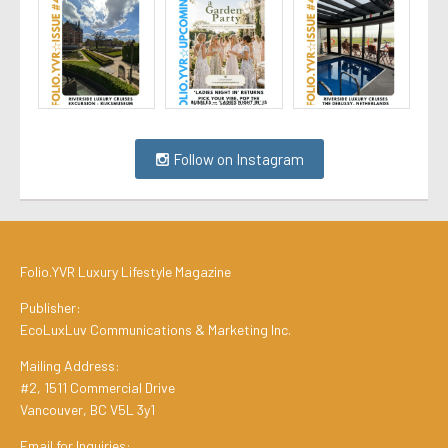
Follow on Instagram
Folio.YVR Luxury Lifestyle Magazine
Publisher:
EcoLuxLuv Communications & Marketing Inc.
Mailing Address:
#2, 1511 Commercial Drive
Vancouver, BC V5L 3y1
Email for Inquiries: