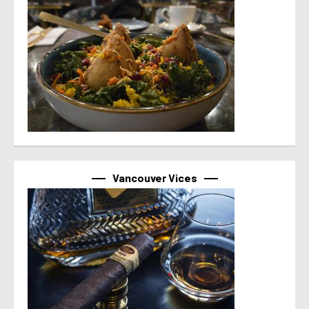
Vancouver Vices