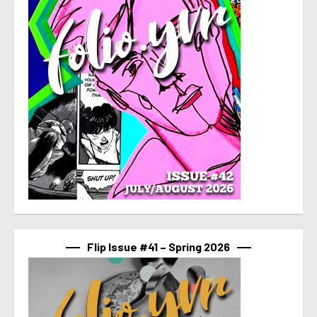
Flip Issue #41 – Spring 2026