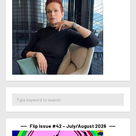
Flip Issue #42 – July/August 2026