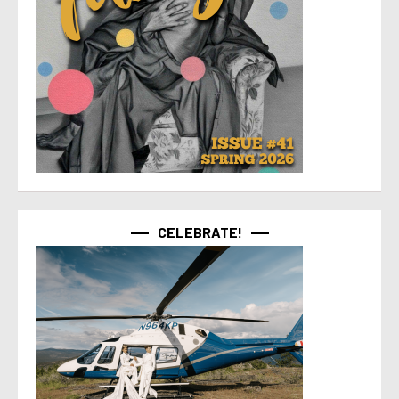
CELEBRATE!