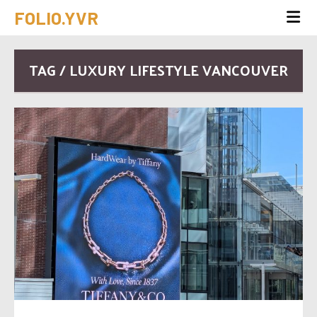
FOLIO.YVR
TAG / LUXURY LIFESTYLE VANCOUVER