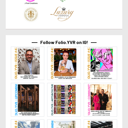
Follow Folio.YVR on IG!