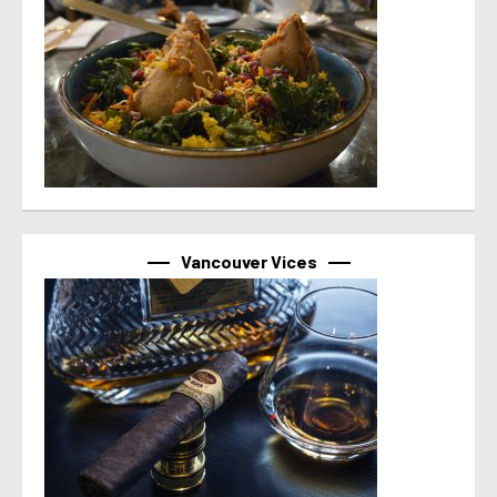
Vancouver Vices