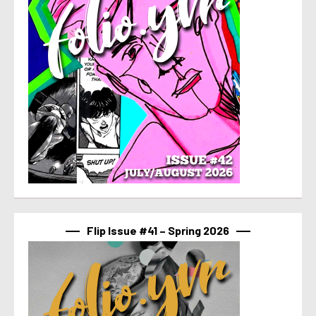
Flip Issue #41 – Spring 2026