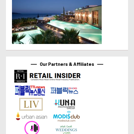
Our Partners & Affiliates