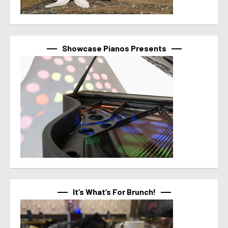
Showcase Pianos Presents
It’s What’s For Brunch!