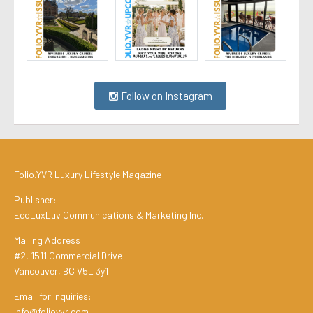
Follow on Instagram
Folio.YVR Luxury Lifestyle Magazine
Publisher:
EcoLuxLuv Communications & Marketing Inc.
Mailing Address:
#2, 1511 Commercial Drive
Vancouver, BC V5L 3y1
Email for Inquiries:
info@folioyvr.com