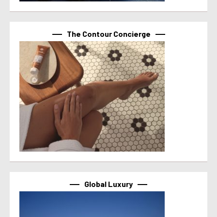
The Contour Concierge
Global Luxury