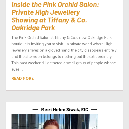
Inside the Pink Orchid Salon:
Private High Jewellery
Showing at Tiffany & Co.
Oakridge Park
The Pink Orchid Salon at Tiffany & Co.’s new Oakridge Park
boutique is inviting you to visit — a private world where High
Jewellery arrives on a gloved hand, the city disappears entirely,
and the afternoon belongs to nothing but the extraordinary.
This past weekend, I gathered a small group of people whose
eyes I...
READ MORE
Meet Helen Siwak, EIC