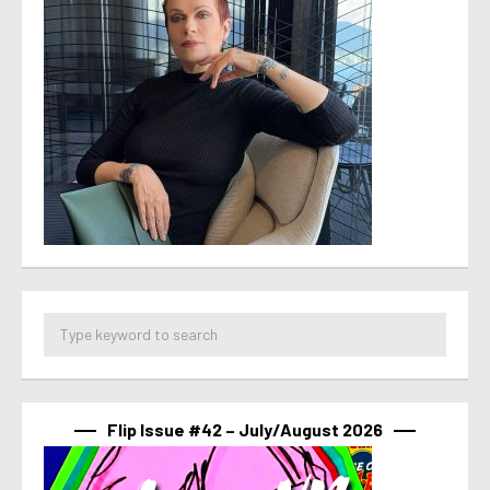
Flip Issue #42 – July/August 2026