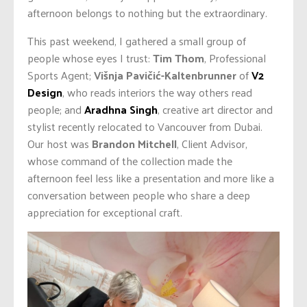
afternoon belongs to nothing but the extraordinary.
This past weekend, I gathered a small group of
people whose eyes I trust:
Tim Thom
, Professional
Sports Agent;
Višnja Pavičić-Kaltenbrunner
of
V2
Design
, who reads interiors the way others read
people; and
Aradhna Singh
, creative art director and
stylist recently relocated to Vancouver from Dubai.
Our host was
Brandon Mitchell
, Client Advisor,
whose command of the collection made the
afternoon feel less like a presentation and more like a
conversation between people who share a deep
appreciation for exceptional craft.