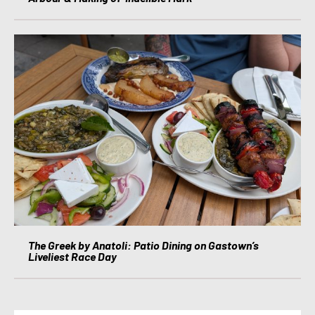
The Greek by Anatoli: Patio Dining on Gastown’s
Liveliest Race Day