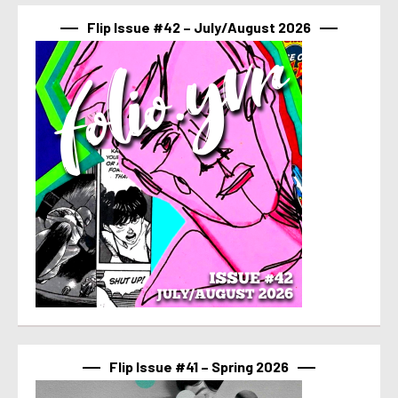
Flip Issue #42 – July/August 2026
Flip Issue #41 – Spring 2026