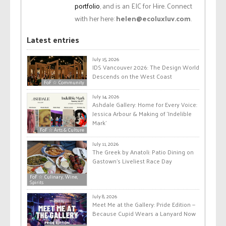
portfolio
, and is an EIC for Hire. Connect
with her here:
helen@ecoluxluv.com
.
Latest entries
July 15, 2026
IDS Vancouver 2026: The Design World
Descends on the West Coast
FoF ☆ Community
July 14, 2026
Ashdale Gallery: Home for Every Voice:
Jessica Arbour & Making of ‘Indelible
Mark’
FoF ☆ Arts & Culture
July 11, 2026
The Greek by Anatoli: Patio Dining on
Gastown’s Liveliest Race Day
FoF ☆ Culinary, Wine,
Spirits
July 8, 2026
Meet Me at the Gallery: Pride Edition —
Because Cupid Wears a Lanyard Now