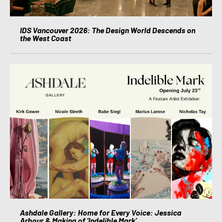
IDS Vancouver 2026: The Design World Descends on
the West Coast
Ashdale Gallery: Home for Every Voice: Jessica
Arbour & Making of ‘Indelible Mark’