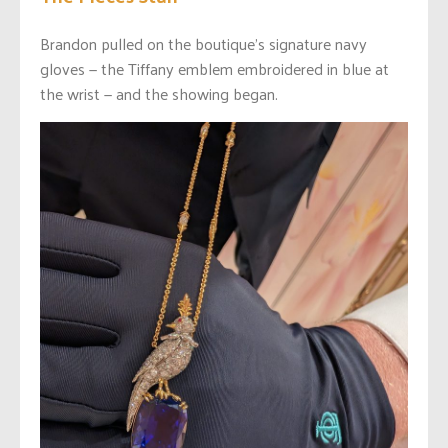
Brandon pulled on the boutique’s signature navy
gloves — the Tiffany emblem embroidered in blue at
the wrist — and the showing began.