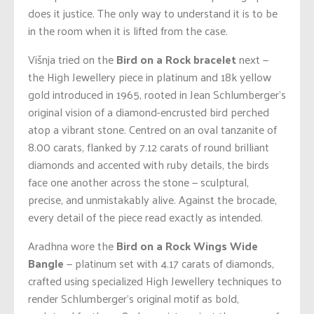
does it justice. The only way to understand it is to be
in the room when it is lifted from the case.
Višnja tried on the
Bird on a Rock bracelet
next —
the High Jewellery piece in platinum and 18k yellow
gold introduced in 1965, rooted in Jean Schlumberger’s
original vision of a diamond-encrusted bird perched
atop a vibrant stone. Centred on an oval tanzanite of
8.00 carats, flanked by 7.12 carats of round brilliant
diamonds and accented with ruby details, the birds
face one another across the stone — sculptural,
precise, and unmistakably alive. Against the brocade,
every detail of the piece read exactly as intended.
Aradhna wore the
Bird on a Rock Wings Wide
Bangle
— platinum set with 4.17 carats of diamonds,
crafted using specialized High Jewellery techniques to
render Schlumberger’s original motif as bold,