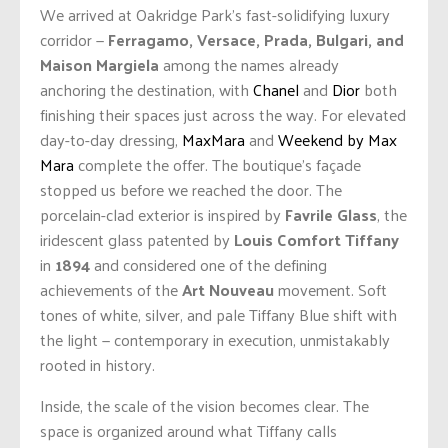
We arrived at Oakridge Park’s fast-solidifying luxury
corridor —
Ferragamo, Versace, Prada, Bulgari, and
Maison Margiela
among the names already
anchoring the destination, with
Chanel
and
Dior
both
finishing their spaces just across the way. For elevated
day-to-day dressing,
MaxMara
and
Weekend by Max
Mara
complete the offer. The boutique’s façade
stopped us before we reached the door. The
porcelain-clad exterior is inspired by
Favrile Glass
, the
iridescent glass patented by
Louis Comfort Tiffany
in
1894
and considered one of the defining
achievements of the
Art Nouveau
movement. Soft
tones of white, silver, and pale Tiffany Blue shift with
the light — contemporary in execution, unmistakably
rooted in history.
Inside, the scale of the vision becomes clear. The
space is organized around what Tiffany calls