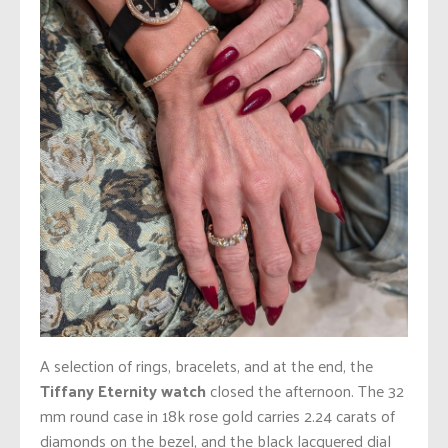
A selection of rings, bracelets, and at the end, the
Tiffany Eternity watch
closed the afternoon. The 32
mm round case in 18k rose gold carries 2.24 carats of
diamonds on the bezel, and the black lacquered dial