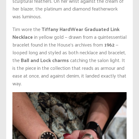
sculptural feathers. On her wrist against the cream of
her blazer, the platinum and diamond featherwork
was luminous.
Tim wore the
Tiffany HardWear Graduated Link
Necklace
in yellow gold — drawn from a quintessential
bracelet found in the House’s archives from
1962
—
looped long and styled as both necklace and bracelet,
the
Ball and Lock charms
catching the salon light. It
is the piece in the collection that reads as armour and
ease at once, and against denim, it landed exactly that
way.