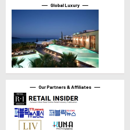
Global Luxury
Our Partners & Affiliates