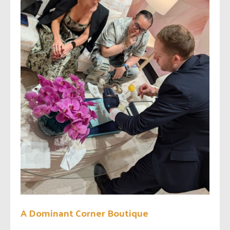
A Dominant Corner Boutique