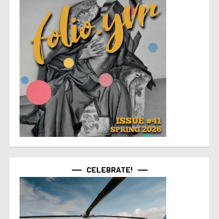
CELEBRATE!