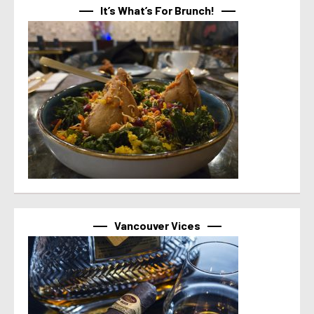
It’s What’s For Brunch!
Vancouver Vices