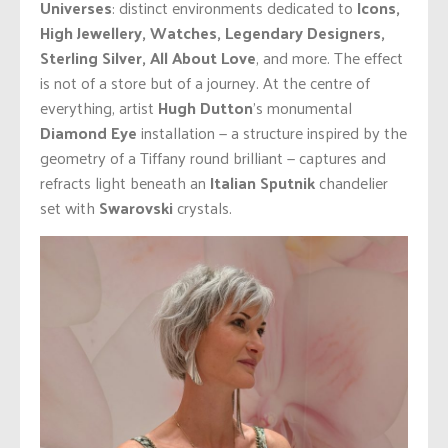
Universes
: distinct environments dedicated to
Icons,
High Jewellery, Watches, Legendary Designers,
Sterling Silver, All About Love
, and more. The effect
is not of a store but of a journey. At the centre of
everything, artist
Hugh Dutton
’s monumental
Diamond Eye
installation — a structure inspired by the
geometry of a Tiffany round brilliant — captures and
refracts light beneath an
Italian Sputnik
chandelier
set with
Swarovski
crystals.