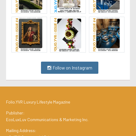
Follow on Instagram
Folio.YVR Luxury Lifestyle Magazine
Publisher:
EcoLuxLuv Communications & Marketing Inc.
Mailing Address: