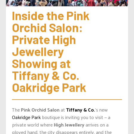
Inside the Pink 
Orchid Salon: 
Private High 
Jewellery 
Showing at 
Tiffany & Co. 
Oakridge Park
The
Pink Orchid Salon
at
Tiffany & Co.
’s new
Oakridge Park
boutique is inviting you to visit — a
private world where
High Jewellery
arrives on a
gloved hand, the city disappears entirely, and the