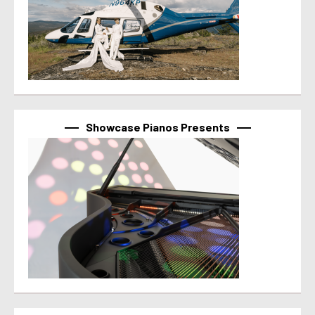
Showcase Pianos Presents