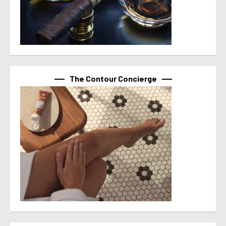
The Contour Concierge