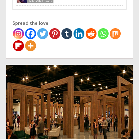
Folio.YVR Friends
Spread the love