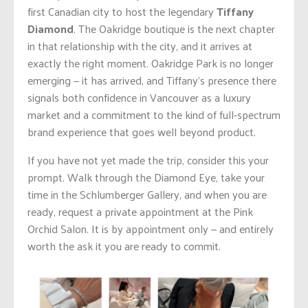
first Canadian city to host the legendary
Tiffany
Diamond
. The Oakridge boutique is the next chapter
in that relationship with the city, and it arrives at
exactly the right moment. Oakridge Park is no longer
emerging — it has arrived, and Tiffany’s presence there
signals both confidence in Vancouver as a luxury
market and a commitment to the kind of full-spectrum
brand experience that goes well beyond product.
If you have not yet made the trip, consider this your
prompt. Walk through the Diamond Eye, take your
time in the Schlumberger Gallery, and when you are
ready, request a private appointment at the Pink
Orchid Salon. It is by appointment only — and entirely
worth the ask it you are ready to commit.