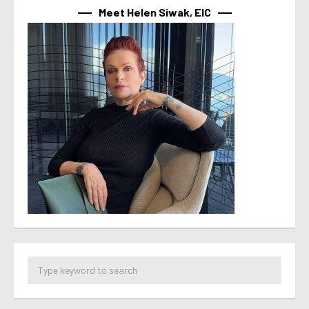
Meet Helen Siwak, EIC