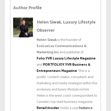
Author Profile
Helen Siwak, Luxury Lifestyle
Observer
Helen Siwak
is the founder of
EcoLuxLuv Communications &
Marketing Inc
and publisher of
Folio.YVR Luxury Lifestyle Magazine
and
PORTFOLIOY.YVR Business &
Entrepreneurs Magazine
. She is a
prolific content creator, consultant, and
marketing and media strategist within the
ecoluxury and luxury lifestyle niches.
Helen is the west coast correspondent to
Canada’s top-read business magazine
Retail-Insider
, holds a vast
freelance