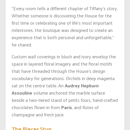
“Every room tells a different chapter of Tiffany’s story.
Whether someone is discovering the House for the
first time or celebrating one of life’s most important
milestones, the boutique was designed to create an
experience that is both personal and unforgettable,”
he shared.
Custom wall coverings in blush and ivory envelop the
space in layered floral imagery and the floral motifs
that have threaded through the House’s design
vocabulary for generations. Orchids in deep magenta
sat on the centre table. An
Audrey Hepburn
Assouline
volume anchored the marble surface
beside a two-tiered stand of petits fours, hand-crafted
chocolates flown in from
Paris
, and flutes of
champagne and fresh juice.
The Pieces Stun