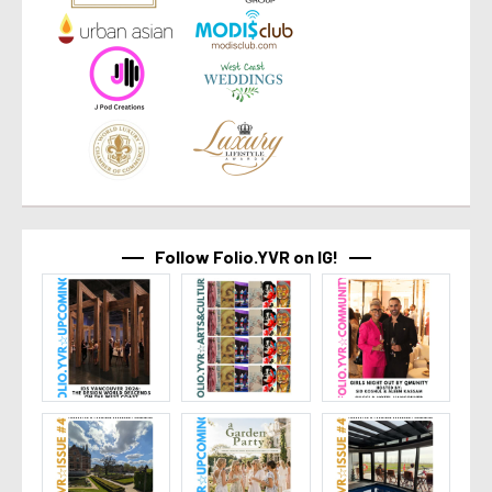
Follow Folio.YVR on IG!