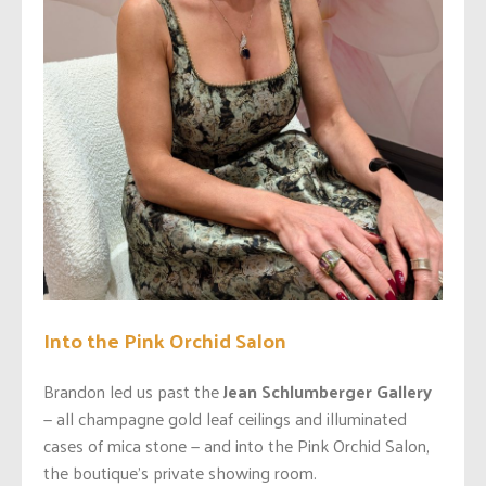
Into the Pink Orchid Salon
Brandon led us past the
Jean Schlumberger Gallery
— all champagne gold leaf ceilings and illuminated
cases of mica stone — and into the Pink Orchid Salon,
the boutique’s private showing room.