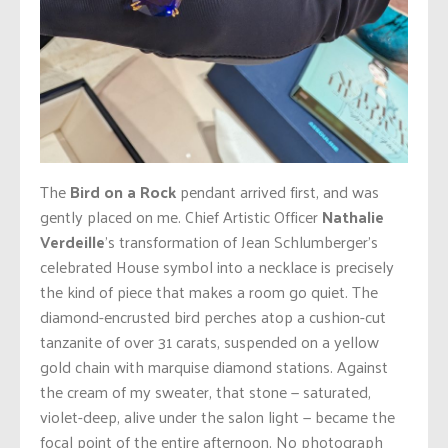
The
Bird on a Rock
pendant arrived first, and was
gently placed on me. Chief Artistic Officer
Nathalie
Verdeille
’s transformation of Jean Schlumberger’s
celebrated House symbol into a necklace is precisely
the kind of piece that makes a room go quiet. The
diamond-encrusted bird perches atop a cushion-cut
tanzanite of over 31 carats, suspended on a yellow
gold chain with marquise diamond stations. Against
the cream of my sweater, that stone — saturated,
violet-deep, alive under the salon light — became the
focal point of the entire afternoon. No photograph