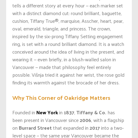
tells a different story at every hour — each marker set
with a distinct diamond cut: round brilliant, baguette,
cushion, Tiffany True®, marquise, Asscher, heart, pear,
oval, emerald, triangle, and princess. The crown,
inspired by the six-prong Tiffany Setting engagement
ring, is set with a round brilliant diamond. It is a watch
conceived around the idea of living in the present, and
wearing it — even briefly, in a blush-walled salon in
Vancouver — made that philosophy feel entirely
possible. Višnja tried it against her wrist, the rose gold
finding its warmth against the brocade of her dress.
Why This Corner of Oakridge Matters
Founded in
New York
in
1837
,
Tiffany & Co.
has
been present in Vancouver since
2006
, with a flagship
on
Burrard Street
that expanded in
2017
into a two-
level space — the same year Vancouver became the