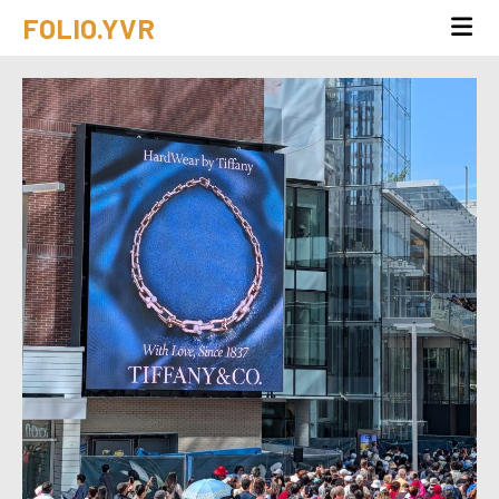
FOLIO.YVR