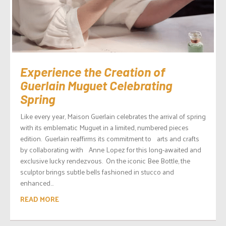
Experience the Creation of
Guerlain Muguet Celebrating
Spring
Like every year, Maison Guerlain celebrates the arrival of spring
with its emblematic Muguet in a limited, numbered pieces
edition. Guerlain reaffirms its commitment to arts and crafts
by collaborating with Anne Lopez for this long-awaited and
exclusive lucky rendezvous. On the iconic Bee Bottle, the
sculptor brings subtle bells fashioned in stucco and
enhanced...
READ MORE