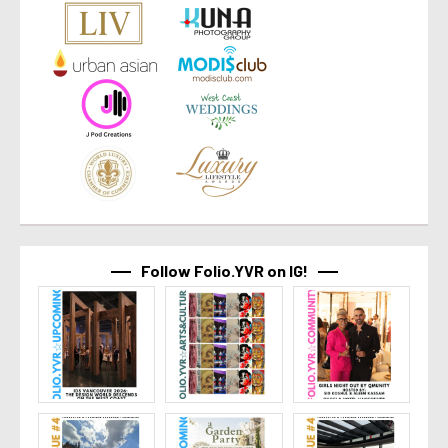
Follow Folio.YVR on IG!