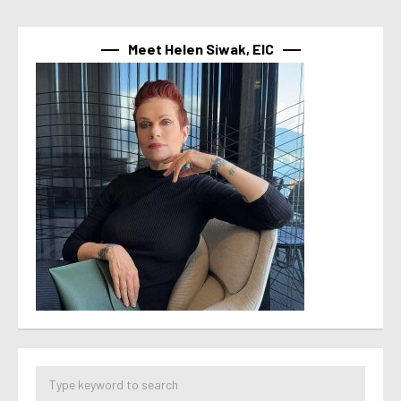
Meet Helen Siwak, EIC