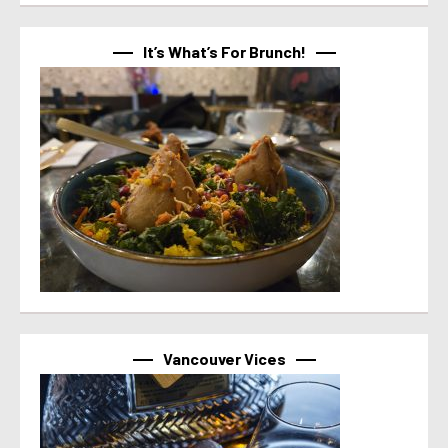
It’s What’s For Brunch!
Vancouver Vices