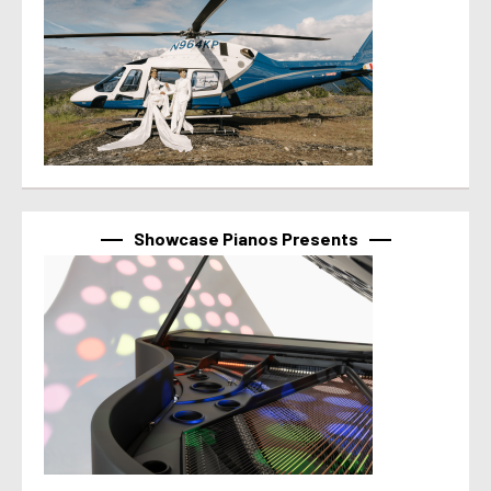
Showcase Pianos Presents