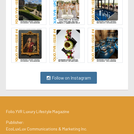
Follow on Instagram
Folio.YVR Luxury Lifestyle Magazine
Publisher:
EcoLuxLuv Communications & Marketing Inc.