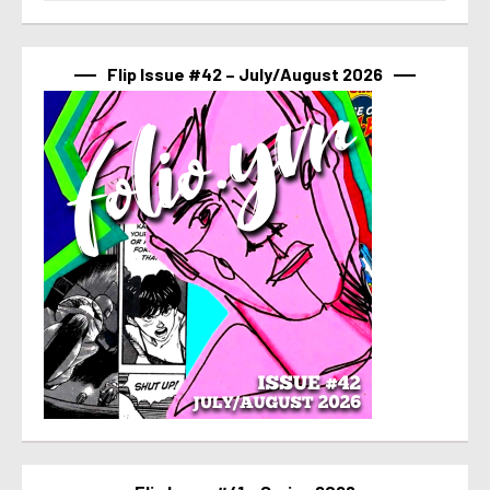
Flip Issue #42 – July/August 2026