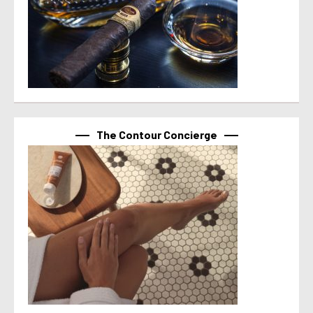
The Contour Concierge