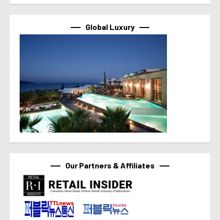
Global Luxury
Our Partners & Affiliates