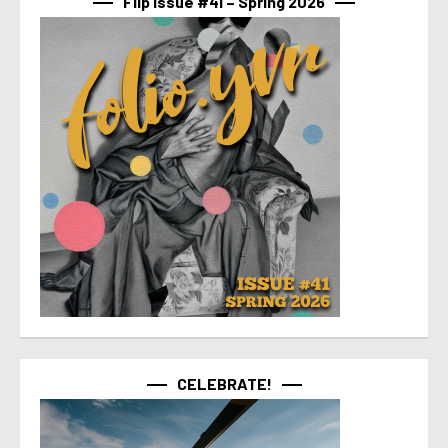
Flip Issue #41 – Spring 2026
CELEBRATE!