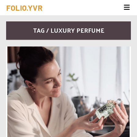
FOLIO.YVR
TAG / LUXURY PERFUME